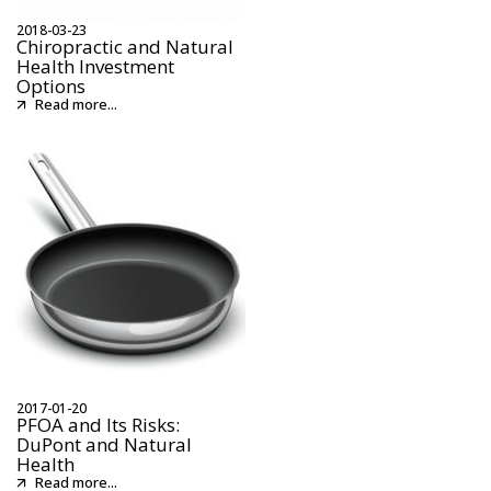
2018-03-23
Chiropractic and Natural
Health Investment
Options
Read more...
2017-01-20
PFOA and Its Risks:
DuPont and Natural
Health
Read more...