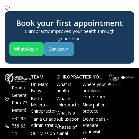
2015-02-23