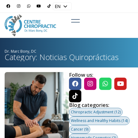
EN
ES
Dr. Marc Bony, DC
Category: Noticias Quiroprácticas
Follow us:
Blog categories:
Chiropractic Adjustment
(12)
Wellness and Healthy Habits
(14)
Cancer
(9)
Homemade Cosmetics
(2)