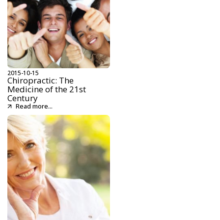
2015-10-15
Chiropractic: The
Medicine of the 21st
Century
Read more...