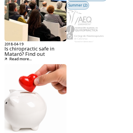
Summer
(2)
2018-04-19
Is chiropractic safe in
Mataró? Find out
Read more...