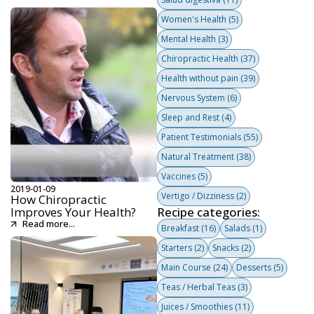
Women's Health
(5)
Mental Health
(3)
Chiropractic Health
(37)
Health without pain
(39)
Nervous System
(6)
Sleep and Rest
(4)
Patient Testimonials
(55)
Natural Treatment
(38)
Vaccines
(5)
2019-01-09
Vertigo / Dizziness
(2)
How Chiropractic
Improves Your Health?
Recipe categories:
Read more...
Breakfast
(16)
Salads
(1)
Starters
(2)
Snacks
(2)
Main Course
(24)
Desserts
(5)
Teas / Herbal Teas
(3)
Juices / Smoothies
(11)