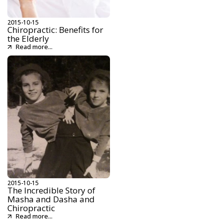
2015-10-15
Chiropractic: Benefits for
the Elderly
Read more...
2015-10-15
The Incredible Story of
Masha and Dasha and
Chiropractic
Read more...