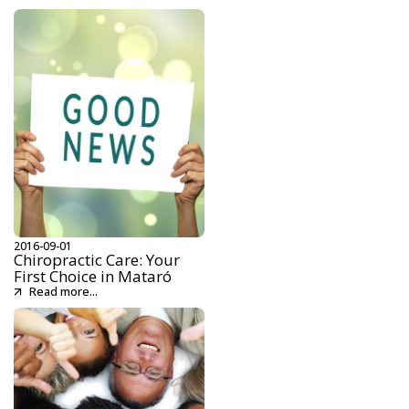
2016-09-01
Chiropractic Care: Your
First Choice in Mataró
Read more...