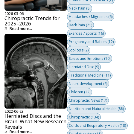
Neck Pain
(8)
2026-03-06
Headaches / Migraines
(6)
Chiropractic Trends for
2025–2026
Back Pain
(21)
Read more...
Exercise / Sports
(16)
Pregnancy and Babies
(12)
Scoliosis
(2)
Stress and Emotions
(10)
Herniated Disc
(9)
Traditional Medicine
(11)
Neurodevelopment
(6)
Children
(22)
Chiropractic News
(17)
Nutrition and Natural Health
(88)
2022-06-23
Herniated Discs and the
Chiropractic
(134)
Brain: What New Research
Colds and Respiratory Health
(18)
Reveals
Read more...
Salud digestiva
(11)