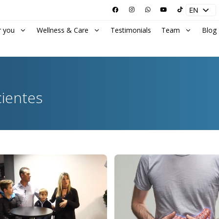
EN
ES
r you
Wellness & Care
Testimonials
Team
Blog
cientes