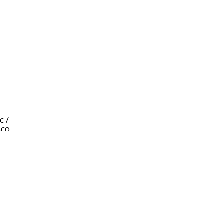
c /
sco