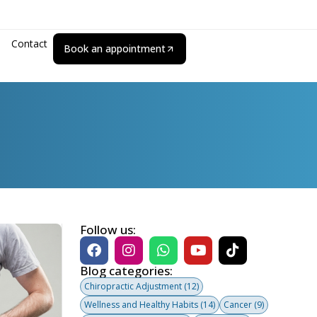
Contact
Book an appointment
Follow us:
Blog categories:
Chiropractic Adjustment
(12)
Wellness and Healthy Habits
(14)
Cancer
(9)