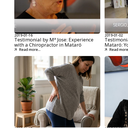
2019-01-16
2019-01-02
Testimonial by Mª Jose: Experience
Testimonia
with a Chiropractor in Mataró
Mataró: Y
Read more...
Read more.