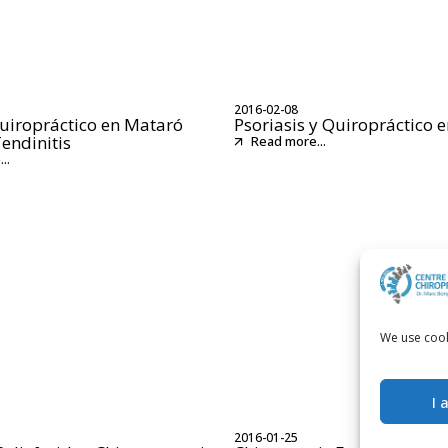
2016-02-08
uiropráctico en Mataró
Psoriasis y Quiropráctico 
Tendinitis
Read more...
..
We use cook
I 
2016-01-25