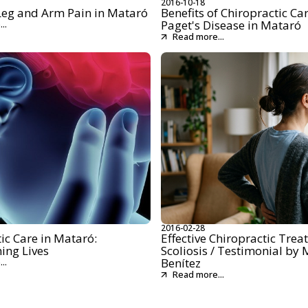
2016-10-18
 Leg and Arm Pain in Mataró
Benefits of Chiropractic Car
Paget's Disease in Mataró
..
Read more...
2016-02-28
ic Care in Mataró:
Effective Chiropractic Trea
ing Lives
Scoliosis / Testimonial by 
Benítez
..
Read more...