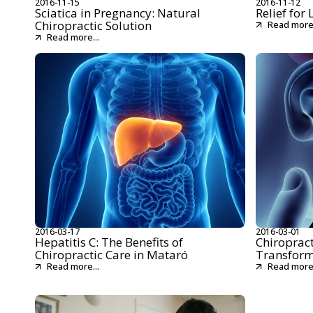
2016-11-15
2016-11-12
Sciatica in Pregnancy: Natural
Relief for
Chiropractic Solution
Read more.
Read more...
2016-03-17
2016-03-01
Hepatitis C: The Benefits of
Chiropract
Chiropractic Care in Mataró
Transform
Read more...
Read more.