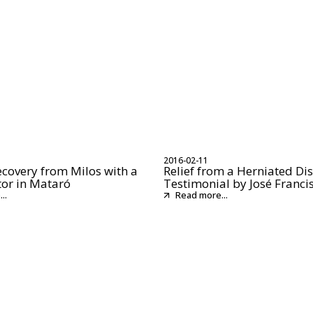
2016-02-11
ecovery from Milos with a
Relief from a Herniated Dis
tor in Mataró
Testimonial by José Franci
..
Read more...