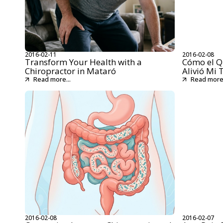
2016-02-11
2016-02-08
Transform Your Health with a
Cómo el Q
Chiropractor in Mataró
Alivió Mi 
Read more...
Read more.
2016-02-08
2016-02-07