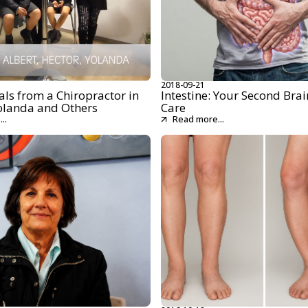
2018-09-21
ls from a Chiropractor in
Intestine: Your Second Brai
olanda and Others
Care
..
Read more...