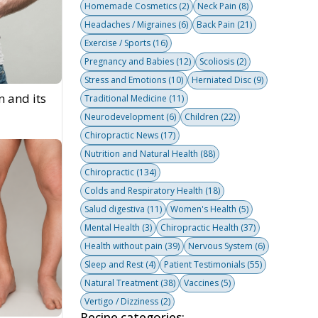
Homemade Cosmetics
(2)
Neck Pain
(8)
Headaches / Migraines
(6)
Back Pain
(21)
Exercise / Sports
(16)
Pregnancy and Babies
(12)
Scoliosis
(2)
Stress and Emotions
(10)
Herniated Disc
(9)
n and its
Traditional Medicine
(11)
Neurodevelopment
(6)
Children
(22)
Chiropractic News
(17)
Nutrition and Natural Health
(88)
Chiropractic
(134)
Colds and Respiratory Health
(18)
Salud digestiva
(11)
Women's Health
(5)
Mental Health
(3)
Chiropractic Health
(37)
Health without pain
(39)
Nervous System
(6)
Sleep and Rest
(4)
Patient Testimonials
(55)
Natural Treatment
(38)
Vaccines
(5)
Vertigo / Dizziness
(2)
Recipe categories: