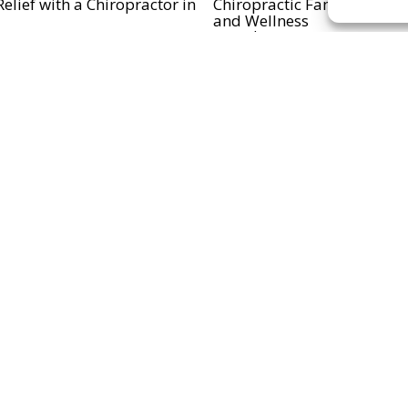
elief with a Chiropractor in
Chiropractic Family in Mat
and Wellness
..
Read more...
disease and Chiropractor in
..