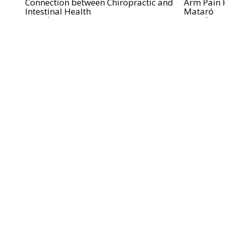
Connection between Chiropractic and
Arm Pain R
Intestinal Health
Mataró
Read more...
Read more.
2016-01-10
2015-08-05
Relieve Neck Pain in Mataró with
Ménière's 
Chiropractic Care
Mataró
Read more...
Read more.