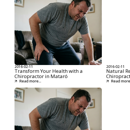
2016-02-11
2016-02-11
Transform Your Health with a
Natural R
Chiropractor in Mataró
Chiroprac
Read more...
Read more.