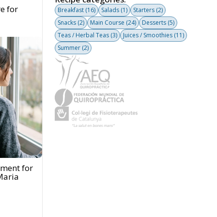
e for
Breakfast
(16)
Salads
(1)
Starters
(2)
Snacks
(2)
Main Course
(24)
Desserts
(5)
Teas / Herbal Teas
(3)
Juices / Smoothies
(11)
Summer
(2)
tment for
Maria