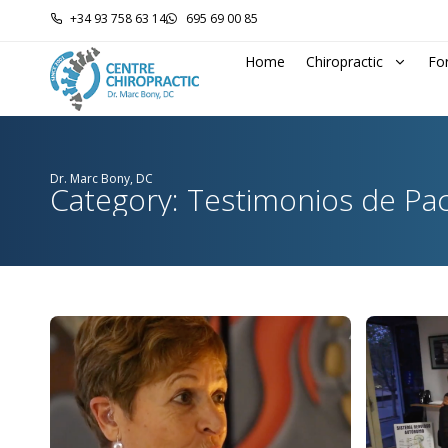
+34 93 758 63 14
695 69 00 85
Home
Chiropractic
Fo
Dr. Marc Bony, DC
Category: Testimonios de Pa