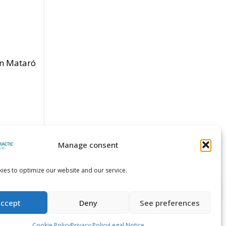
en Mataró
Manage consent
ies to optimize our website and our service.
accept
Deny
See preferences
Cookie Policy
Privacy Policy
Legal Notice