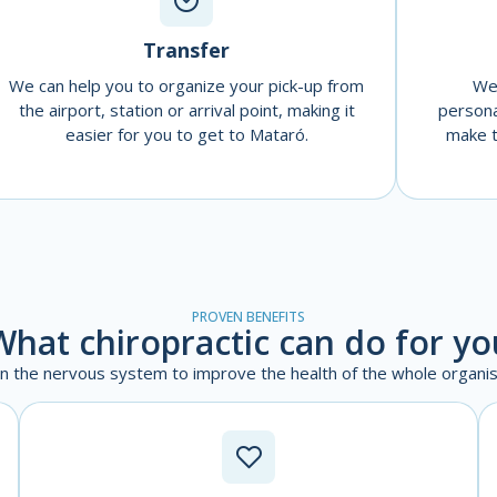
Transfer
We can help you to organize your pick-up from
We 
the airport, station or arrival point, making it
persona
easier for you to get to Mataró.
make t
PROVEN BENEFITS
What chiropractic can do for yo
on the nervous system to improve the health of the whole organis