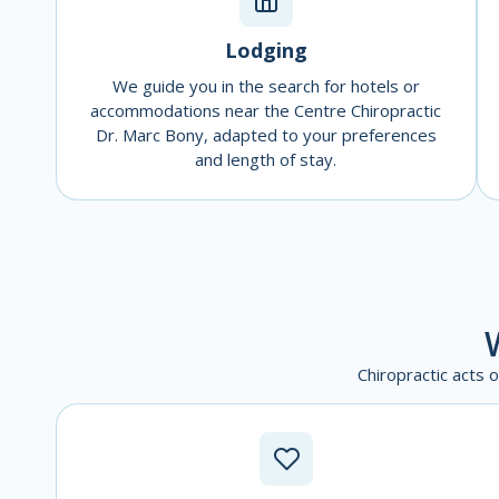
Lodging
We guide you in the search for hotels or
accommodations near the Centre Chiropractic
Dr. Marc Bony, adapted to your preferences
and length of stay.
Chiropractic acts 