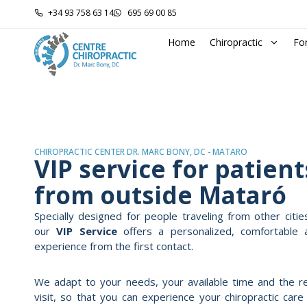
+34 93 758 63 14
695 69 00 85
Home
Chiropractic
Fo
CHIROPRACTIC CENTER DR. MARC BONY, DC - MATARÓ
VIP service for patient
from outside Mataró
Specially designed for people traveling from other citie
our
VIP Service
offers a personalized, comfortable 
experience from the first contact.
We adapt to your needs, your available time and the r
visit, so that you can experience your chiropractic car