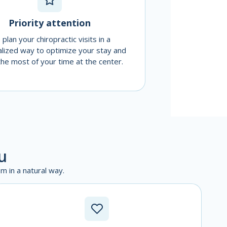
Priority attention
plan your chiropractic visits in a
lized way to optimize your stay and
he most of your time at the center.
u
m in a natural way.