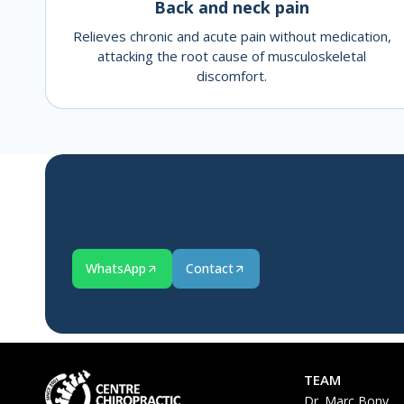
Back and neck pain
Relieves chronic and acute pain without medication,
attacking the root cause of musculoskeletal
discomfort.
WhatsApp
Contact
TEAM
Dr. Marc Bony