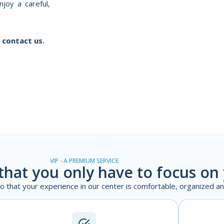
joy a careful,
 contact us.
VIP - A PREMIUM SERVICE
that you only have to focus on
 so that your experience in our center is comfortable, organized a