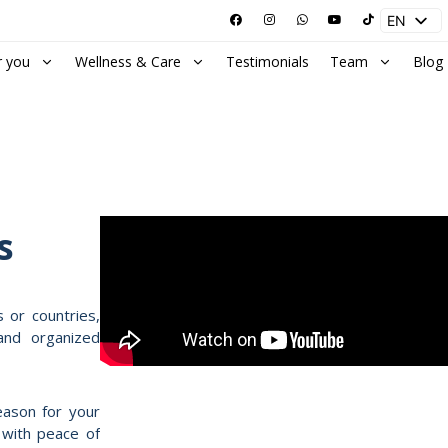
EN
ES
r you
Wellness & Care
Testimonials
Team
Blog
s
s or countries,
and organized
eason for your
e with peace of