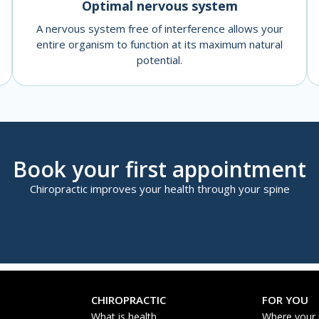
Optimal nervous system
A nervous system free of interference allows your
entire organism to function at its maximum natural
potential.
Book your first appointment
Chiropractic improves your health through your spine
CHIROPRACTIC
FOR YOU
What is health
Where your