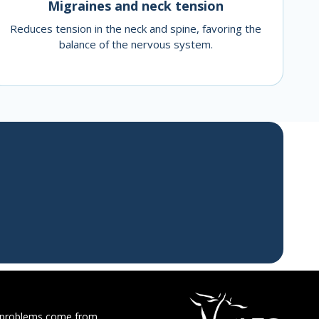
Migraines and neck tension
Reduces tension in the neck and spine, favoring the
balance of the nervous system.
 problems come from