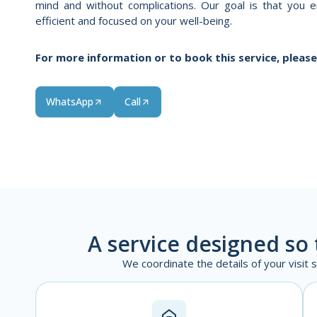
mind and without complications. Our goal is that you en
efficient and focused on your well-being.
For more information or to book this service, please
WhatsApp
Call
A service designed so 
We coordinate the details of your visit