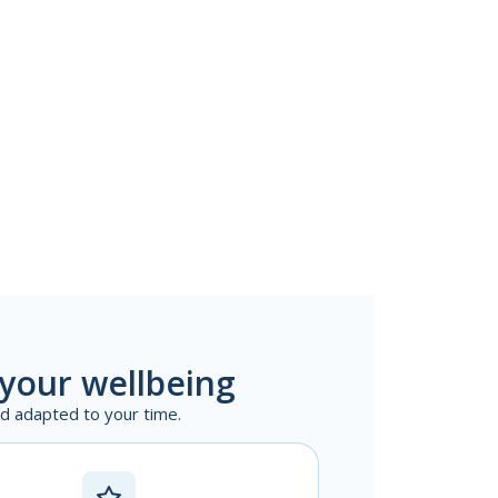
 your wellbeing
nd adapted to your time.