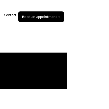
Contact
Book an appointment