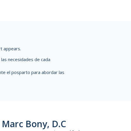
rt appears.
de las necesidades de cada
te el posparto para abordar las
 Marc Bony, D.C