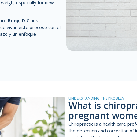
o weigh, especially for new
arc Bony
,
D.C
nos
ue vivan este proceso con el
azo y un enfoque
UNDERSTANDING THE PROBLEM
What is chiropr
pregnant wom
Chiropractic is a health care pr
the detection and correction of 