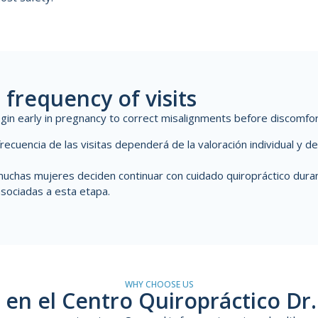
 frequency of visits
begin early in pregnancy to correct misalignments before discomfo
frecuencia de las visitas dependerá de la valoración individual y 
uchas mujeres deciden continuar con cuidado quiropráctico duran
sociadas a esta etapa.
WHY CHOOSE US
en el Centro Quiropráctico Dr.