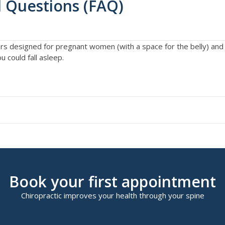
 Questions (FAQ)
ers designed for pregnant women (with a space for the belly) an
 could fall asleep.
Book your first appointment
Chiropractic improves your health through your spine