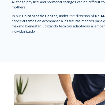
All these physical and hormonal changes can be difficult t
mothers.
In our
Chiropractic Center
, under the direction of
Dr. M
especializamos en acompañar a las futuras madres para q
máximo bienestar, utilizando técnicas
adaptadas al embar
individualizado.