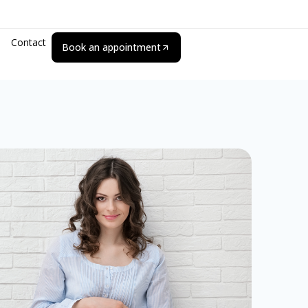
Contact
Book an appointment