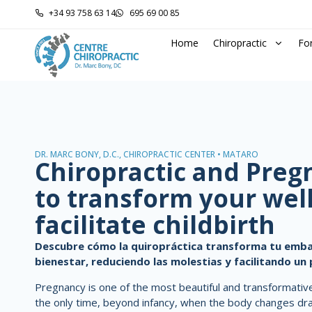
+34 93 758 63 14
695 69 00 85
Home
Chiropractic
Fo
DR. MARC BONY, D.C., CHIROPRACTIC CENTER • MATARÓ
Chiropractic and Pre
to transform your wel
facilitate childbirth
Descubre cómo la quiropráctica transforma tu emba
bienestar, reduciendo las molestias y facilitando un 
Pregnancy is one of the most beautiful and transformative 
the only time, beyond infancy, when the body changes dram