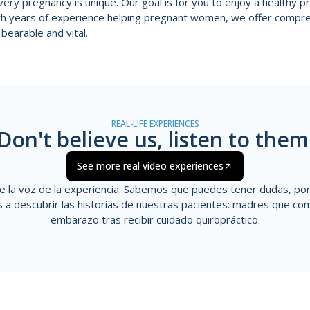
ery pregnancy is unique. Our goal is for you to enjoy a healthy 
ith years of experience helping pregnant women, we offer compr
bearable and vital.
REAL-LIFE EXPERIENCES
Don't believe us, listen to them
See more real video experiences
e la voz de la experiencia. Sabemos que puedes tener dudas, p
s a descubrir las historias de nuestras pacientes: madres que
com
embarazo tras recibir cuidado quiropráctico.