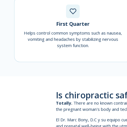
First Quarter
Helps control common symptoms such as nausea,
vomiting and headaches by stabilizing nervous
system function.
Is chiropractic s
Totally.
There are no known contraind
the pregnant woman's body and tec
El Dr. Marc Bony, D.C y su equipo c
and prenatal well-being with the ut