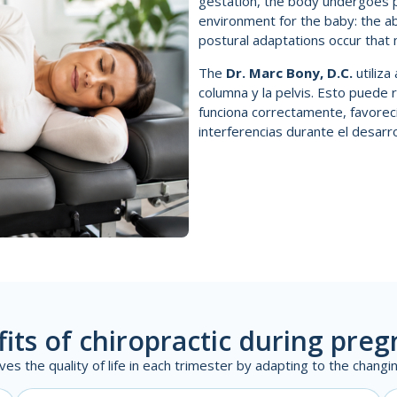
gestation, the body undergoes p
environment for the baby: the 
postural adaptations occur that m
The
Dr. Marc Bony, D.C.
utiliz
columna y la pelvis. Esto puede 
funciona correctamente, favorec
interferencias durante el desarrol
its of chiropractic during pre
ves the quality of life in each trimester by adapting to the chang