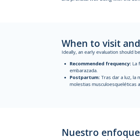
When to visit and
Ideally, an early evaluation should 
Recommended frequency:
La 
embarazada
.
Postpartum:
Tras dar a luz, la
m
molestias musculoesqueléticas a
Nuestro enfoque 