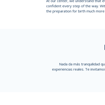
At our center, we understand that ev
confident every step of the way. W
the preparation for birth much more 
Nada da más tranquilidad qu
experiencias reales. Te invitamo