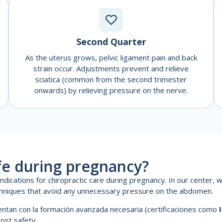
Second Quarter
As the uterus grows, pelvic ligament pain and back
strain occur. Adjustments prevent and relieve
sciatica (common from the second trimester
onwards) by relieving pressure on the nerve.
afe during pregnancy?
ications for chiropractic care during pregnancy. In our center, w
hniques that avoid any unnecessary pressure on the abdomen.
uentan con la formación avanzada necesaria (certificaciones como
most safety.