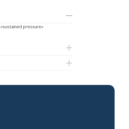
d «sustained pressure»