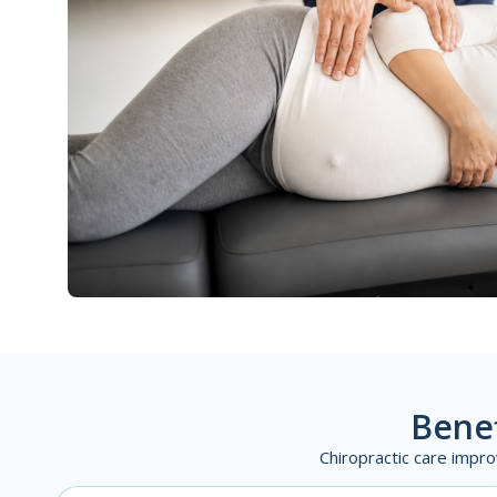
Benef
Chiropractic care impro