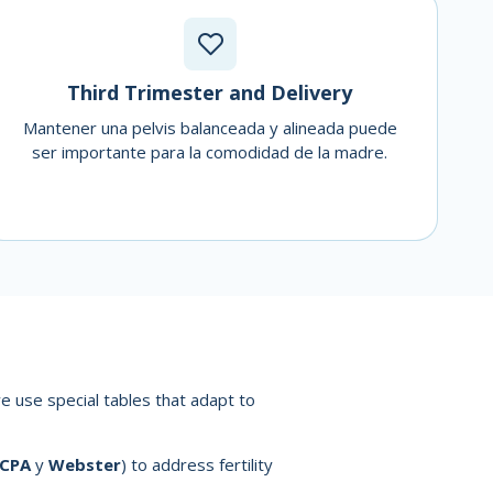
Third Trimester and Delivery
Mantener una pelvis balanceada y alineada puede
ser importante para la comodidad de la madre.
e use special tables that adapt to
ICPA
y
Webster
) to address fertility