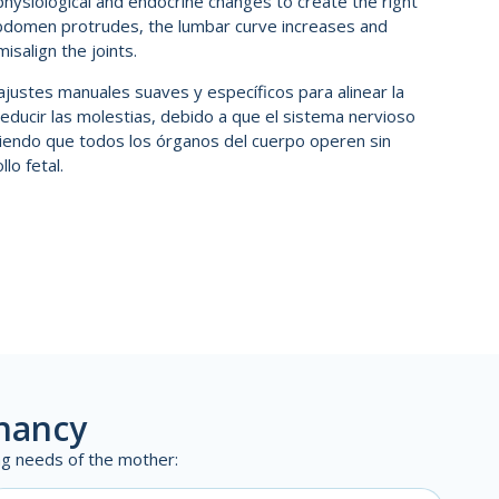
hysiological and endocrine changes to create the right
abdomen protrudes, the lumbar curve increases and
isalign the joints.
a ajustes manuales suaves y específicos para alinear la
reducir las molestias, debido a que el sistema nervioso
iendo que todos los órganos del cuerpo operen sin
lo fetal.
gnancy
ing needs of the mother: