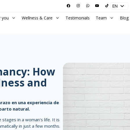
EN
ES
r you
Wellness & Care
Testimonials
Team
Blog
gnancy: How
lness and
razo en una experiencia de
parto natural.
stages in a woman's life. It is
atically in just a few months.