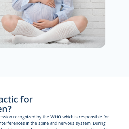
actic for
en?
ofession recognized by the
WHO
which is responsible for
interferences in the spine and nervous system. During