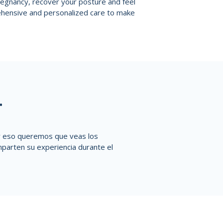
pregnancy, recover your posture and feel
ehensive and personalized care to make
.
or eso queremos que veas los
parten su experiencia durante el