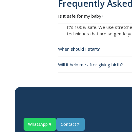
Frequently Asked
Is it safe for my baby?
It's 100% safe. We use stretch
techniques that are so gentle you
When should I start?
Will it help me after giving birth?
WhatsApp
Contact