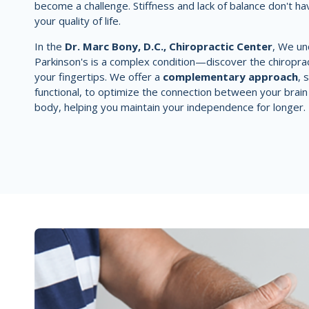
become a challenge. Stiffness and lack of balance don't ha
your quality of life.
In the
Dr. Marc Bony, D.C., Chiropractic Center
, We un
Parkinson's is a complex condition—discover the chiroprac
your fingertips. We offer a
complementary approach
, 
functional, to optimize the connection between your brain
body, helping you maintain your independence for longer.