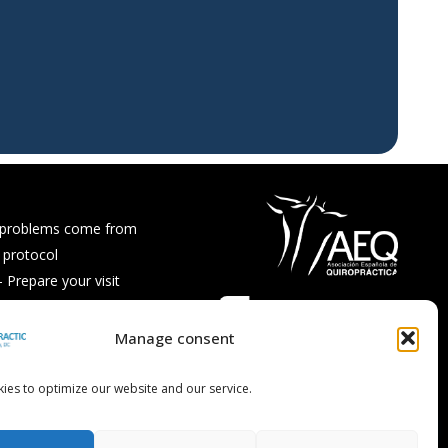
 problems come from
 protocol
Prepare your visit
ps and recipes
Asked Questions
Manage consent
ies to optimize our website and our service.