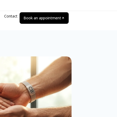
Contact
Book an appointment