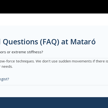
 Questions (FAQ) at Mataró
mors or extreme stiffness?
low-force techniques. We don't use sudden movements if there is 
r needs.
ogist?