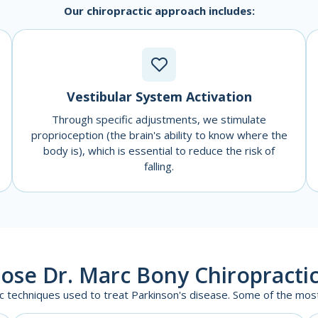
Our chiropractic approach includes:
Vestibular System Activation
Through specific adjustments, we stimulate
proprioception (the brain's ability to know where the
body is), which is essential to reduce the risk of
falling.
ose Dr. Marc Bony Chiropractic
ic techniques used to treat Parkinson's disease. Some of the mo