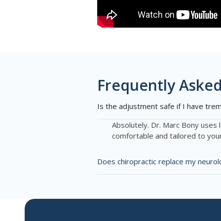
Frequently Asked
Is the adjustment safe if I have tre
Absolutely. Dr. Marc Bony uses 
comfortable and tailored to you
Does chiropractic replace my neurol