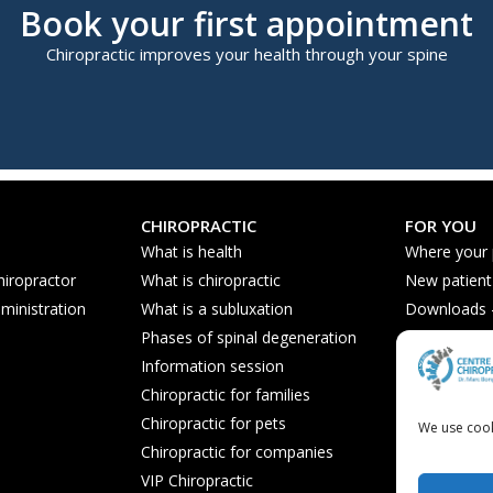
Book your first appointment
Chiropractic improves your health through your spine
CHIROPRACTIC
FOR YOU
What is health
Where your
hiropractor
What is chiropractic
New patient
ministration
What is a subluxation
Downloads - 
Phases of spinal degeneration
Nutrition ti
Information session
Frequently 
Chiropractic for families
Chiropractic for pets
We use cook
Chiropractic for companies
VIP Chiropractic