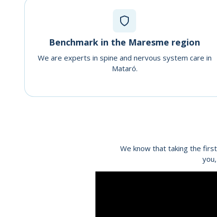
Benchmark in the Maresme region
We are experts in spine and nervous system care in
Mataró.
We know that taking the first
you,