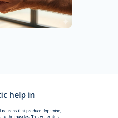
c help in
of neurons that produce dopamine,
ds to the muscles. This generates