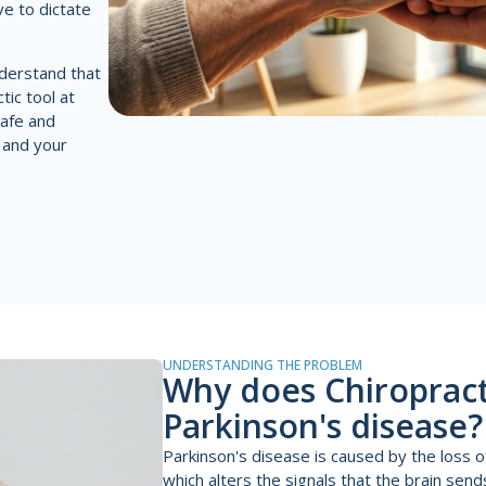
ve to dictate
derstand that
tic tool at
safe and
 and your
UNDERSTANDING THE PROBLEM
Why does Chiropracti
Parkinson's disease?
Parkinson's disease is caused by the loss 
which alters the signals that the brain sen