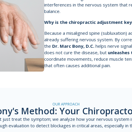
interferences in the nervous system that re
balance.
Why is the chiropractic adjustment ke
Because a misaligned spine (subluxation) a
already suffering nervous system. By corre
the
Dr. Marc Bony, D.C.
helps nerve signal
does not cure the disease, but
unleashes 
coordinate movements, reduce muscle ten
that often causes additional pain.
OUR APPROACH
ony's Method: Your Chiropracto
't just treat the symptom; we analyze how your nervous system i
h evaluation to detect blockages in critical areas, especially in t