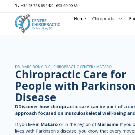
+34 93 758 63 14
695 69 00 85
Home
Chiropractic
Fo
DR. MARC BONY, D.C., CHIROPRACTIC CENTER • MATARÓ
Chiropractic Care for
People with Parkinson
Disease
D
Discover how chiropractic care can be part of a 
approach focused on musculoskeletal well-being and
If you live in
Mataró
or in the region of
Maresme
If you 
lives with Parkinson's disease, you know that every mov