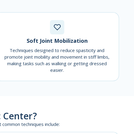
Soft Joint Mobilization
Techniques designed to reduce spasticity and
promote joint mobility and movement in stiff limbs,
making tasks such as walking or getting dressed
easier.
 Center?
st common techniques include: