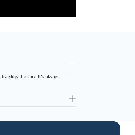
fragility; the
care
It's always