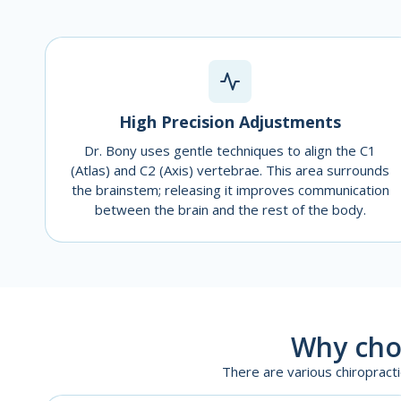
High Precision Adjustments
Dr. Bony uses gentle techniques to align the C1
(Atlas) and C2 (Axis) vertebrae. This area surrounds
the brainstem; releasing it improves communication
between the brain and the rest of the body.
Why cho
There are various chiropract