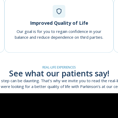
Improved Quality of Life
Our goal is for you to regain confidence in your
balance and reduce dependence on third parties.
REAL-LIFE EXPERIENCES
See what our patients say!
 step can be daunting. That’s why we invite you to read the real-li
 were looking for a better quality of life with Parkinson’s at our ce