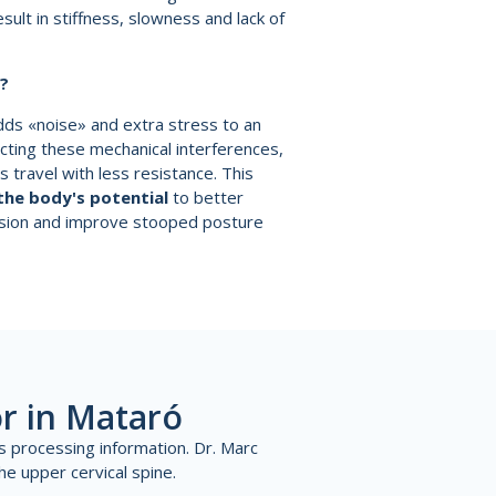
sult in stiffness, slowness and lack of
y?
dds «noise» and extra stress to an
cting these mechanical interferences,
s travel with less resistance. This
the body's potential
to better
sion and improve stooped posture
r in Mataró
s processing information. Dr. Marc
he upper cervical spine.