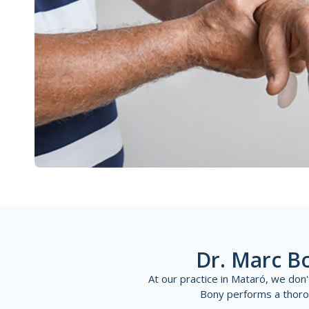
Dr. Marc B
At our practice in Mataró, we don
Bony performs a thoroug