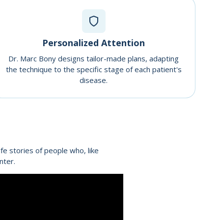
Personalized Attention
Dr. Marc Bony designs tailor-made plans, adapting
the technique to the specific stage of each patient's
disease.
fe stories of people who, like
nter.