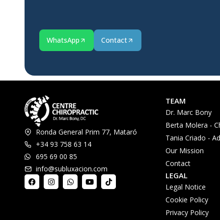
WhatsApp
Contact
TEAM
Dr. Marc Bony
Berta Molera - C
Ronda General Prim 77, Mataró
Tania Criado - Ad
+34 93 758 63 14
Our Mission
695 69 00 85
Contact
info@subluxacion.com
LEGAL
Legal Notice
Cookie Policy
Privacy Policy