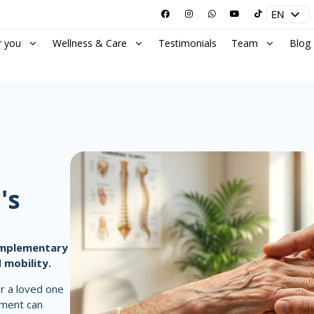
EN
ES
r you
Wellness & Care
Testimonials
Team
Blog
's
complementary
 mobility.
or a loved one
ement can