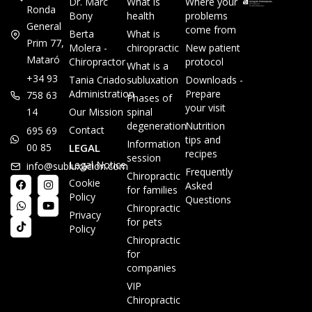
Dr. Marc
What is
Where your
Ronda
Bony
health
problems
General
come from
Berta
What is
Prim 77,
Molera -
chiropractic
New patient
Mataró
Chiropractor
protocol
What is a
+34 93
Tania Criado -
subluxation
Downloads -
Administration
Prepare
758 63
Phases of
your visit
14
Our Mission
spinal
degeneration
Nutrition
Contact
695 69
tips and
Information
00 85
LEGAL
recipes
session
Legal Notice
info@subluxacion.com
Frequently
Chiropractic
Cookie
Asked
for families
Policy
Questions
Chiropractic
Privacy
for pets
Policy
Chiropractic
for
companies
VIP
Chiropractic