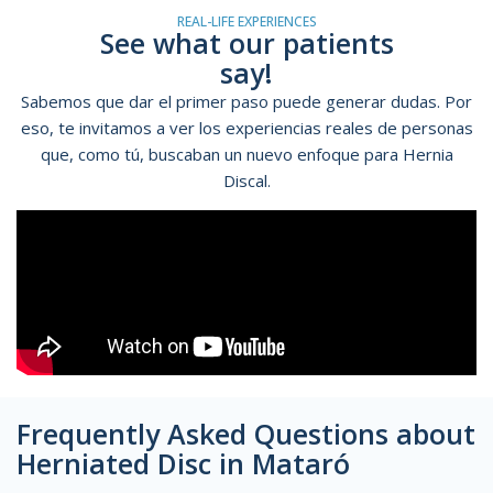
REAL-LIFE EXPERIENCES
See what our patients
say!
Sabemos que dar el primer paso puede generar dudas. Por
eso, te invitamos a ver los experiencias reales de personas
que, como tú, buscaban un nuevo enfoque para Hernia
Discal.
Frequently Asked Questions about
Herniated Disc in Mataró