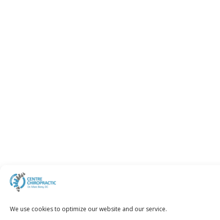
We use cookies to optimize our website and our service.