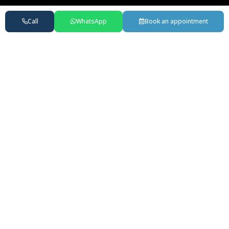
Call
WhatsApp
Book an appointment