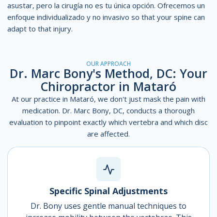
asustar, pero la cirugía no es tu única opción. Ofrecemos un
enfoque individualizado y no invasivo
so that your spine can
adapt to that injury.
OUR APPROACH
Dr. Marc Bony's Method, DC: Your
Chiropractor in Mataró
At our practice in Mataró, we don't just mask the pain with
medication. Dr. Marc Bony, DC, conducts a thorough
evaluation to pinpoint exactly which vertebra and which disc
are affected.
Specific Spinal Adjustments
Dr. Bony uses gentle manual techniques to