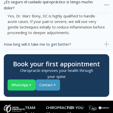
¿Es seguro el cuidado quiropráctico si tengo mucho
dolor?
Yes, Dr. Marc Bony, DC is highly qualified to handle
acute cases. If your pain is severe, we will use very
gentle techniques initially to reduce inflammation before
proceeding to deeper adjustments.
How long will it take me to get better?
Book your first appointment
Chiropractic improves your health through
your spine
WhatsApp
Contact
TEAM
CHIROPRACTIC
FOR YOU