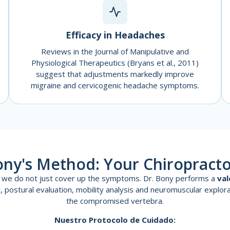
Efficacy in Headaches
Reviews in the Journal of Manipulative and
Physiological Therapeutics (Bryans et al., 2011)
suggest that adjustments markedly improve
migraine and cervicogenic headache symptoms.
ony's Method: Your Chiropracto
ce we do not just cover up the symptoms. Dr. Bony performs a
val
ory, postural evaluation, mobility analysis and neuromuscular explora
the compromised vertebra.
Nuestro Protocolo de Cuidado: