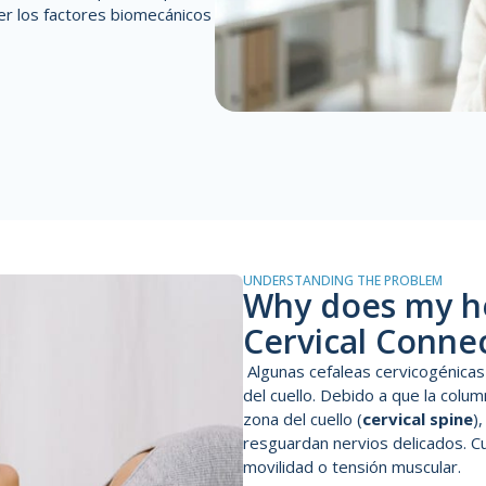
er
los factores biomecánicos
UNDERSTANDING THE PROBLEM
Why does my h
Cervical Conne
A
lgunas cefaleas cervicogénicas
del cuello. Debido a que l
a colum
zona del cuello (
cervical spine
)
resguardan nervios delicados. Cu
movilidad o tensión muscular.