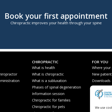
Book your first appointment
Chiropractic improves your health through your spine
CHIROPRACTIC
FOR YOU
What is health
Where your
hiropractor
What is chiropractic
New patient
ministration
What is a subluxation
Downloads - 
Phases of spinal degeneration
Nutrition ti
Information session
Frequently 
Chiropractic for families
Chiropractic for pets
We use cook