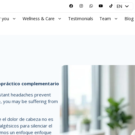
EN
ES
r you
Wellness & Care
Testimonials
Team
Blog
ropráctico complementario
stant headaches prevent
e, you may be suffering from
el dolor de cabeza no es
lgésicos para silenciar el
cemos un enfoque
enfoque