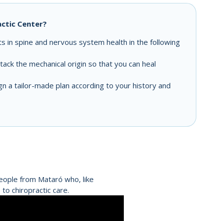
ctic Center?
 in spine and nervous system health in the following
ack the mechanical origin so that you can heal
 a tailor-made plan according to your history and
people from Mataró who, like
to chiropractic care.