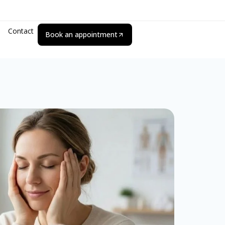
Contact
Book an appointment