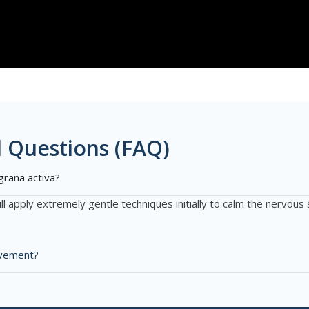
 Questions (FAQ)
graña activa?
ll apply extremely gentle techniques initially to calm the nervo
rovement?