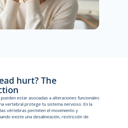
ead hurt? The
ction
 pueden estar asociadas a alteraciones funcionales
na vertebral protege tu sistema nervioso. En la
, las vértebras permiten el movimiento y
ando existe una desalineación, restricción de