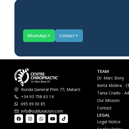
WhatsApp
Contact
TEAM
Dr. Marc Bony
Berta Molera - C
Ronda General Prim 77, Mataró
Tania Criado - Ad
+34 93 758 63 14
Our Mission
695 69 00 85
Contact
info@subluxacion.com
LEGAL
Legal Notice