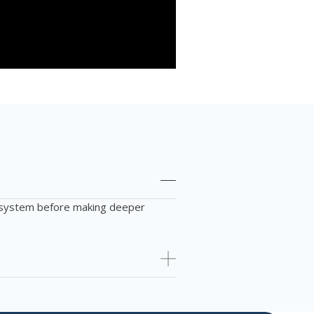
us system before making deeper