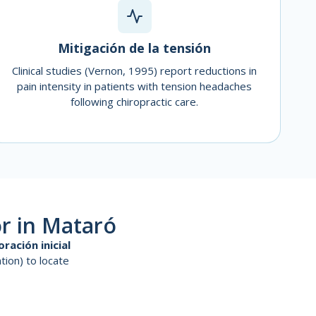
Mitigación de la tensión
Clinical studies (Vernon, 1995) report reductions in
pain intensity in patients with tension headaches
following chiropractic care.
r in Mataró
oración inicial
tion) to locate