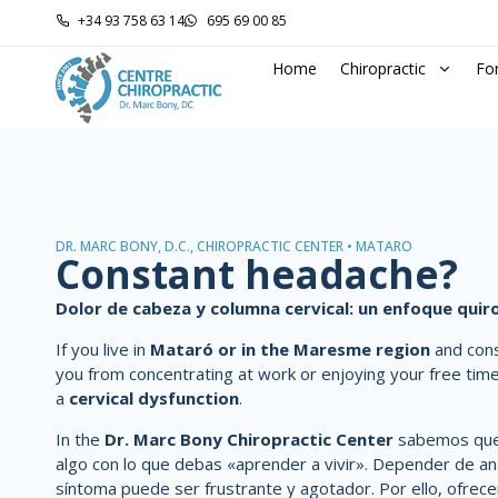
+34 93 758 63 14
695 69 00 85
Home
Chiropractic
Fo
DR. MARC BONY, D.C., CHIROPRACTIC CENTER • MATARÓ
Constant headache?
Dolor de cabeza y columna cervical: un enfoque qui
If you live in
Mataró or in the Maresme region
and con
you from concentrating at work or enjoying your free tim
a
cervical dysfunction
.
In the
Dr. Marc Bony Chiropractic Center
sabemos que 
algo con lo que debas «aprender a vivir». Depender de ana
síntoma puede ser frustrante y agotador. Por ello, ofre