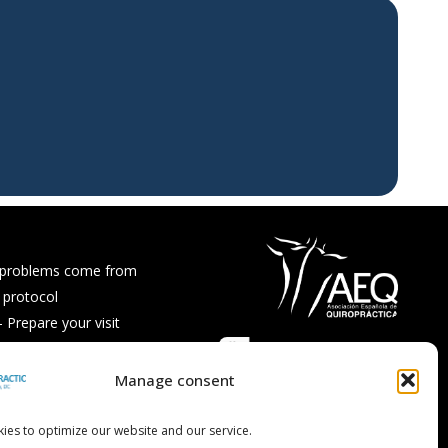
 problems come from
 protocol
Prepare your visit
ps and recipes
Asked Questions
Manage consent
ies to optimize our website and our service.