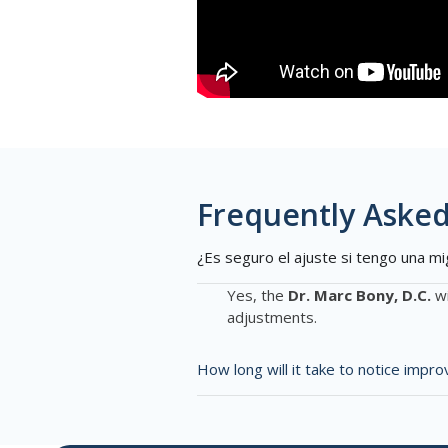
Frequently Asked
¿Es seguro el ajuste si tengo una mi
Yes, the
Dr. Marc Bony, D.C.
wi
adjustments.
How long will it take to notice imp