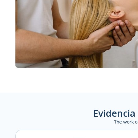
Evidencia 
The work o