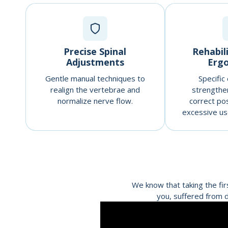
Precise Spinal
Rehabil
Adjustments
Erg
Gentle manual techniques to
Specific
realign the vertebrae and
strengthe
normalize nerve flow.
correct po
excessive use
We know that taking the fir
you, suffered from d