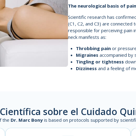
The neurological basis of pai
Scientific research has confirmed
(C1, C2, and C3) are connected 
responsible for perceiving pain 
neck manifests as:
Throbbing pain
or pressure 
Migraines
accompanied by sen
Tingling or tightness
down 
Dizziness
and a feeling of me
Científica sobre el Cuidado Qu
f the
Dr. Marc Bony
is based on protocols supported by scientific