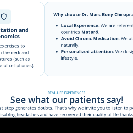
Why choose Dr. Marc Bony Chiropra
Local Experience:
We are referents
itation and
countries
Mataró
.
onomics
Avoid Chronic Medication:
We att
naturally.
 exercises to
Personalized attention:
We design
n the neck and
lifestyle.
stures (such as
 of cell phones).
REAL-LIFE EXPERIENCES
See what our patients say!
st step generates doubts. That's why we invite you to listen to 
isabling headaches and have recovered their quality of life thanks 