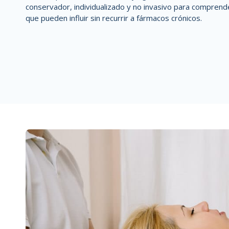
conservador, individualizado y no invasivo
para comprend
que pueden influir
sin recurrir a fármacos crónicos.