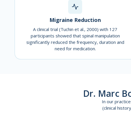
Migraine Reduction
A clinical trial (Tuchin et al., 2000) with 127
participants showed that spinal manipulation
significantly reduced the frequency, duration and
need for medication.
Dr. Marc B
In our practi
(clinical hist