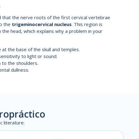
n
 that the nerve roots of the first cervical vertebrae
to the
trigeminocervical nucleus
. This region is
in the head, which explains why a problem in your
at the base of the skull and temples.
sitivity to light or sound.
to the shoulders.
ntal dullness.
iropráctico
 literature: