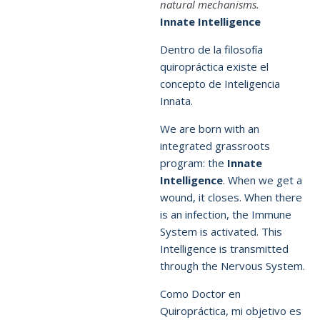
natural mechanisms.
Innate Intelligence
Dentro de la filosofía
quiropráctica existe el
concepto de Inteligencia
Innata.
We are born with an
integrated grassroots
program: the
Innate
Intelligence
. When we get a
wound, it closes. When there
is an infection, the Immune
System is activated. This
Intelligence is transmitted
through the Nervous System.
Como Doctor en
Quiropráctica, mi objetivo es