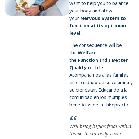
want to help you to balance
your body and allow
your
Nervous System to
function at its optimum
level.
The consequence will be
the
Welfare
,
the
Function
and a
Better
Quality of Life
.
Acompañamos a las familias
en el cuidado de su columna y
su bienestar. Educando a la
comunidad en los múltiples
beneficios de la
chiropractic
.
Well-being begins from within,
thanks to our body's own