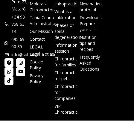
Prim 77,
Molera -
chiropractic
New patient
Mataró
Chiropractor
protocol
What is a
+34 93
Tania Criado -
subluxation
Downloads -
Administration
Prepare
758 63
Phases of
your visit
14
Our Mission
spinal
degeneration
Nutrition
Contact
695 69
tips and
Information
00 85
LEGAL
recipes
session
Legal Notice
info@subluxacion.com
Frequently
Chiropractic
Cookie
Asked
for families
Policy
Questions
Chiropractic
Privacy
for pets
Policy
Chiropractic
for
companies
VIP
Chiropractic