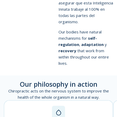
asegurar que esta Inteligencia
Innata trabaje al 100% en
todas las partes del
organismo.
Our bodies have natural
mechanisms for
self-
regulation
,
adaptation
y
recovery
that work from
within throughout our entire
lives.
Our philosophy in action
Chiropractic acts on the nervous system to improve the
health of the whole organism in a natural way.