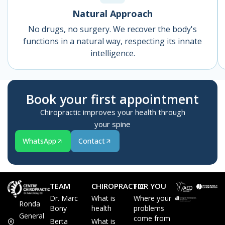
Natural Approach
No drugs, no surgery. We recover the body's
functions in a natural way, respecting its innate
intelligence.
Book your first appointment
Chiropractic improves your health through
your spine
WhatsApp
Contact
TEAM
CHIROPRACTIC
FOR YOU
Dr. Marc
What is
Where your
Ronda
Bony
health
problems
General
come from
Berta
What is