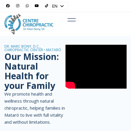
EN
ES
DR. MARC BONY, D.C.,
CHIROPRACTIC CENTER • MATARÓ
Our Mission:
Natural
Health for
your Family
We promote health and
wellness through natural
chiropractic, helping families in
Mataró to live with full vitality
and without limitations.