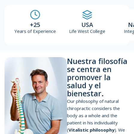
+25
USA
N
Years of Experience
Life West College
Inte
Nuestra filosofía
se centra en
promover la
salud y el
bienestar.
Our philosophy of natural
chiropractic considers the
body as a whole and the
patient in his individuality
(
Vitalistic philosophy
). We