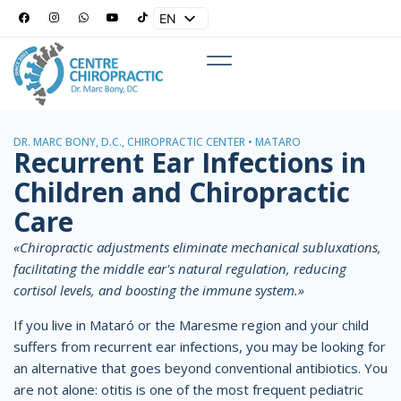
EN
ES
DR. MARC BONY, D.C., CHIROPRACTIC CENTER • MATARÓ
Recurrent Ear Infections in
Children and Chiropractic
Care
«Chiropractic adjustments eliminate mechanical subluxations,
facilitating the middle ear's natural regulation, reducing
cortisol levels, and boosting the immune system.»
If you live in Mataró or the Maresme region and your child
suffers from recurrent ear infections, you may be looking for
an alternative that goes beyond conventional antibiotics. You
are not alone: otitis is one of the most frequent pediatric