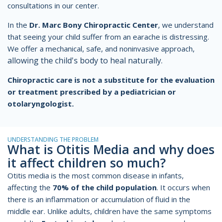
consultations in our center.
In the
Dr. Marc Bony Chiropractic Center
, we understand
that seeing your child suffer from an earache is distressing.
We offer a mechanical, safe, and noninvasive approach,
allowing the child's body to heal
naturally.
Chiropractic care is not a substitute for the evaluation
or treatment prescribed by a pediatrician or
otolaryngologist.
UNDERSTANDING THE PROBLEM
What is Otitis Media and why does
it affect children so much?
Otitis media is the most common disease in infants,
affecting the
70% of the child population
. It occurs when
there is an inflammation or accumulation of fluid in the
middle ear. Unlike adults, children have the same symptoms