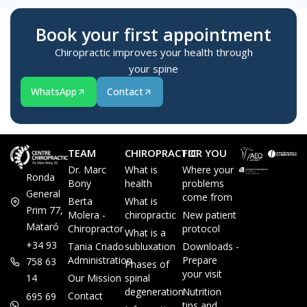
Book your first appointment
Chiropractic improves your health through
your spine
WhatsApp
Contact
TEAM
CHIROPRACTIC
FOR YOU
Dr. Marc
What is
Where your
Ronda
Bony
health
problems
General
come from
Berta
What is
Prim 77,
Molera -
chiropractic
New patient
Mataró
Chiropractor
protocol
What is a
+34 93
Tania Criado -
subluxation
Downloads -
Administration
Prepare
758 63
Phases of
your visit
14
Our Mission
spinal
degeneration
Nutrition
Contact
695 69
tips and