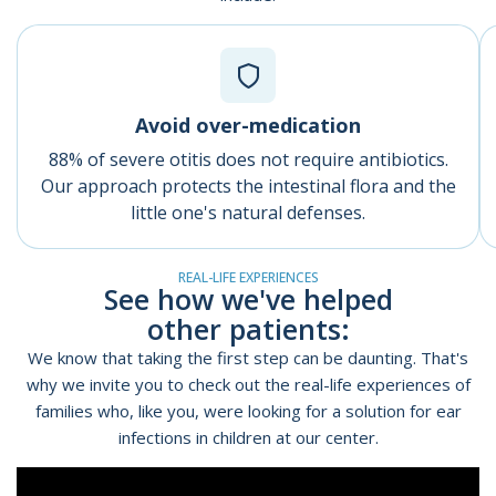
Avoid over-medication
88% of severe otitis does not require antibiotics.
Our approach protects the intestinal flora and the
little one's natural defenses.
REAL-LIFE EXPERIENCES
See how we've helped
other patients:
We know that taking the first step can be daunting. That's
why we invite you to check out the
real-life experiences of
families
who, like you, were looking for a solution for ear
infections in children at our center.