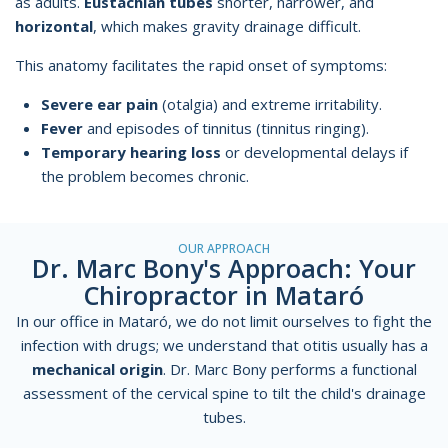
as adults.
Eustachian tubes
shorter, narrower, and
horizontal
, which makes gravity drainage difficult.
This anatomy facilitates the rapid onset of symptoms:
Severe ear pain
(otalgia) and extreme irritability.
Fever
and episodes of tinnitus (tinnitus ringing).
Temporary hearing loss
or developmental delays if
the problem becomes chronic.
OUR APPROACH
Dr. Marc Bony's Approach: Your
Chiropractor in Mataró
In our office in Mataró, we do not limit ourselves to fight the
infection with drugs; we understand that otitis usually has a
mechanical origin
. Dr. Marc Bony performs a
functional
assessment
of the cervical spine to tilt the child's drainage
tubes.