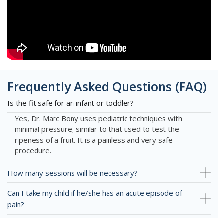
Frequently Asked Questions (FAQ)
Is the fit safe for an infant or toddler?
Yes, Dr. Marc Bony uses pediatric techniques with
minimal pressure, similar to that used to test the
ripeness of a fruit. It is a painless and very safe
procedure.
How many sessions will be necessary?
Can I take my child if he/she has an acute episode of
pain?