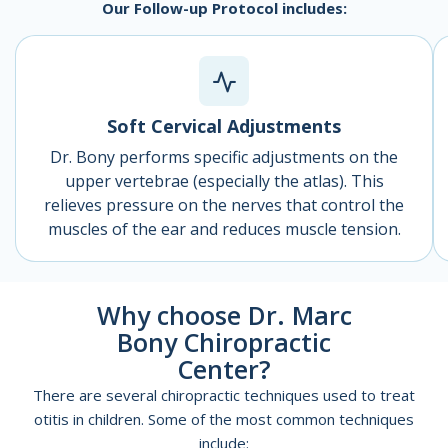
Our Follow-up Protocol includes:
Soft Cervical Adjustments
Dr. Bony performs specific adjustments on the
upper vertebrae (especially the atlas). This
relieves pressure on the nerves that control the
muscles of the ear and reduces muscle tension.
Why choose Dr. Marc
Bony Chiropractic
Center?
There are several chiropractic techniques used to treat
otitis in children. Some of the most common techniques
include: