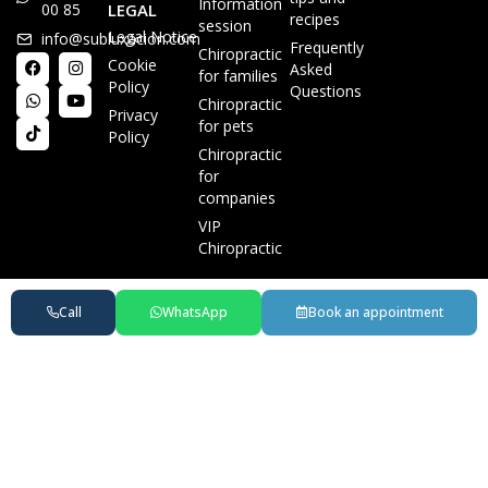
Information
00 85
LEGAL
recipes
session
Legal Notice
info@subluxacion.com
Frequently
Chiropractic
Cookie
Asked
for families
Policy
Questions
Chiropractic
Privacy
for pets
Policy
Chiropractic
for
companies
VIP
Chiropractic
Call
WhatsApp
Book an appointment