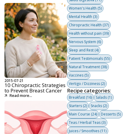
Women's Health
(5)
Mental Health
(3)
Chiropractic Health
(37)
Health without pain
(39)
Nervous System
(6)
Sleep and Rest
(4)
Patient Testimonials
(55)
Natural Treatment
(38)
Vaccines
(5)
2015-07-21
Vertigo / Dizziness
(2)
10 Chiropractic Strategies
to Prevent Breast Cancer
Recipe categories:
Read more...
Breakfast
(16)
Salads
(1)
Starters
(2)
Snacks
(2)
Main Course
(24)
Desserts
(5)
Teas / Herbal Teas
(3)
Juices / Smoothies
(11)