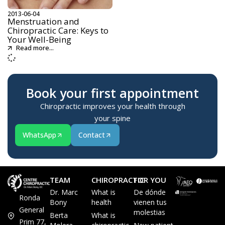
2013-06-04
Menstruation and
Chiropractic Care: Keys to
Your Well-Being
Read more...
Book your first appointment
Chiropractic improves your health through
your spine
WhatsApp
Contact
TEAM
CHIROPRACTIC
FOR YOU
Dr. Marc
What is
De dónde
Ronda
Bony
health
vienen tus
General
molestias
Berta
What is
Prim 77,