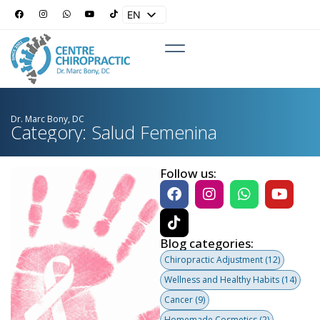
EN
ES
Dr. Marc Bony, DC
Category: Salud Femenina
Follow us:
Blog categories:
Chiropractic Adjustment
(12)
Wellness and Healthy Habits
(14)
Cancer
(9)
Homemade Cosmetics
(2)