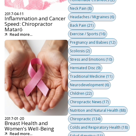
Neck Pain
(8)
2017-04-11
Headaches / Migraines
(6)
Inflammation and Cancer
Speed: Chiropractor
Back Pain
(21)
Mataró
Exercise / Sports
(16)
Read more...
Pregnancy and Babies
(12)
Scoliosis
(2)
Stress and Emotions
(10)
Herniated Disc
(9)
Traditional Medicine
(11)
Neurodevelopment
(6)
Children
(22)
Chiropractic News
(17)
Nutrition and Natural Health
(88)
2017-01-20
Chiropractic
(134)
Breast Health and
Colds and Respiratory Health
(18)
Women's Well-Being
Read more...
Salud digestiva
(11)