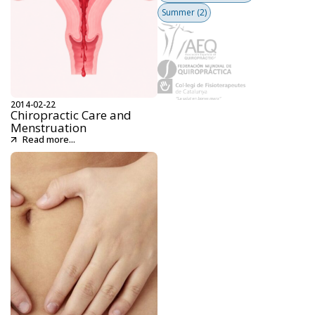
Summer
(2)
2014-02-22
Chiropractic Care and
Menstruation
Read more...