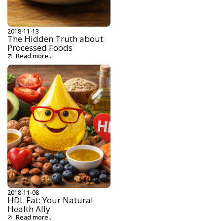
2018-11-13
The Hidden Truth about
Processed Foods
Read more...
2018-11-08
HDL Fat: Your Natural
Health Ally
Read more...