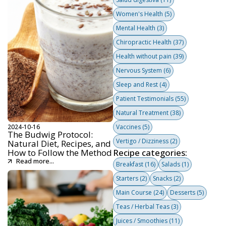
Women's Health
(5)
Mental Health
(3)
Chiropractic Health
(37)
Health without pain
(39)
Nervous System
(6)
Sleep and Rest
(4)
Patient Testimonials
(55)
Natural Treatment
(38)
2024-10-16
Vaccines
(5)
The Budwig Protocol:
Vertigo / Dizziness
(2)
Natural Diet, Recipes, and
How to Follow the Method
Recipe categories:
Read more...
Breakfast
(16)
Salads
(1)
Starters
(2)
Snacks
(2)
Main Course
(24)
Desserts
(5)
Teas / Herbal Teas
(3)
Juices / Smoothies
(11)