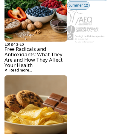
Summer
(2)
2018-12-20
Free Radicals and
Antioxidants: What They
Are and How They Affect
Your Health
Read more...