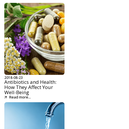
2018-08-23
Antibiotics and Health:
How They Affect Your
Well-Being
Read more...