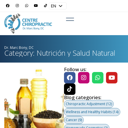
EN
ES
Dr. Marc Bony, DC
Category: Nutrición y Salud Natural
Follow us:
Blog categories:
Chiropractic Adjustment
(12)
Wellness and Healthy Habits
(14)
Cancer
(9)
Homemade Cosmetics
(2)