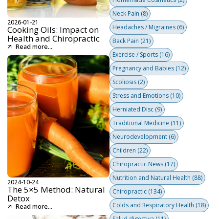
Neck Pain
(8)
2026-01-21
Headaches / Migraines
(6)
Cooking Oils: Impact on
Health and Chiropractic
Back Pain
(21)
Read more...
Exercise / Sports
(16)
Pregnancy and Babies
(12)
Scoliosis
(2)
Stress and Emotions
(10)
Herniated Disc
(9)
Traditional Medicine
(11)
Neurodevelopment
(6)
Children
(22)
Chiropractic News
(17)
Nutrition and Natural Health
(88)
2024-10-24
The 5×5 Method: Natural
Chiropractic
(134)
Detox
Colds and Respiratory Health
(18)
Read more...
Salud digestiva
(11)