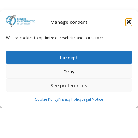
Manage consent
We use cookies to optimize our website and our service.
2017-09-22
Assimilating Iron for
Better Health
I accept
Read more...
Deny
See preferences
Call
WhatsApp
Book an appointment
Cookie Policy
Privacy Policy
Legal Notice