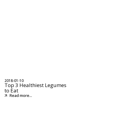
2018-01-10
Top 3 Healthiest Legumes
to Eat
Read more...