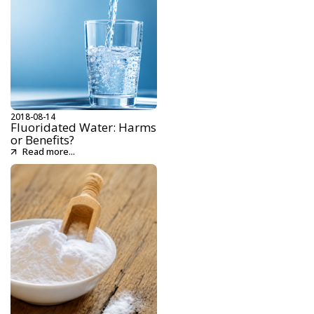
2018-08-14
Fluoridated Water: Harms
or Benefits?
Read more...