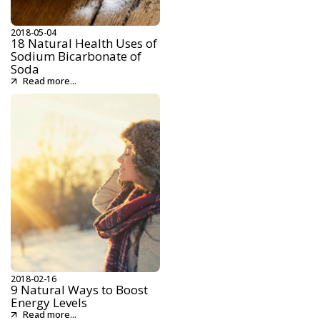
2018-05-04
18 Natural Health Uses of
Sodium Bicarbonate of
Soda
Read more...
2018-02-16
9 Natural Ways to Boost
Energy Levels
Read more...