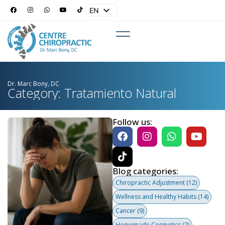
EN
ES
Dr. Marc Bony, DC
Category: Tratamiento Natural
Follow us:
Blog categories:
Chiropractic Adjustment
(12)
Wellness and Healthy Habits
(14)
Cancer
(9)
Homemade Cosmetics
(2)