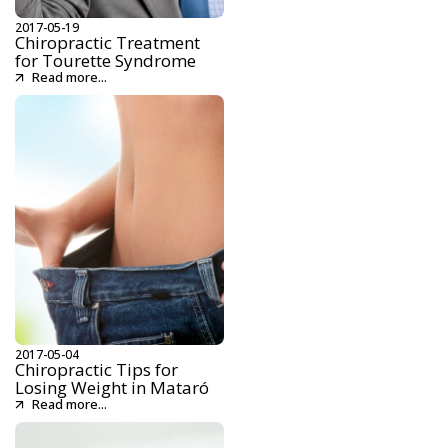
2017-05-19
Chiropractic Treatment
for Tourette Syndrome
Read more...
2017-05-04
Chiropractic Tips for
Losing Weight in Mataró
Read more...