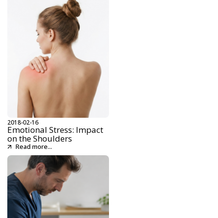
2018-02-16
Emotional Stress: Impact
on the Shoulders
Read more...