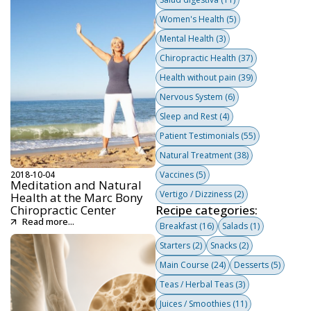
Women's Health
(5)
Mental Health
(3)
Chiropractic Health
(37)
Health without pain
(39)
Nervous System
(6)
Sleep and Rest
(4)
Patient Testimonials
(55)
Natural Treatment
(38)
2018-10-04
Vaccines
(5)
Meditation and Natural
Vertigo / Dizziness
(2)
Health at the Marc Bony
Chiropractic Center
Recipe categories:
Read more...
Breakfast
(16)
Salads
(1)
Starters
(2)
Snacks
(2)
Main Course
(24)
Desserts
(5)
Teas / Herbal Teas
(3)
Juices / Smoothies
(11)