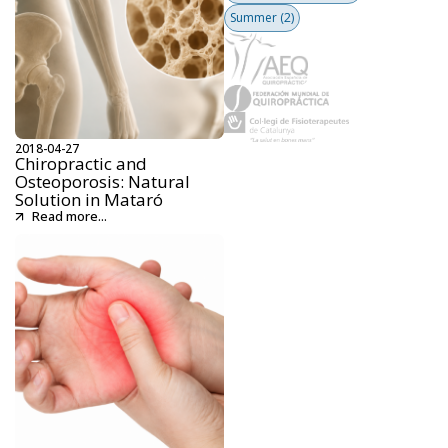
Summer
(2)
2018-04-27
Chiropractic and
Osteoporosis: Natural
Solution in Mataró
Read more...