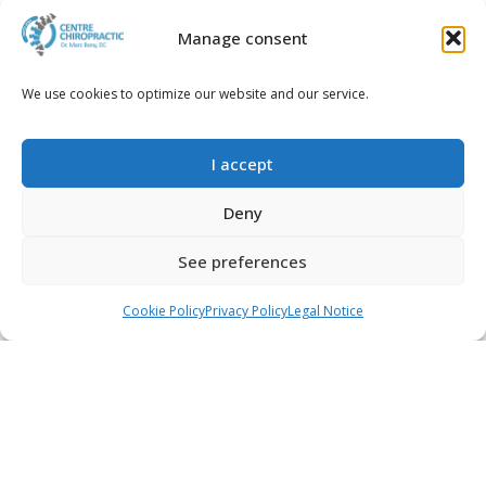
Manage consent
We use cookies to optimize our website and our service.
2017-03-17
Diabetes and Chiropractic
Care: What's the
I accept
Connection, and What You
Need to Know
Deny
Read more...
See preferences
Call
WhatsApp
Book an appointment
Cookie Policy
Privacy Policy
Legal Notice