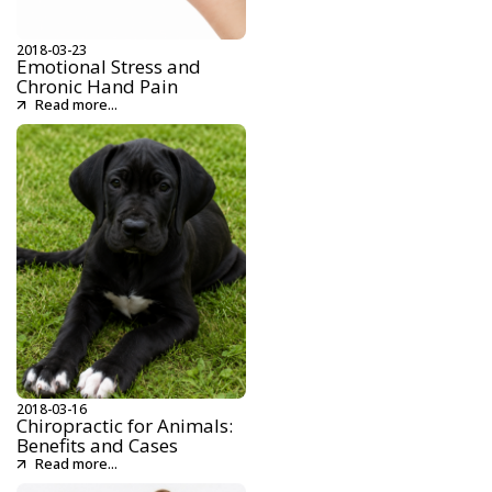
2018-03-23
Emotional Stress and
Chronic Hand Pain
Read more...
2018-03-16
Chiropractic for Animals:
Benefits and Cases
Read more...