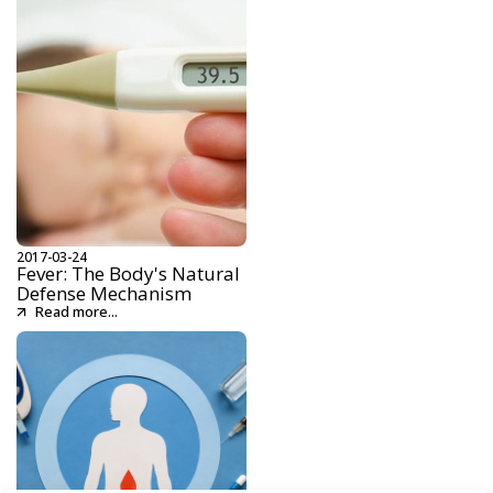
2017-03-24
Fever: The Body's Natural
Defense Mechanism
Read more...