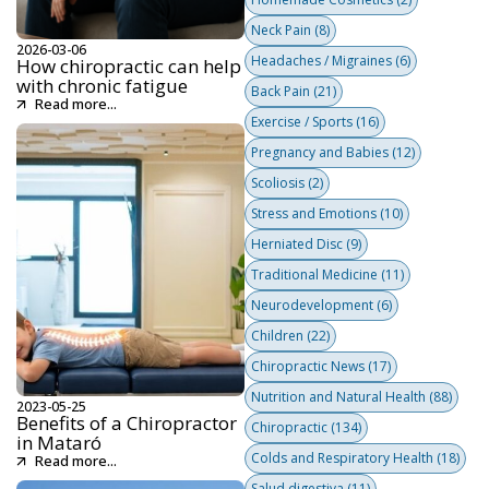
Neck Pain
(8)
2026-03-06
Headaches / Migraines
(6)
How chiropractic can help
with chronic fatigue
Back Pain
(21)
Read more...
Exercise / Sports
(16)
Pregnancy and Babies
(12)
Scoliosis
(2)
Stress and Emotions
(10)
Herniated Disc
(9)
Traditional Medicine
(11)
Neurodevelopment
(6)
Children
(22)
Chiropractic News
(17)
Nutrition and Natural Health
(88)
2023-05-25
Benefits of a Chiropractor
Chiropractic
(134)
in Mataró
Colds and Respiratory Health
(18)
Read more...
Salud digestiva
(11)