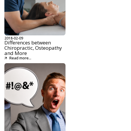
2018-02-09
Differences between
Chiropractic, Osteopathy
and More
Read more...