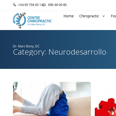
+34 93 758 63 14
695 69 00 85
Home
Chiropractic
Fo
Dr. Marc Bony, DC
Category: Neurodesarrollo