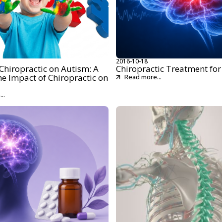
2016-10-18
Chiropractic on Autism: A
Chiropractic Treatment for
he Impact of Chiropractic on
Read more...
..