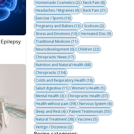
Homemade Cosmetics
(2)
Neck Pain
(8)
Headaches / Migraines
(6)
Back Pain
(21)
Exercise / Sports
(16)
Pregnancy and Babies
(12)
Scoliosis
(2)
Stress and Emotions
(10)
Herniated Disc
(9)
 Epilepsy
Traditional Medicine
(11)
Neurodevelopment
(6)
Children
(22)
Chiropractic News
(17)
Nutrition and Natural Health
(88)
Chiropractic
(134)
Colds and Respiratory Health
(18)
Salud digestiva
(11)
Women's Health
(5)
Mental Health
(3)
Chiropractic Health
(37)
Health without pain
(39)
Nervous System
(6)
Sleep and Rest
(4)
Patient Testimonials
(55)
Natural Treatment
(38)
Vaccines
(5)
Vertigo / Dizziness
(2)
Recipe categories: