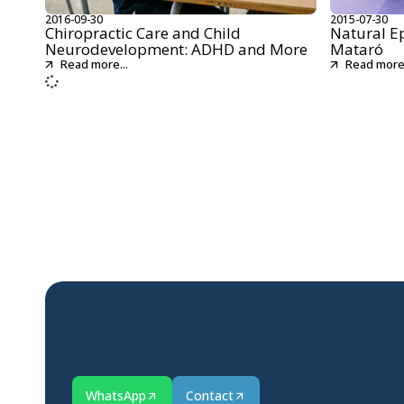
2016-09-30
2015-07-30
Chiropractic Care and Child
Natural E
Neurodevelopment: ADHD and More
Mataró
Read more...
Read more.
WhatsApp
Contact