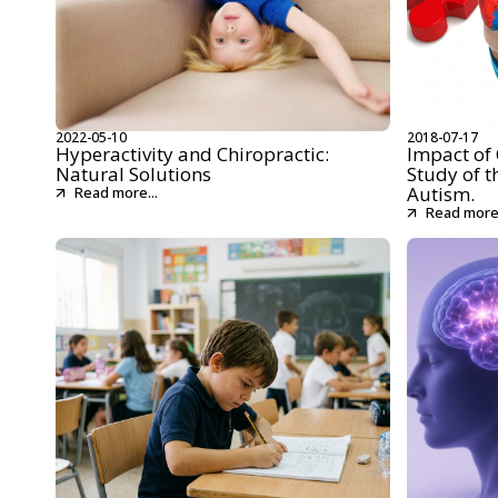
2022-05-10
2018-07-17
Hyperactivity and Chiropractic:
Impact of 
Natural Solutions
Study of t
Autism.
Read more...
Read more.