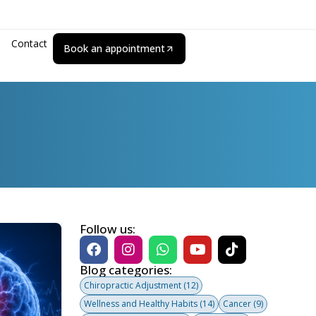
Contact
Book an appointment
Follow us:
Blog categories:
Chiropractic Adjustment
(12)
Wellness and Healthy Habits
(14)
Cancer
(9)