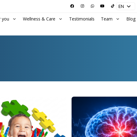
EN
ES
r you
Wellness & Care
Testimonials
Team
Blog