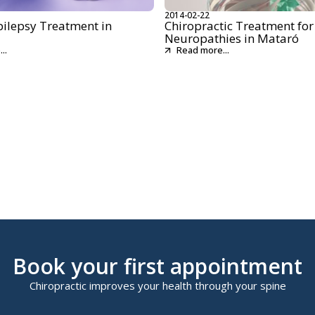
2014-02-22
pilepsy Treatment in
Chiropractic Treatment for
Neuropathies in Mataró
..
Read more...
Book your first appointment
Chiropractic improves your health through your spine