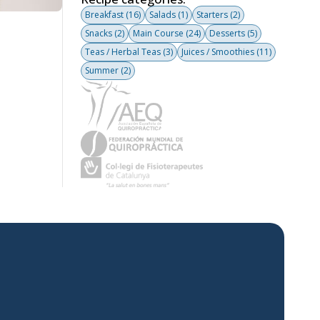
Breakfast
(16)
Salads
(1)
Starters
(2)
Snacks
(2)
Main Course
(24)
Desserts
(5)
Teas / Herbal Teas
(3)
Juices / Smoothies
(11)
Summer
(2)