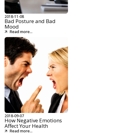
2018-11-08
Bad Posture and Bad
Mood
Read more...
2018-09-07
How Negative Emotions
Affect Your Health
Read more...