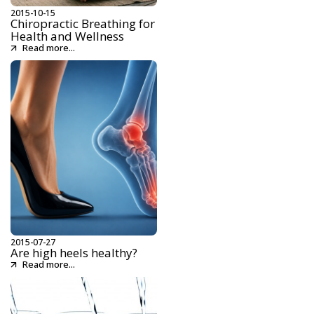
2015-10-15
Chiropractic Breathing for
Health and Wellness
Read more...
2015-07-27
Are high heels healthy?
Read more...