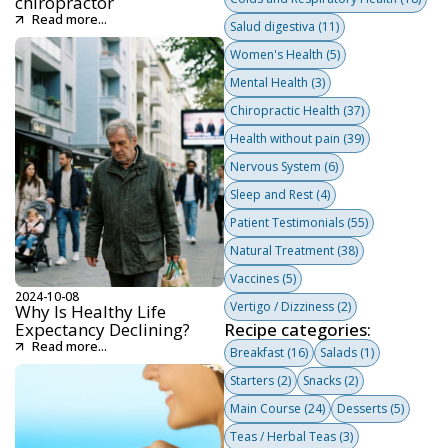
chiropractor
Read more...
Salud digestiva
(11)
Women's Health
(5)
Mental Health
(3)
Chiropractic Health
(37)
Health without pain
(39)
Nervous System
(6)
Sleep and Rest
(4)
Patient Testimonials
(55)
Natural Treatment
(38)
Vaccines
(5)
2024-10-08
Vertigo / Dizziness
(2)
Why Is Healthy Life
Expectancy Declining?
Recipe categories:
Read more...
Breakfast
(16)
Salads
(1)
Starters
(2)
Snacks
(2)
Main Course
(24)
Desserts
(5)
Teas / Herbal Teas
(3)