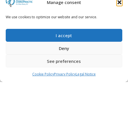
Manage consent
We use cookies to optimize our website and our service.
2014-02-03
Impact of posture on your
health | Chiropractic
I accept
Mataró
Read more...
Deny
See preferences
Call
WhatsApp
Book an appointment
Cookie Policy
Privacy Policy
Legal Notice
2013-03-12
Does sitting position