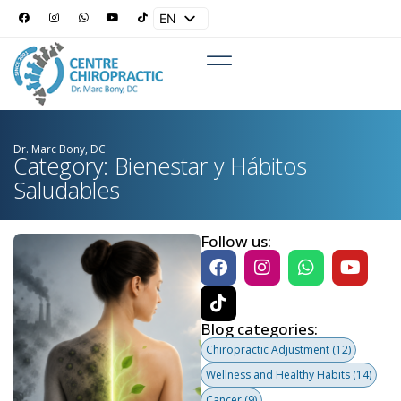
EN
ES
Dr. Marc Bony, DC
Category: Bienestar y Hábitos
Saludables
Follow us:
Blog categories:
Chiropractic Adjustment
(12)
Wellness and Healthy Habits
(14)
Cancer
(9)