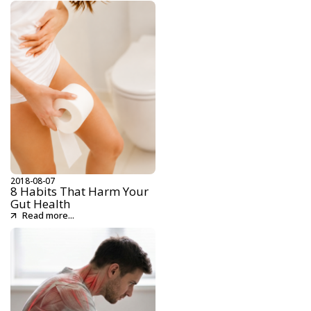
2018-08-07
8 Habits That Harm Your
Gut Health
Read more...