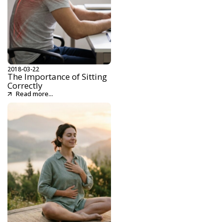
2018-03-22
The Importance of Sitting
Correctly
Read more...