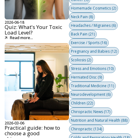
Homemade Cosmetics
(2)
Neck Pain
(8)
2026-06-18
Headaches / Migraines
(6)
Quiz: What's Your Toxic
Load Level?
Back Pain
(21)
Read more...
Exercise / Sports
(16)
Pregnancy and Babies
(12)
Scoliosis
(2)
Stress and Emotions
(10)
Herniated Disc
(9)
Traditional Medicine
(11)
Neurodevelopment
(6)
Children
(22)
Chiropractic News
(17)
Nutrition and Natural Health
(88)
2026-03-06
Practical guide: how to
Chiropractic
(134)
choose a good
Colds and Respiratory Health
(18)