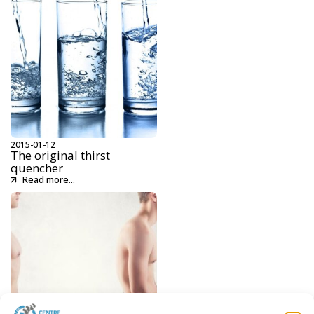
2015-01-12
The original thirst
quencher
Read more...