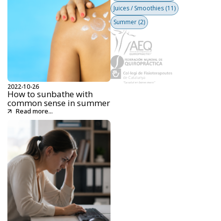
Juices / Smoothies
(11)
Summer
(2)
2022-10-26
How to sunbathe with
common sense in summer
Read more...