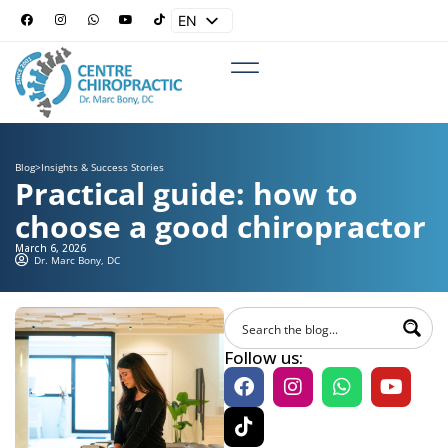
EN
ES
Blog
>
Insights & Success Stories
Practical guide: how to
choose a good chiropractor
March 6, 2026
Dr. Marc Bony, DC
Follow us: