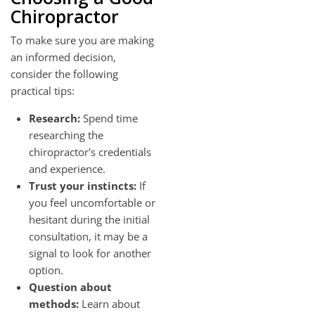
Chiropractor
To make sure you are making
an informed decision,
consider the following
practical tips:
Research:
Spend time
researching the
chiropractor's credentials
and experience.
Trust your instincts:
If
you feel uncomfortable or
hesitant during the initial
consultation, it may be a
signal to look for another
option.
Question about
methods:
Learn about