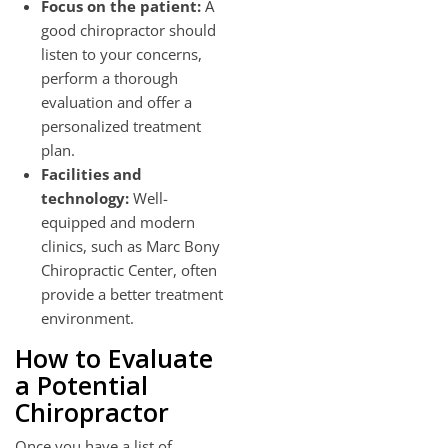
Focus on the patient:
A
good chiropractor should
listen to your concerns,
perform a thorough
evaluation and offer a
personalized treatment
plan.
Facilities and
technology:
Well-
equipped and modern
clinics, such as Marc Bony
Chiropractic Center, often
provide a better treatment
environment.
How to Evaluate
a Potential
Chiropractor
Once you have a list of