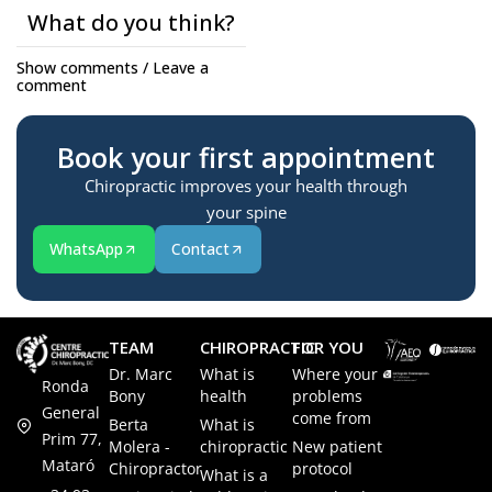
What do you think?
Show comments / Leave a
comment
Book your first appointment
Chiropractic improves your health through
your spine
WhatsApp
Contact
TEAM
CHIROPRACTIC
FOR YOU
Dr. Marc
What is
Where your
Ronda
Bony
health
problems
General
come from
Berta
What is
Prim 77,
Molera -
chiropractic
New patient
Mataró
Chiropractor
protocol
What is a