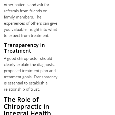
other patients and ask for
referrals from friends or
family members. The
experiences of others can give
you valuable insight into what
to expect from treatment.
Transparency in
Treatment
A good chiropractor should
clearly explain the diagnosis,
proposed treatment plan and
treatment goals. Transparency
is essential to establish a
relationship of trust.
The Role of
Chiropractic in
Integral Health