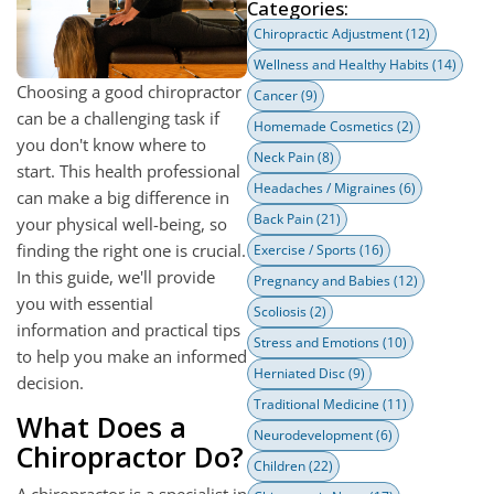
Categories:
Chiropractic Adjustment
(12)
Wellness and Healthy Habits
(14)
Choosing a good chiropractor
Cancer
(9)
can be a challenging task if
Homemade Cosmetics
(2)
you don't know where to
Neck Pain
(8)
start. This health professional
Headaches / Migraines
(6)
can make a big difference in
Back Pain
(21)
your physical well-being, so
finding the right one is crucial.
Exercise / Sports
(16)
In this guide, we'll provide
Pregnancy and Babies
(12)
you with essential
Scoliosis
(2)
information and practical tips
Stress and Emotions
(10)
to help you make an informed
Herniated Disc
(9)
decision.
Traditional Medicine
(11)
What Does a
Neurodevelopment
(6)
Chiropractor Do?
Children
(22)
A chiropractor is a specialist in