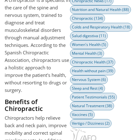
Chiropractic News
(17)
the care of the spine and
Nutrition and Natural Health
(88)
nervous system, trained to
Chiropractic
(134)
diagnose and treat
Colds and Respiratory Health
(18)
musculoskeletal disorders
Salud digestiva
(11)
through manual adjustment
techniques. According to the
Women's Health
(5)
Spanish Chiropractic
Mental Health
(3)
Association, chiropractors use
Chiropractic Health
(37)
a holistic approach to
Health without pain
(39)
improve the patient's health,
Nervous System
(6)
without resorting to drugs or
Sleep and Rest
(4)
surgery.
Patient Testimonials
(55)
Benefits of
Natural Treatment
(38)
Chiropractic
Vaccines
(5)
Chiropractors help relieve
Vertigo / Dizziness
(2)
back and neck pain, improve
mobility and correct spinal