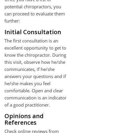
potential chiropractors, you
can proceed to evaluate them
further:
Initial Consultation
The first consultation is an
excellent opportunity to get to
know the chiropractor. During
this visit, observe how he/she
communicates, if he/she
answers your questions and if
he/she makes you feel
comfortable. Open and clear
communication is an indicator
of a good practitioner.
Opinions and
References
Check online reviews from