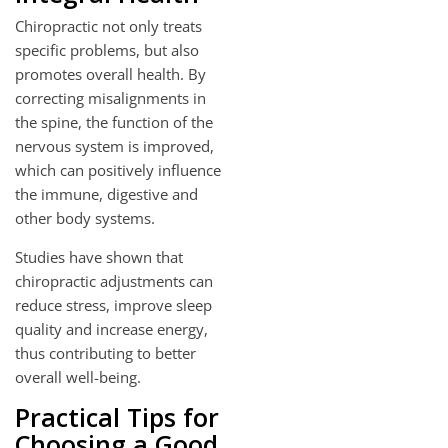
Chiropractic not only treats
specific problems, but also
promotes overall health. By
correcting misalignments in
the spine, the function of the
nervous system is improved,
which can positively influence
the immune, digestive and
other body systems.
Studies have shown that
chiropractic adjustments can
reduce stress, improve sleep
quality and increase energy,
thus contributing to better
overall well-being.
Practical Tips for
Choosing a Good