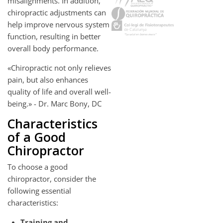
misalignments. In addition,
chiropractic adjustments can
help improve nervous system
function, resulting in better
overall body performance.
«Chiropractic not only relieves
pain, but also enhances
quality of life and overall well-
being.» - Dr. Marc Bony, DC
Characteristics
of a Good
Chiropractor
To choose a good
chiropractor, consider the
following essential
characteristics:
Training and