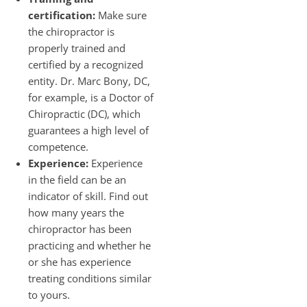
certification:
Make sure
the chiropractor is
properly trained and
certified by a recognized
entity. Dr. Marc Bony, DC,
for example, is a Doctor of
Chiropractic (DC), which
guarantees a high level of
competence.
Experience:
Experience
in the field can be an
indicator of skill. Find out
how many years the
chiropractor has been
practicing and whether he
or she has experience
treating conditions similar
to yours.