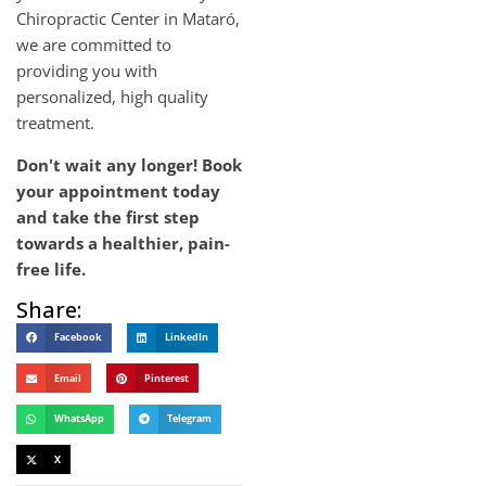
Chiropractic Center in Mataró,
we are committed to
providing you with
personalized, high quality
treatment.
Don't wait any longer! Book
your appointment today
and take the first step
towards a healthier, pain-
free life.
Share:
Facebook
LinkedIn
Email
Pinterest
WhatsApp
Telegram
X