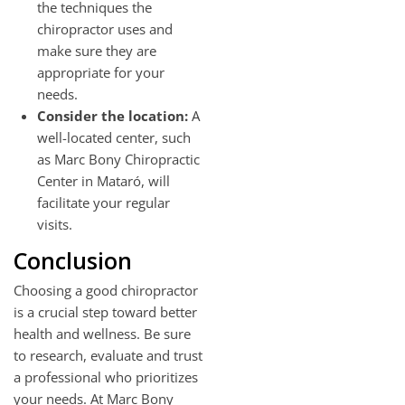
the techniques the
chiropractor uses and
make sure they are
appropriate for your
needs.
Consider the location:
A
well-located center, such
as Marc Bony Chiropractic
Center in Mataró, will
facilitate your regular
visits.
Conclusion
Choosing a good chiropractor
is a crucial step toward better
health and wellness. Be sure
to research, evaluate and trust
a professional who prioritizes
your needs. At Marc Bony