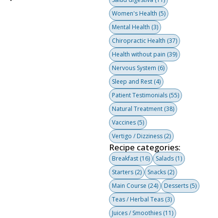
Women's Health
(5)
Mental Health
(3)
Chiropractic Health
(37)
Health without pain
(39)
Nervous System
(6)
Sleep and Rest
(4)
Patient Testimonials
(55)
Natural Treatment
(38)
Vaccines
(5)
Vertigo / Dizziness
(2)
Recipe categories:
Breakfast
(16)
Salads
(1)
Starters
(2)
Snacks
(2)
Main Course
(24)
Desserts
(5)
Teas / Herbal Teas
(3)
Juices / Smoothies
(11)