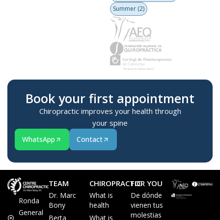
Summer
(2)
Book your first appointment
Chiropractic improves your health through
your spine
WhatsApp
Contact
TEAM
CHIROPRACTIC
FOR YOU
Dr. Marc
What is
De dónde
Ronda
Bony
health
vienen tus
General
molestias
Berta
What is