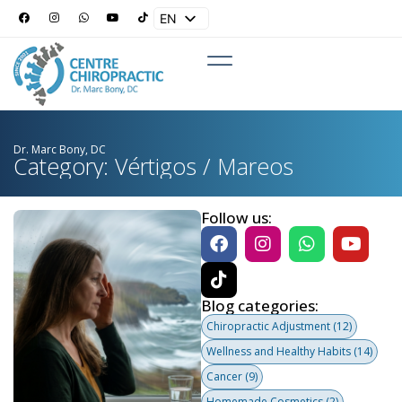
EN
ES
Dr. Marc Bony, DC
Category: Vértigos / Mareos
Follow us:
Blog categories:
Chiropractic Adjustment
(12)
Wellness and Healthy Habits
(14)
Cancer
(9)
Homemade Cosmetics
(2)