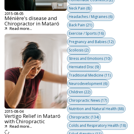
Neck Pain
(8)
2015-08-05
Headaches / Migraines
(6)
Ménière's disease and
Chiropractor in Mataró
Back Pain
(21)
Read more...
Exercise / Sports
(16)
Pregnancy and Babies
(12)
Scoliosis
(2)
Stress and Emotions
(10)
Herniated Disc
(9)
Traditional Medicine
(11)
Neurodevelopment
(6)
Children
(22)
Chiropractic News
(17)
Nutrition and Natural Health
(88)
2015-08-04
Vertigo Relief in Mataró
Chiropractic
(134)
with Chiropractic
Colds and Respiratory Health
(18)
Read more...
Salud digestiva
(11)