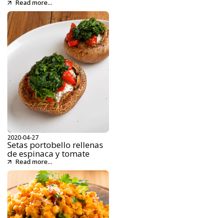
Read more...
2020-04-27
Setas portobello rellenas
de espinaca y tomate
Read more...