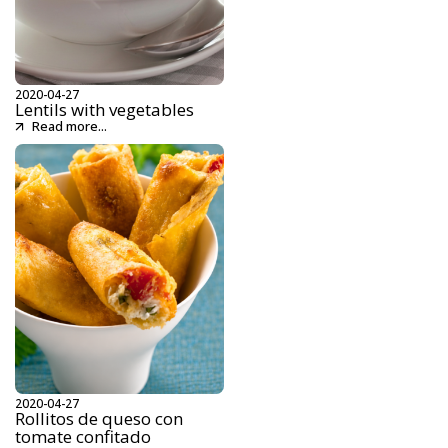
2020-04-27
Lentils with vegetables
Read more...
2020-04-27
Rollitos de queso con
tomate confitado