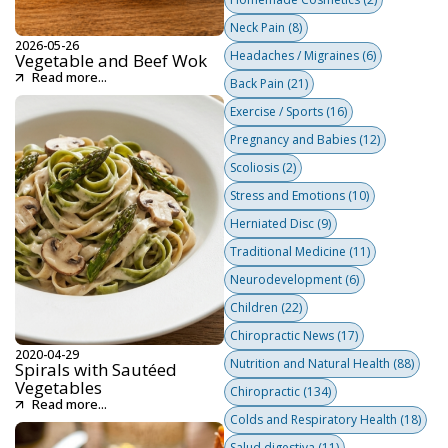
Neck Pain
(8)
2026-05-26
Headaches / Migraines
(6)
Vegetable and Beef Wok
Read more...
Back Pain
(21)
Exercise / Sports
(16)
Pregnancy and Babies
(12)
Scoliosis
(2)
Stress and Emotions
(10)
Herniated Disc
(9)
Traditional Medicine
(11)
Neurodevelopment
(6)
Children
(22)
Chiropractic News
(17)
2020-04-29
Nutrition and Natural Health
(88)
Spirals with Sautéed
Vegetables
Chiropractic
(134)
Read more...
Colds and Respiratory Health
(18)
Salud digestiva
(11)