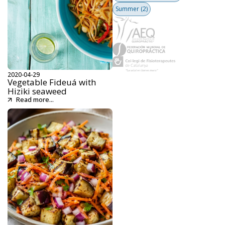
Summer
(2)
2020-04-29
Vegetable Fideuá with
Hiziki seaweed
Read more...