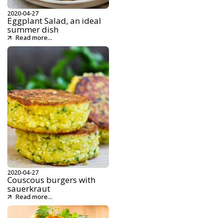
2020-04-27
Eggplant Salad, an ideal
summer dish
Read more...
2020-04-27
Couscous burgers with
sauerkraut
Read more...