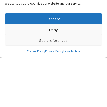
We use cookies to optimize our website and our service.
2020-04-27
Lentils with vegetables
Read more...
I accept
Deny
See preferences
Call
WhatsApp
Book an appointment
Cookie Policy
Privacy Policy
Legal Notice
2020-04-27
Rollitos de queso con
tomate confitado
Read more...