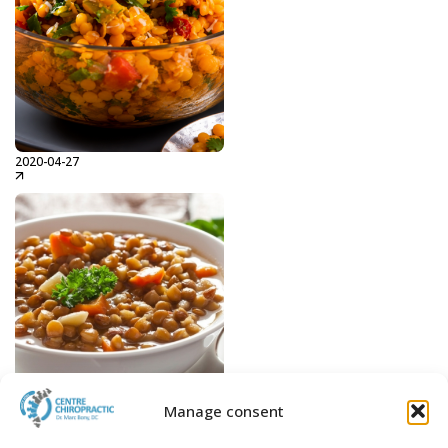
2020-04-27
Indi Lentils
Read more...
Manage consent