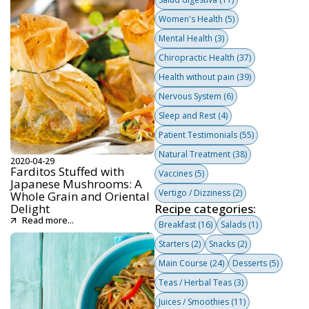
Women's Health
(5)
Mental Health
(3)
Chiropractic Health
(37)
Health without pain
(39)
Nervous System
(6)
Sleep and Rest
(4)
Patient Testimonials
(55)
Natural Treatment
(38)
2020-04-29
Farditos Stuffed with
Vaccines
(5)
Japanese Mushrooms: A
Vertigo / Dizziness
(2)
Whole Grain and Oriental
Delight
Recipe categories:
Read more...
Breakfast
(16)
Salads
(1)
Starters
(2)
Snacks
(2)
Main Course
(24)
Desserts
(5)
Teas / Herbal Teas
(3)
Juices / Smoothies
(11)