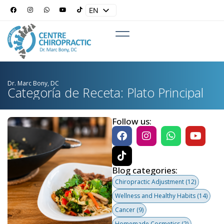
EN
ES
Dr. Marc Bony, DC
Categoría de Receta: Plato Principal
Follow us:
Blog categories:
Chiropractic Adjustment
(12)
Wellness and Healthy Habits
(14)
Cancer
(9)
Homemade Cosmetics
(2)