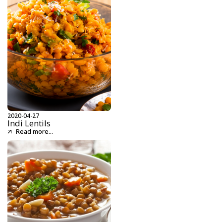
2020-04-27
Indi Lentils
Read more...