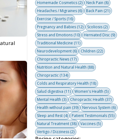
Homemade Cosmetics
(2)
Neck Pain
(8)
Headaches / Migraines
(6)
Back Pain
(21)
Exercise / Sports
(16)
Pregnancy and Babies
(12)
Scoliosis
(2)
Stress and Emotions
(10)
Herniated Disc
(9)
atural
Traditional Medicine
(11)
Neurodevelopment
(6)
Children
(22)
Chiropractic News
(17)
Nutrition and Natural Health
(88)
Chiropractic
(134)
Colds and Respiratory Health
(18)
Salud digestiva
(11)
Women's Health
(5)
Mental Health
(3)
Chiropractic Health
(37)
Health without pain
(39)
Nervous System
(6)
Sleep and Rest
(4)
Patient Testimonials
(55)
Natural Treatment
(38)
Vaccines
(5)
Vertigo / Dizziness
(2)
Recipe categories: