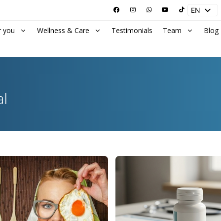
EN
ES
r you
Wellness & Care
Testimonials
Team
Blog
al