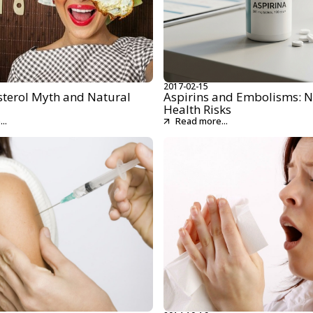
2017-02-15
sterol Myth and Natural
Aspirins and Embolisms: N
Health Risks
..
Read more...