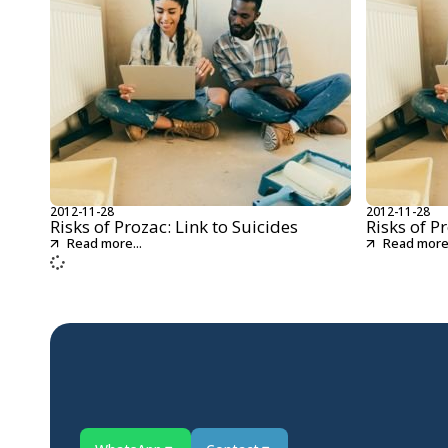
2012-11-28
2012-11-28
Risks of Prozac: Link to Suicides
Risks of P
Read more...
Read more.