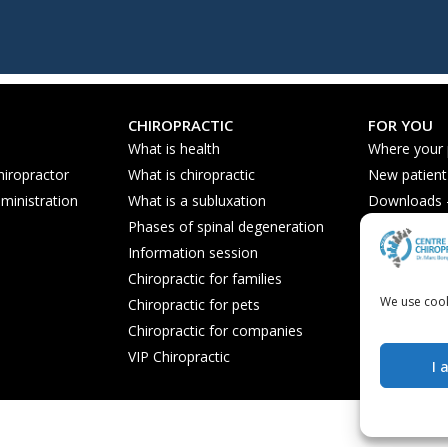
CHIROPRACTIC
FOR YOU
What is health
Where your
hiropractor
What is chiropractic
New patient
ministration
What is a subluxation
Downloads - 
Phases of spinal degeneration
Nutrition ti
Information session
Frequently 
Chiropractic for families
We use cook
Chiropractic for pets
Chiropractic for companies
VIP Chiropractic
I 