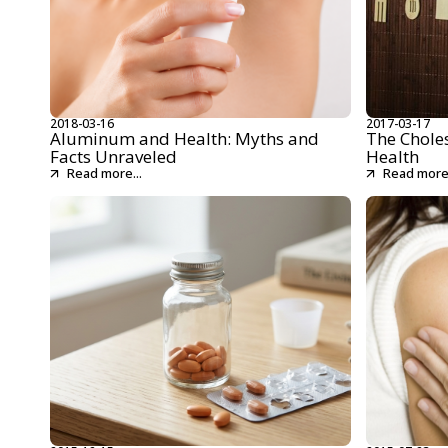
2018-03-16
2017-03-17
Aluminum and Health: Myths and
The Chole
Facts Unraveled
Health
Read more...
Read more.