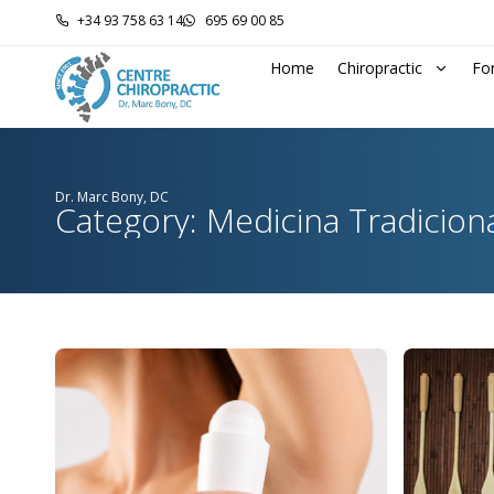
+34 93 758 63 14
695 69 00 85
Home
Chiropractic
Fo
Dr. Marc Bony, DC
Category: Medicina Tradicion