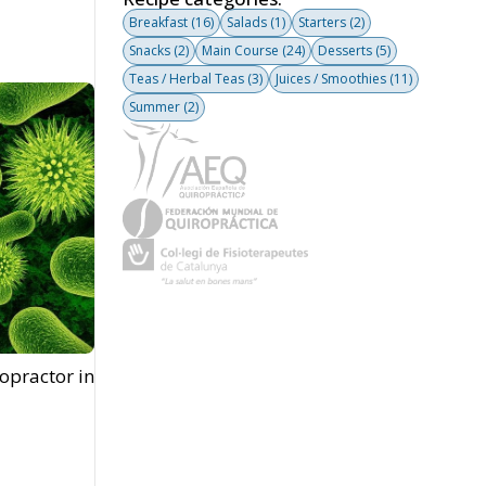
Breakfast
(16)
Salads
(1)
Starters
(2)
Snacks
(2)
Main Course
(24)
Desserts
(5)
Teas / Herbal Teas
(3)
Juices / Smoothies
(11)
Summer
(2)
opractor in