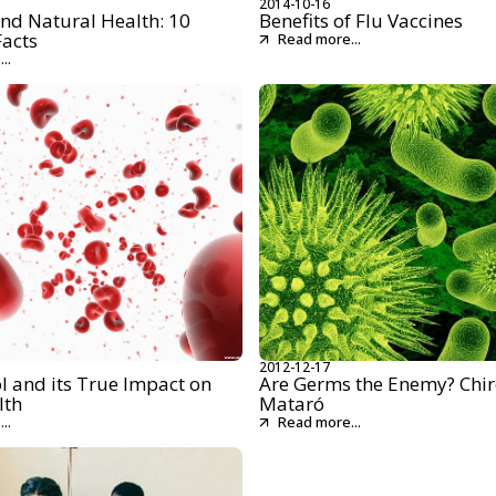
2014-10-16
nd Natural Health: 10
Benefits of Flu Vaccines
Facts
Read more...
..
2012-12-17
l and its True Impact on
Are Germs the Enemy? Chir
lth
Mataró
..
Read more...