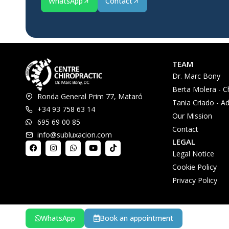
WhatsApp
Contact
TEAM
Dr. Marc Bony
Berta Molera - C
Ronda General Prim 77, Mataró
Tania Criado - Ad
+34 93 758 63 14
Our Mission
695 69 00 85
Contact
info@subluxacion.com
LEGAL
Legal Notice
Cookie Policy
Privacy Policy
WhatsApp
Book an appointment