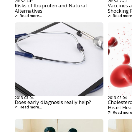
2015-12-15
2015-07-23
Risks of Ibuprofen and Natural
Vaccines a
Alternatives
Shocking 
Read more...
Read more.
2013-03-04
2013-02-04
Does early diagnosis really help?
Cholestero
Heart Hea
Read more...
Read more.