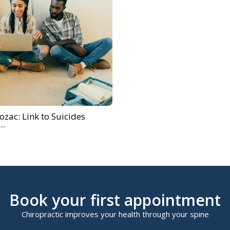
rozac: Link to Suicides
..
Book your first appointment
Chiropractic improves your health through your spine