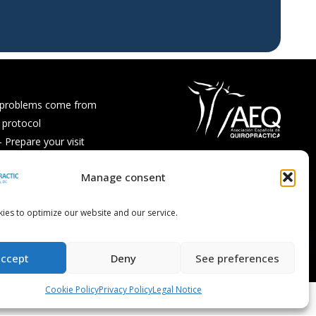
 problems come from
 protocol
Prepare your visit
ps and recipes
Manage consent
Asked Questions
ies to optimize our website and our service.
accept
Deny
See preferences
Cookie Policy
Privacy Policy
Legal Notice