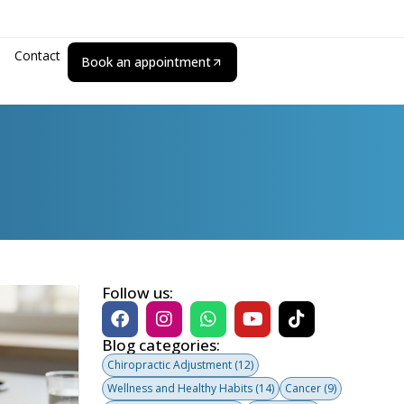
Contact
Book an appointment
Follow us:
Blog categories:
Chiropractic Adjustment
(12)
Wellness and Healthy Habits
(14)
Cancer
(9)