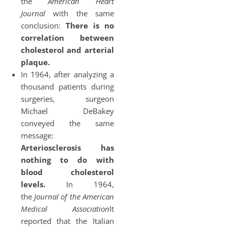
the
American Heart
Journal
with the same
conclusion:
There is no
correlation between
cholesterol and arterial
plaque.
In 1964, after analyzing a
thousand patients during
surgeries, surgeon
Michael DeBakey
conveyed the same
message:
Arteriosclerosis has
nothing to do with
blood cholesterol
levels.
In 1964,
the
Journal of the American
Medical Association
It
reported that the Italian