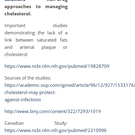
approaches to managing
cholesterol.
Important studies
demonstrating the lack of a
link between saturated fats
and arterial plaque or
cholesterol
https://www.ncbi.nlm.nih.gov/pubmed/19828709
Sources of the studies:
https://academic.oup.com/qjmed/article/96/12/927/1533176
cholesterol-may-protect-
against-infections
http://www.bmj.com/content/322/7293/1019
Canadian Study:
https://www.ncbi.nlm.nih.gov/pubmed/2310996