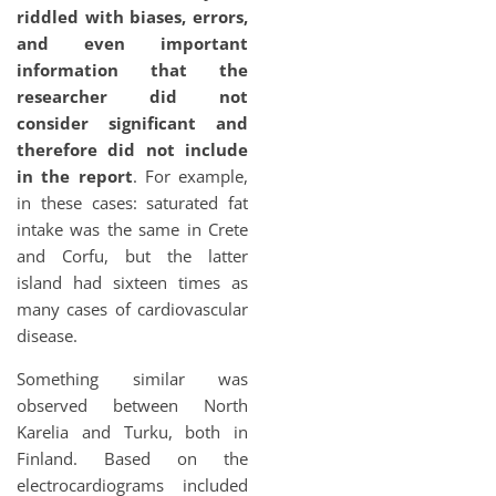
riddled with biases, errors,
and even important
information that the
researcher did not
consider significant and
therefore did not include
in the report
. For example,
in these cases: saturated fat
intake was the same in Crete
and Corfu, but the latter
island had sixteen times as
many cases of cardiovascular
disease.
Something similar was
observed between North
Karelia and Turku, both in
Finland. Based on the
electrocardiograms included