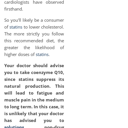
cardiologists have observed
firsthand.
So you'll likely be a consumer
of
statins
to lower cholesterol.
The more strictly you follow
this recommended diet, the
greater the likelihood of
higher doses of
statins
.
Your doctor should advise
you to take coenzyme Q10,
since statins suppress its
natural production. This
will lead to fatigue and
muscle pain in the medium
to long term. In this case, it
is unlikely that your doctor
has advised you to
solutions
non-drug