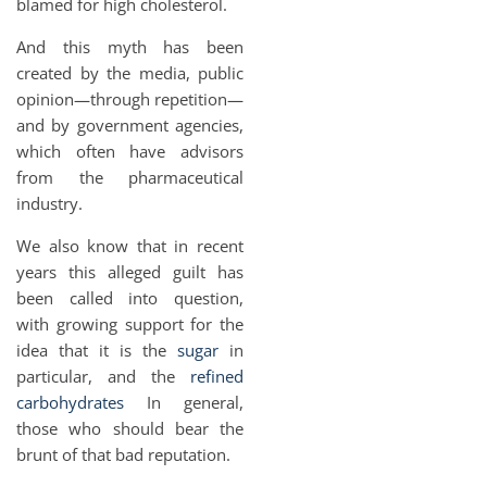
blamed for high cholesterol.
And this myth has been
created by the media, public
opinion—through repetition—
and by government agencies,
which often have advisors
from the pharmaceutical
industry.
We also know that in recent
years this alleged guilt has
been called into question,
with growing support for the
idea that it is the
sugar
in
particular, and the
refined
carbohydrates
In general,
those who should bear the
brunt of that bad reputation.