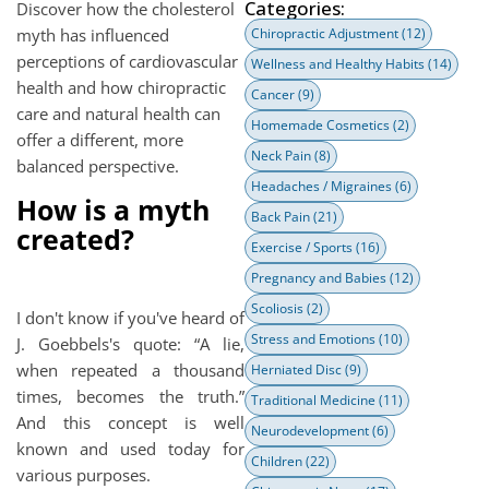
Categories:
Discover how the cholesterol
myth has influenced
Chiropractic Adjustment
(12)
perceptions of cardiovascular
Wellness and Healthy Habits
(14)
health and how chiropractic
Cancer
(9)
care and natural health can
Homemade Cosmetics
(2)
offer a different, more
Neck Pain
(8)
balanced perspective.
Headaches / Migraines
(6)
How is a myth
Back Pain
(21)
created?
Exercise / Sports
(16)
Pregnancy and Babies
(12)
Scoliosis
(2)
I don't know if you've heard of
Stress and Emotions
(10)
J. Goebbels's quote: “A lie,
when repeated a thousand
Herniated Disc
(9)
times, becomes the truth.”
Traditional Medicine
(11)
And this concept is well
Neurodevelopment
(6)
known and used today for
Children
(22)
various purposes.