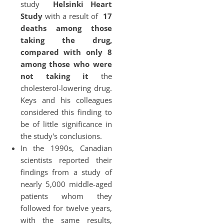
study
Helsinki Heart
Study
with a result of
17
deaths among those
taking the drug,
compared with only 8
among those who were
not taking it
the
cholesterol-lowering drug.
Keys and his colleagues
considered this finding to
be of little significance in
the study's conclusions.
In the 1990s, Canadian
scientists reported their
findings from a study of
nearly 5,000 middle-aged
patients whom they
followed for twelve years,
with the same results,