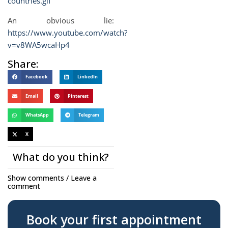
countries.gif
An obvious lie:
https://www.youtube.com/watch?
v=v8WA5wcaHp4
Share:
Facebook
LinkedIn
Email
Pinterest
WhatsApp
Telegram
X
What do you think?
Show comments / Leave a
comment
Book your first appointment