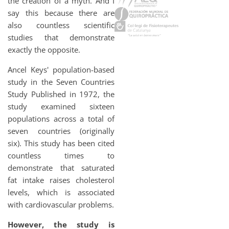
the creation of a myth. And I
say this because there are
also countless scientific
studies that demonstrate
exactly the opposite.
Ancel Keys' population-based
study in the Seven Countries
Study
Published in 1972, the
study examined sixteen
populations across a total of
seven countries (originally
six). This study has been cited
countless times to
demonstrate that saturated
fat intake raises cholesterol
levels, which is associated
with cardiovascular problems.
However, the study is