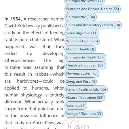
Chiropractic News
(17)
Nutrition and Natural Health
(88)
Chiropractic
(134)
In 1954,
A researcher named
Colds and Respiratory Health
(18)
David Kritchevsky published a
study on the effects of feeding
Salud digestiva
(11)
rabbits pure cholesterol. What
Women's Health
(5)
happened was that they
Mental Health
(3)
ended up developing
Chiropractic Health
(37)
atherosclerosis. The big
Health without pain
(39)
mistake was assuming that
Nervous System
(6)
this result in rabbits—which
are herbivores—could be
Sleep and Rest
(4)
applied to humans, when
Patient Testimonials
(55)
human physiology is entirely
Natural Treatment
(38)
different. What actually took
Vaccines
(5)
shape from that point on, due
Vertigo / Dizziness
(2)
to the powerful influence of
that study on Ancel Keys, was