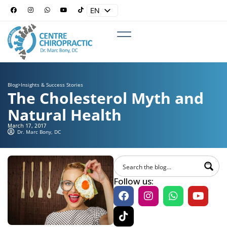
EN
ES
Blog
>
Insights & Success Stories
The Cholesterol Myth and
Natural Health
March 17, 2017
Dr. Marc Bony, DC
Follow us: