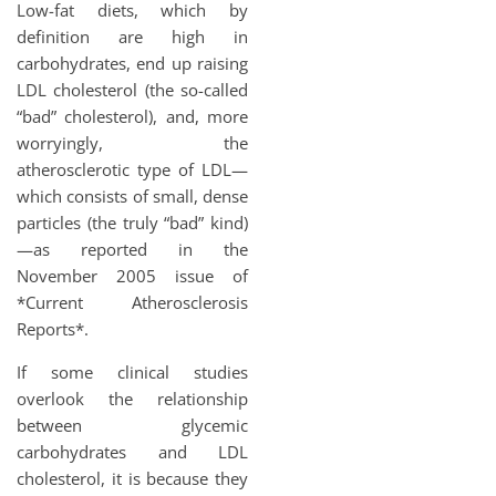
Low-fat diets, which by
definition are high in
carbohydrates, end up raising
LDL cholesterol (the so-called
“bad” cholesterol), and, more
worryingly, the
atherosclerotic type of LDL—
which consists of small, dense
particles (the truly “bad” kind)
—as reported in the
November 2005 issue of
*Current Atherosclerosis
Reports*.
If some clinical studies
overlook the relationship
between glycemic
carbohydrates and LDL
cholesterol, it is because they