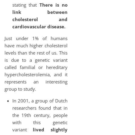
stating that
There is no
link between
cholesterol and
cardiovascular disease.
Just under 1% of humans
have much higher cholesterol
levels than the rest of us. This
is due to a genetic variant
called familial or hereditary
hypercholesterolemia, and it
represents an interesting
group to study.
In 2001, a group of Dutch
researchers found that in
the 19th century, people
with this genetic
variant
lived slightly