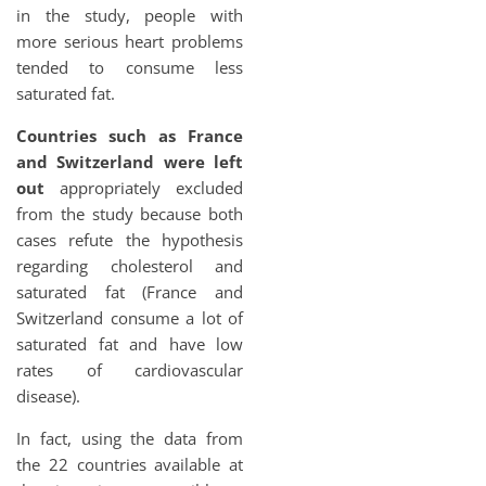
in the study, people with
more serious heart problems
tended to consume less
saturated fat.
Countries such as France
and Switzerland were left
out
appropriately excluded
from the study because both
cases refute the hypothesis
regarding cholesterol and
saturated fat (France and
Switzerland consume a lot of
saturated fat and have low
rates of cardiovascular
disease).
In fact, using the data from
the 22 countries available at