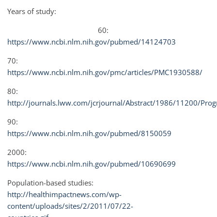
Years of study:
60:
https://www.ncbi.nlm.nih.gov/pubmed/14124703
70:
https://www.ncbi.nlm.nih.gov/pmc/articles/PMC1930588/
80:
http://journals.lww.com/jcrjournal/Abstract/1986/11200/Progn
90:
https://www.ncbi.nlm.nih.gov/pubmed/8150059
2000:
https://www.ncbi.nlm.nih.gov/pubmed/10690699
Population-based studies:
http://healthimpactnews.com/wp-
content/uploads/sites/2/2011/07/22-