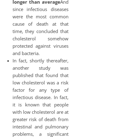
longer than average
And
since infectious diseases
were the most common
cause of death at that
time, they concluded that
cholesterol somehow
protected against viruses
and bacteria.
In fact, shortly thereafter,
another study was
published that found that
low cholesterol was a risk
factor for any type of
infectious disease. In fact,
it is known that people
with low cholesterol are at
greater risk of death from
intestinal and pulmonary
problems, a significant