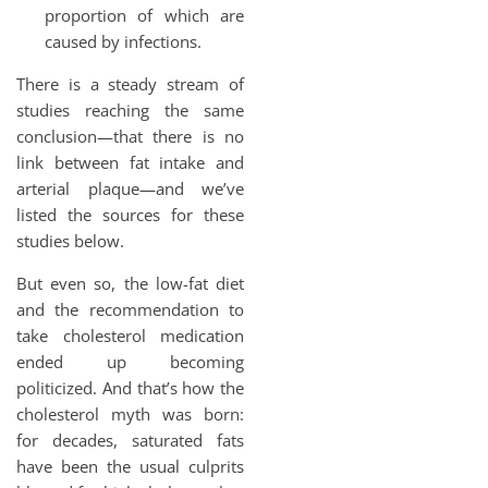
proportion of which are
caused by infections.
There is a steady stream of
studies reaching the same
conclusion—that there is no
link between fat intake and
arterial plaque—and we’ve
listed the sources for these
studies below.
But even so, the low-fat diet
and the recommendation to
take cholesterol medication
ended up becoming
politicized. And that’s how the
cholesterol myth was born:
for decades, saturated fats
have been the usual culprits