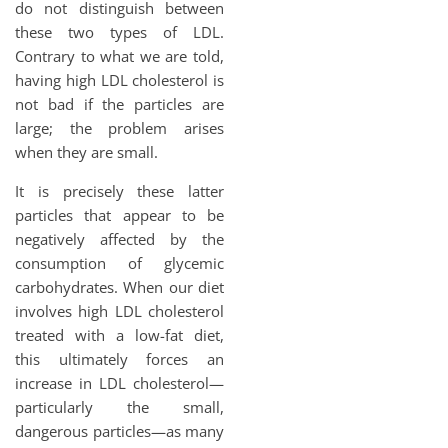
do not distinguish between
these two types of LDL.
Contrary to what we are told,
having high LDL cholesterol is
not bad if the particles are
large; the problem arises
when they are small.
It is precisely these latter
particles that appear to be
negatively affected by the
consumption of glycemic
carbohydrates. When our diet
involves high LDL cholesterol
treated with a low-fat diet,
this ultimately forces an
increase in LDL cholesterol—
particularly the small,
dangerous particles—as many