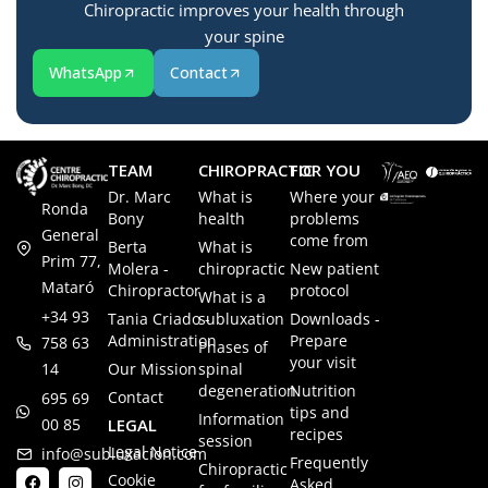
Chiropractic improves your health through
your spine
WhatsApp
Contact
TEAM
CHIROPRACTIC
FOR YOU
Dr. Marc
What is
Where your
Ronda
Bony
health
problems
General
come from
Berta
What is
Prim 77,
Molera -
chiropractic
New patient
Mataró
Chiropractor
protocol
What is a
+34 93
Tania Criado -
subluxation
Downloads -
Administration
Prepare
758 63
Phases of
your visit
14
Our Mission
spinal
degeneration
Nutrition
Contact
695 69
tips and
Information
00 85
LEGAL
recipes
session
Legal Notice
info@subluxacion.com
Frequently
Chiropractic
Cookie
Asked