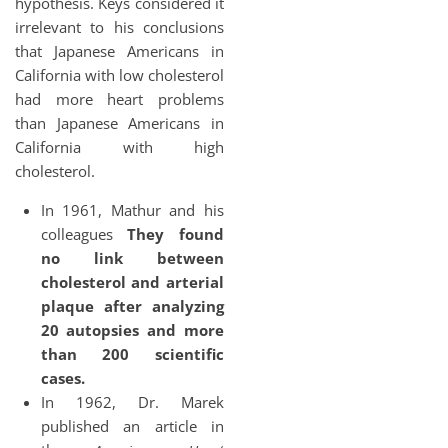
hypothesis. Keys considered it
irrelevant to his conclusions
that Japanese Americans in
California with low cholesterol
had more heart problems
than Japanese Americans in
California with high
cholesterol.
In 1961, Mathur and his
colleagues
They found
no link between
cholesterol and arterial
plaque after analyzing
20 autopsies and more
than 200 scientific
cases.
In 1962, Dr. Marek
published an article in