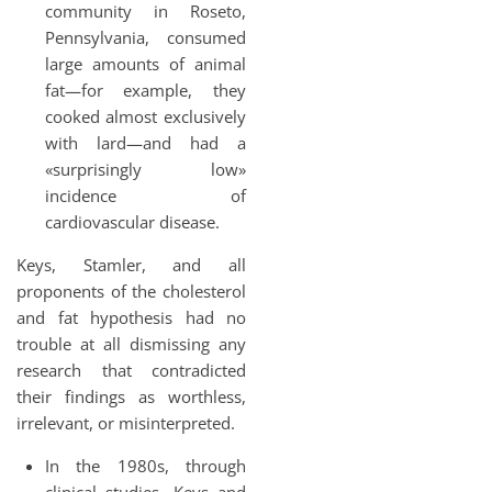
community in Roseto,
Pennsylvania, consumed
large amounts of animal
fat—for example, they
cooked almost exclusively
with lard—and had a
«surprisingly low»
incidence of
cardiovascular disease.
Keys, Stamler, and all
proponents of the cholesterol
and fat hypothesis had no
trouble at all dismissing any
research that contradicted
their findings as worthless,
irrelevant, or misinterpreted.
In the 1980s, through