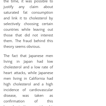
the time, it was possible to
justify any claim about
saturated fat consumption
and link it to cholesterol by
selectively choosing certain
countries while leaving out
those that did not interest
them. The fraud behind this
theory seems obvious.
The fact that Japanese men
living in Japan had low
cholesterol and a low rate of
heart attacks, while Japanese
men living in California had
high cholesterol and a high
incidence of cardiovascular
disease, was taken as
confirmation of this