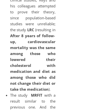
clinical studies, Keys and
his colleagues attempted
to prove their theory,
since population-based
studies were unreliable;
the study
LRC
(resulting in
After 8 years of follow-
up, cardiovascular
mortality was the same
among those who
lowered their
cholesterol with
medication and diet as
among those who did
not change their diet or
take the medication
).
The study
MRFIT
with a
result similar to the
previous one. And the