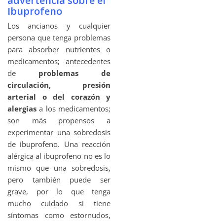
advertencia sobre el
Ibuprofeno
Los ancianos y cualquier
persona que tenga problemas
para absorber nutrientes o
medicamentos; antecedentes
de
problemas de
circulación, presión
arterial o del corazón y
alergias
a los medicamentos;
son más propensos a
experimentar una sobredosis
de ibuprofeno. Una reacción
alérgica al ibuprofeno no es lo
mismo que una sobredosis,
pero también puede ser
grave, por lo que tenga
mucho cuidado si tiene
síntomas como estornudos,