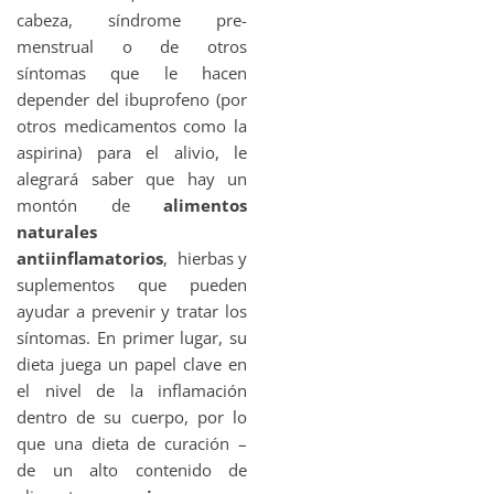
cabeza, síndrome pre-
menstrual o de otros
síntomas que le hacen
depender del ibuprofeno (por
otros medicamentos como la
aspirina) para el alivio, le
alegrará saber que hay un
montón de
alimentos
naturales
antiinflamatorios
, hierbas y
suplementos que pueden
ayudar a prevenir y tratar los
síntomas. En primer lugar, su
dieta juega un papel clave en
el nivel de la inflamación
dentro de su cuerpo, por lo
que una dieta de curación –
de un alto contenido de