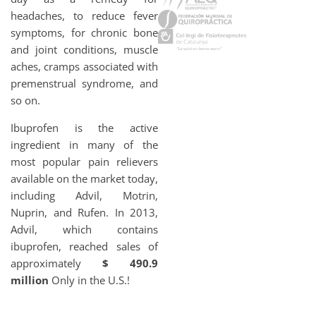
headaches, to reduce fever
symptoms, for chronic bone
and joint conditions, muscle
aches, cramps associated with
premenstrual syndrome, and
so on.
Ibuprofen is the active
ingredient in many of the
most popular pain relievers
available on the market today,
including Advil, Motrin,
Nuprin, and Rufen. In 2013,
Advil, which contains
ibuprofen, reached sales of
approximately
$ 490.9
million
Only in the U.S.!