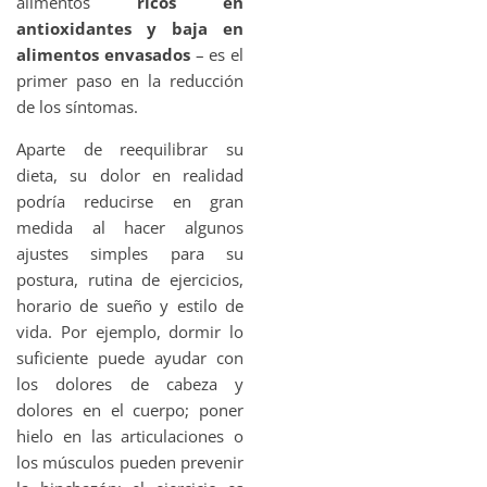
alimentos
ricos en
antioxidantes y baja en
alimentos envasados
– es el
primer paso en la reducción
de los síntomas.
Aparte de reequilibrar su
dieta, su dolor en realidad
podría reducirse en gran
medida al hacer algunos
ajustes simples para su
postura, rutina de ejercicios,
horario de sueño y estilo de
vida. Por ejemplo, dormir lo
suficiente puede ayudar con
los dolores de cabeza y
dolores en el cuerpo; poner
hielo en las articulaciones o
los músculos pueden prevenir