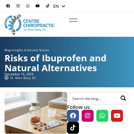
EN
ES
Blog
>
Insights & Success Stories
Risks of Ibuprofen and
Natural Alternatives
December 15, 2015
Dr. Marc Bony, DC
Follow us: