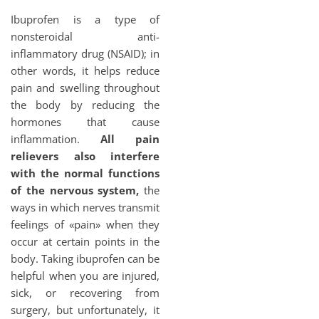
Ibuprofen is a type of
nonsteroidal anti-
inflammatory drug (NSAID); in
other words, it helps reduce
pain and swelling throughout
the body by reducing the
hormones that cause
inflammation.
All pain
relievers also interfere
with the normal functions
of the nervous system,
the
ways in which nerves transmit
feelings of «pain» when they
occur at certain points in the
body. Taking ibuprofen can be
helpful when you are injured,
sick, or recovering from
surgery, but unfortunately, it