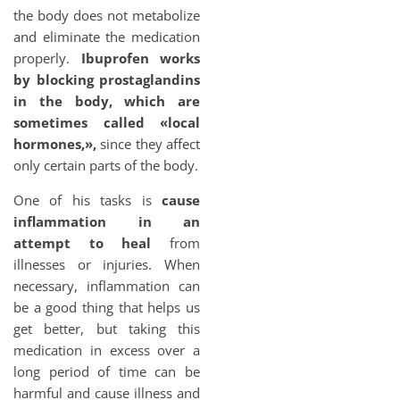
the body does not metabolize
and eliminate the medication
properly.
Ibuprofen works
by blocking prostaglandins
in the body, which are
sometimes called «local
hormones,»,
since they affect
only certain parts of the body.
One of his tasks is
cause
inflammation in an
attempt to heal
from
illnesses or injuries. When
necessary, inflammation can
be a good thing that helps us
get better, but taking this
medication in excess over a
long period of time can be
harmful and cause illness and