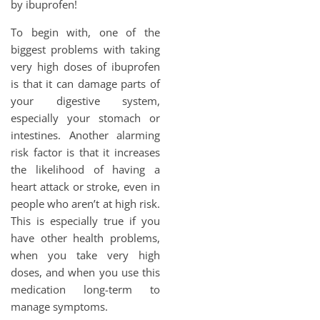
by ibuprofen!
To begin with, one of the
biggest problems with taking
very high doses of ibuprofen
is that it can damage parts of
your digestive system,
especially your stomach or
intestines. Another alarming
risk factor is that it increases
the likelihood of having a
heart attack or stroke, even in
people who aren’t at high risk.
This is especially true if you
have other health problems,
when you take very high
doses, and when you use this
medication long-term to
manage symptoms.