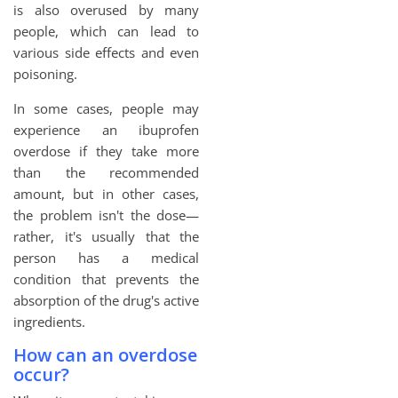
is also overused by many
people, which can lead to
various side effects and even
poisoning.
In some cases, people may
experience an ibuprofen
overdose if they take more
than the recommended
amount, but in other cases,
the problem isn't the dose—
rather, it's usually that the
person has a medical
condition that prevents the
absorption of the drug's active
ingredients.
How can an overdose
occur?