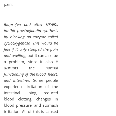
pain.
Ibuprofen and other NSAIDs
inhibit prostaglandin synthesis
by blocking an enzyme called
cyclooxygenase. This would be
fine if it only stopped the pain
and swelling,
but it can also be
a problem, since it also
It
disrupts the normal
functioning of the blood, heart,
and intestines.
Some people
experience irritation of the
intestinal lining, reduced
blood clotting, changes in
blood pressure, and stomach
irritation. All of this is caused