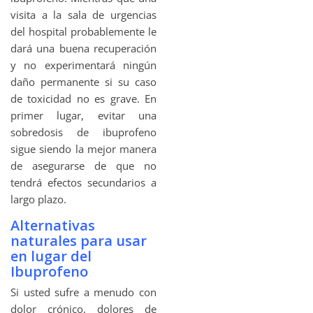
visita a la sala de urgencias
del hospital probablemente le
dará una buena recuperación
y no experimentará ningún
daño permanente si su caso
de toxicidad no es grave. En
primer lugar, evitar una
sobredosis de ibuprofeno
sigue siendo la mejor manera
de asegurarse de que no
tendrá efectos secundarios a
largo plazo.
Alternativas
naturales para usar
en lugar del
Ibuprofeno
Si usted sufre a menudo con
dolor crónico, dolores de