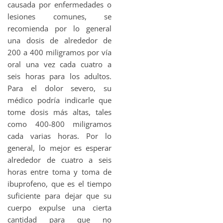
causada por enfermedades o
lesiones comunes, se
recomienda por lo general
una dosis de alrededor de
200 a 400 miligramos por vía
oral una vez cada cuatro a
seis horas para los adultos.
Para el dolor severo, su
médico podría indicarle que
tome dosis más altas, tales
como 400-800 miligramos
cada varias horas. Por lo
general, lo mejor es esperar
alrededor de cuatro a seis
horas entre toma y toma de
ibuprofeno, que es el tiempo
suficiente para dejar que su
cuerpo expulse una cierta
cantidad para que no