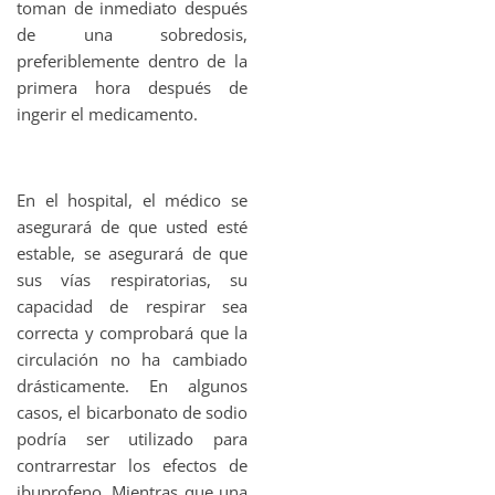
toman de inmediato después
de una sobredosis,
preferiblemente dentro de la
primera hora después de
ingerir el medicamento.
En el hospital, el médico se
asegurará de que usted esté
estable, se asegurará de que
sus vías respiratorias, su
capacidad de respirar sea
correcta y comprobará que la
circulación no ha cambiado
drásticamente. En algunos
casos, el bicarbonato de sodio
podría ser utilizado para
contrarrestar los efectos de
ibuprofeno. Mientras que una