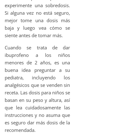
experimente una sobredosis.
Si alguna vez no está seguro,
mejor tome una dosis más
baja y luego vea cómo se
siente antes de tomar más.
Cuando se trata de dar
ibuprofeno a los niños
menores de 2 años, es una
buena idea preguntar a su
pediatra, incluyendo los
analgésicos que se venden sin
receta. Las dosis para niños se
basan en su peso y altura, así
que lea cuidadosamente las
instrucciones y no asuma que
es seguro dar más dosis de la
recomendada.