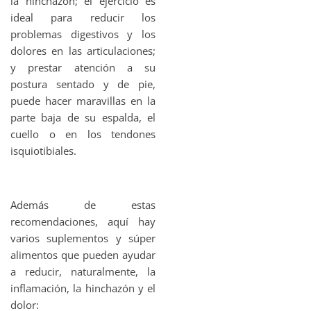
la hinchazón; el ejercicio es
ideal para reducir los
problemas digestivos y los
dolores en las articulaciones;
y prestar atención a su
postura sentado y de pie,
puede hacer maravillas en la
parte baja de su espalda, el
cuello o en los tendones
isquiotibiales.
Además de estas
recomendaciones, aquí hay
varios suplementos y súper
alimentos que pueden ayudar
a reducir, naturalmente, la
inflamación, la hinchazón y el
dolor: