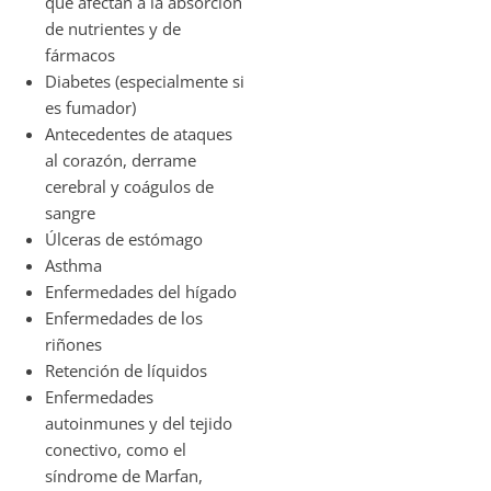
que afectan a la absorción
de nutrientes y de
fármacos
Diabetes (especialmente si
es fumador)
Antecedentes de ataques
al corazón, derrame
cerebral y coágulos de
sangre
Úlceras de estómago
Asthma
Enfermedades del hígado
Enfermedades de los
riñones
Retención de líquidos
Enfermedades
autoinmunes y del tejido
conectivo, como el
síndrome de Marfan,