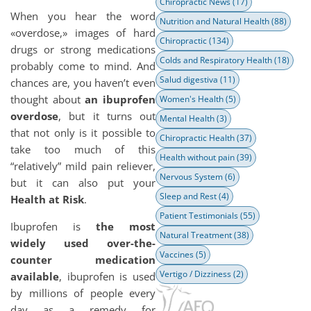
Chiropractic News
(17)
When you hear the word
Nutrition and Natural Health
(88)
«overdose,» images of hard
Chiropractic
(134)
drugs or strong medications
Colds and Respiratory Health
(18)
probably come to mind. And
Salud digestiva
(11)
chances are, you haven’t even
thought about
an ibuprofen
Women's Health
(5)
overdose
, but it turns out
Mental Health
(3)
that not only is it possible to
Chiropractic Health
(37)
take too much of this
Health without pain
(39)
“relatively” mild pain reliever,
Nervous System
(6)
but it can also put your
Sleep and Rest
(4)
Health at Risk
.
Patient Testimonials
(55)
Ibuprofen is
the most
Natural Treatment
(38)
widely used over-the-
Vaccines
(5)
counter medication
Vertigo / Dizziness
(2)
available
, ibuprofen is used
by millions of people every
day as a remedy for