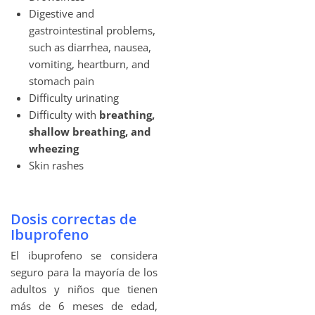
Digestive and
gastrointestinal problems,
such as diarrhea, nausea,
vomiting, heartburn, and
stomach pain
Difficulty urinating
Difficulty with
breathing,
shallow breathing, and
wheezing
Skin rashes
Dosis correctas de
Ibuprofeno
El ibuprofeno se considera
seguro para la mayoría de los
adultos y niños que tienen
más de 6 meses de edad,