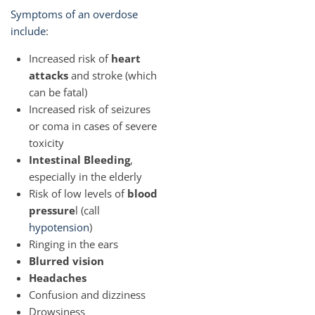
Symptoms of an overdose
include
:
Increased risk of
heart
attacks
and stroke (which
can be fatal)
Increased risk of seizures
or coma in cases of severe
toxicity
Intestinal Bleeding
,
especially in the elderly
Risk of low levels of
blood
pressure
l (call
hypotension
)
Ringing in the ears
Blurred vision
Headaches
Confusion and dizziness
Drowsiness