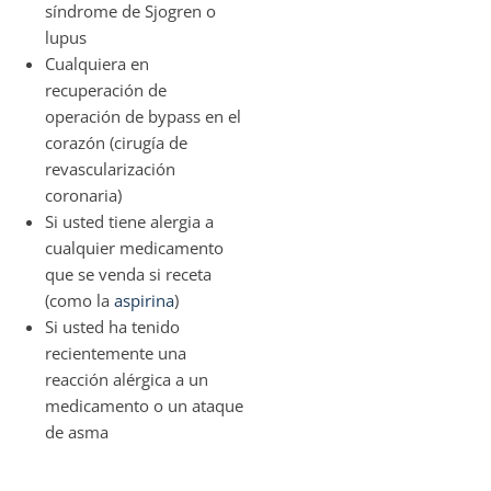
síndrome de Sjogren o
lupus
Cualquiera en
recuperación de
operación de bypass en el
corazón (cirugía de
revascularización
coronaria)
Si usted tiene alergia a
cualquier medicamento
que se venda si receta
(como la
aspirina
)
Si usted ha tenido
recientemente una
reacción alérgica a un
medicamento o un ataque
de asma