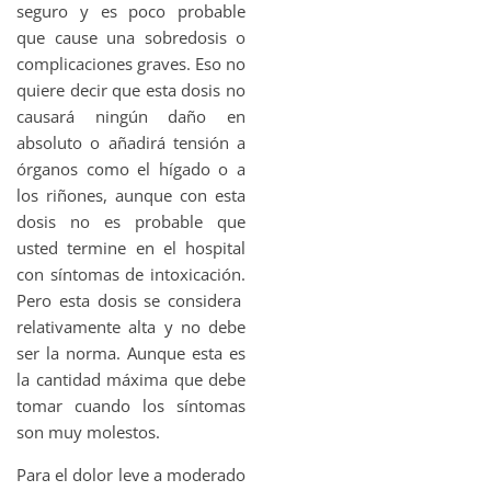
seguro y es poco probable
que cause una sobredosis o
complicaciones graves. Eso no
quiere decir que esta dosis no
causará ningún daño en
absoluto o añadirá tensión a
órganos como el hígado o a
los riñones, aunque con esta
dosis no es probable que
usted termine en el hospital
con síntomas de intoxicación.
Pero esta dosis se considera
relativamente alta y no debe
ser la norma. Aunque esta es
la cantidad máxima que debe
tomar cuando los síntomas
son muy molestos.
Para el dolor leve a moderado