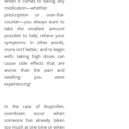
When it comes to taking any
medication—whether
prescription or over-the-
counter—you always want to
take the smallest amount
possible to help relieve your
symptoms. In other words,
more isn’t better, and to begin
with, taking high doses can
cause side effects that are
worse than the pain and
swelling you were
experiencing!
In the case of ibuprofen,
overdoses occur when
someone has already taken
too much at one time or when