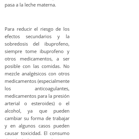
pasa a la leche materna.
Para reducir el riesgo de los
efectos secundarios y la
sobredosis del ibuprofeno,
siempre tome ibuprofeno y
otros medicamentos, a ser
posible con las comidas. No
mezcle analgésicos con otros
medicamentos (especialmente
los anticoagulantes,
medicamentos para la presión
arterial o esteroides) o el
alcohol, ya que pueden
cambiar su forma de trabajar
y en algunos casos pueden
causar toxicidad. El consumo