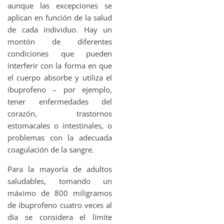
aunque las excepciones se
aplican en función de la salud
de cada individuo. Hay un
montón de diferentes
condiciones que pueden
interferir con la forma en que
el cuerpo absorbe y utiliza el
ibuprofeno – por ejemplo,
tener enfermedades del
corazón, trastornos
estomacales o intestinales, o
problemas con la adecuada
coagulación de la sangre.
Para la mayoría de adultos
saludables, tomando un
máximo de 800 miligramos
de ibuprofeno cuatro veces al
día se considera el límite