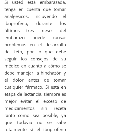
Si usted está embarazada,
tenga en cuenta que tomar
analgésicos, incluyendo el
ibuprofeno, durante los
últimos tres meses del
embarazo puede causar
problemas en el desarrollo
del feto, por lo que debe
seguir los consejos de su
médico en cuanto a cómo se
debe manejar la hinchazón y
el dolor antes de tomar
cualquier fármaco. Si está en
etapa de lactancia, siempre es
mejor evitar el exceso de
medicamentos sin receta
tanto como sea posible, ya
que todavía no se sabe
totalmente si el ibuprofeno