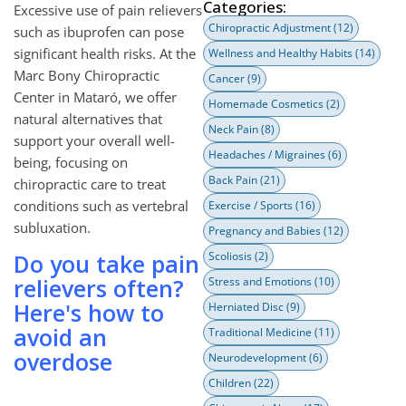
Categories:
Excessive use of pain relievers
Chiropractic Adjustment
(12)
such as ibuprofen can pose
significant health risks. At the
Wellness and Healthy Habits
(14)
Marc Bony Chiropractic
Cancer
(9)
Center in Mataró, we offer
Homemade Cosmetics
(2)
natural alternatives that
Neck Pain
(8)
support your overall well-
Headaches / Migraines
(6)
being, focusing on
Back Pain
(21)
chiropractic care to treat
conditions such as vertebral
Exercise / Sports
(16)
subluxation.
Pregnancy and Babies
(12)
Do you take pain
Scoliosis
(2)
relievers often?
Stress and Emotions
(10)
Here's how to
Herniated Disc
(9)
avoid an
Traditional Medicine
(11)
overdose
Neurodevelopment
(6)
Children
(22)