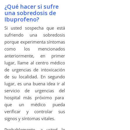
¿Qué hacer si sufre
una sobredosis de
Ibuprofeno?
Si usted sospecha que está
sufriendo una sobredosis
porque experimenta síntomas
como los mencionados
anteriormente, en primer
lugar, llame al centro médico
de urgencias de intoxicación
de su localidad. En segundo
lugar, es una buena idea ir al
servicio de urgencias del
hospital más próximo para
que un médico pueda
verificar y controlar sus
signos y síntomas vitales.
Probablemente, a usted le