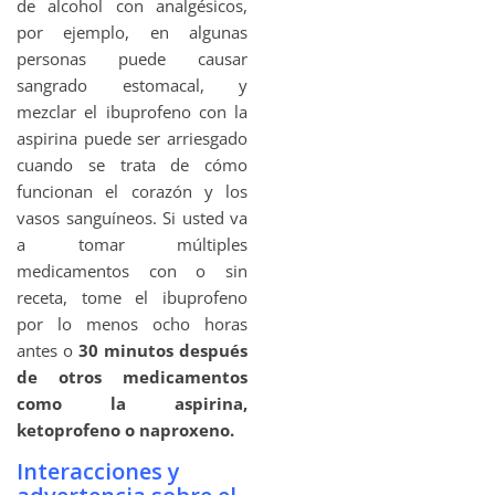
de alcohol con analgésicos,
por ejemplo, en algunas
personas puede causar
sangrado estomacal, y
mezclar el ibuprofeno con la
aspirina puede ser arriesgado
cuando se trata de cómo
funcionan el corazón y los
vasos sanguíneos. Si usted va
a tomar múltiples
medicamentos con o sin
receta, tome el ibuprofeno
por lo menos ocho horas
antes o
30 minutos después
de otros medicamentos
como la aspirina,
ketoprofeno o naproxeno.
Interacciones y