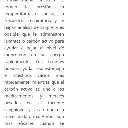
tomen la presión, la
temperatura, el pulso, la
frecuencia respiratoria y le
hagan análisis de sangre, y es
posible que le administren
laxantes o carbón activo para
ayudar a bajar el nivel de
ibuprofeno en su cuerpo
rápidamente. Los laxantes
pueden ayudar a su estómago
e intestinos vacíos más
rápidamente, mientras que el
carbón activo se une a los
medicamentos y metales
pesados en el torrente
sanguíneo y les empuja a
través de la orina. Ambos son
más eficaces cuando se