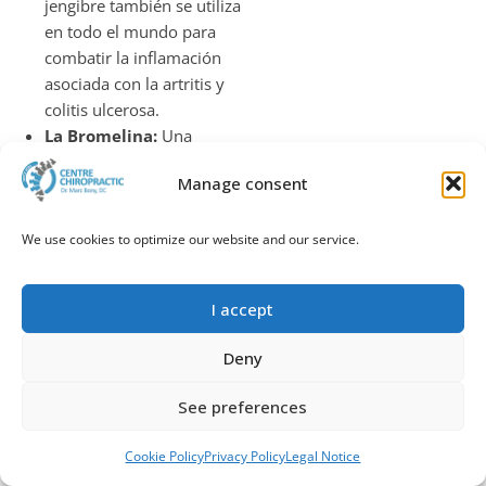
jengibre también se utiliza
en todo el mundo para
combatir la inflamación
asociada con la artritis y
colitis ulcerosa.
La Bromelina:
Una
enzima derivada de la
Manage consent
piña, la bromelina ayuda a
combatir las reacciones
alérgicas, la indigestión,
We use cookies to optimize our website and our service.
músculos inflamados y el
tejido conectivo, el asma,
I accept
la artritis e infecciones de
los senos paranasales.
Deny
El Magnesio:
Un
electrolito esencial que
See preferences
ayuda con las señales
nerviosas y el equilibrio
Call
WhatsApp
Book an appointment
Cookie Policy
Privacy Policy
Legal Notice
de líquidos, que es ideal