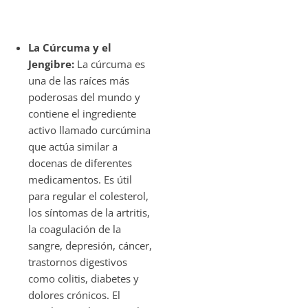
La Cúrcuma y el
Jengibre:
La cúrcuma es
una de las raíces más
poderosas del mundo y
contiene el ingrediente
activo llamado curcúmina
que actúa similar a
docenas de diferentes
medicamentos. Es útil
para regular el colesterol,
los síntomas de la artritis,
la coagulación de la
sangre, depresión, cáncer,
trastornos digestivos
como colitis, diabetes y
dolores crónicos. El