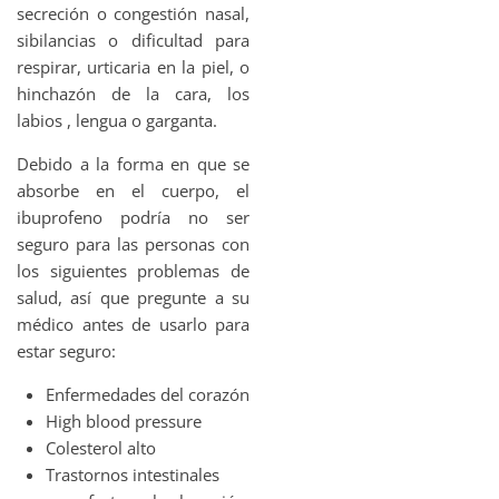
secreción o congestión nasal,
sibilancias o dificultad para
respirar, urticaria en la piel, o
hinchazón de la cara, los
labios , lengua o garganta.
Debido a la forma en que se
absorbe en el cuerpo, el
ibuprofeno podría no ser
seguro para las personas con
los siguientes problemas de
salud, así que pregunte a su
médico antes de usarlo para
estar seguro:
Enfermedades del corazón
High blood pressure
Colesterol alto
Trastornos intestinales