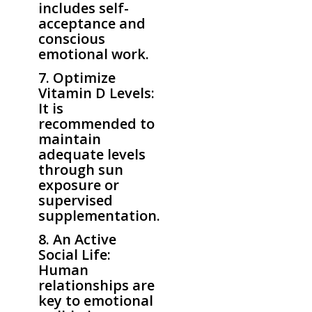
includes self-
acceptance and
conscious
emotional work.
7. Optimize
Vitamin D Levels:
It is
recommended to
maintain
adequate levels
through sun
exposure or
supervised
supplementation.
8. An Active
Social Life:
Human
relationships are
key to emotional