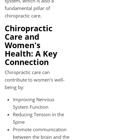
system, which is also a
fundamental pillar of
chiropractic care.
Chiropractic
Care and
Women's
Health: A Key
Connection
Chiropractic care can
contribute to women's well-
being by:
Improving Nervous
System Function
Reducing Tension in the
Spine
Promote communication
between the brain and the