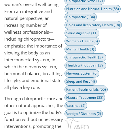
Chiropractic News
(17)
woman’s overall well-being.
Nutrition and Natural Health
(88)
From an integrative and
Chiropractic
(134)
natural perspective, an
increasing number of
Colds and Respiratory Health
(18)
wellness professionals—
Salud digestiva
(11)
including chiropractors—
Women's Health
(5)
emphasize the importance of
Mental Health
(3)
viewing the body as an
Chiropractic Health
(37)
interconnected system, in
Health without pain
(39)
which the nervous system,
hormonal balance, breathing,
Nervous System
(6)
lifestyle, and emotional state
Sleep and Rest
(4)
all play a key role.
Patient Testimonials
(55)
Natural Treatment
(38)
Through chiropractic care and
other natural approaches, the
Vaccines
(5)
goal is to optimize the body’s
Vertigo / Dizziness
(2)
function without unnecessary
interventions, promoting the