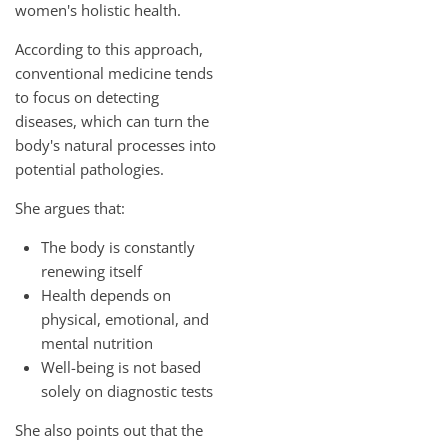
women's holistic health.
According to this approach,
conventional medicine tends
to focus on detecting
diseases, which can turn the
body's natural processes into
potential pathologies.
She argues that:
The body is constantly
renewing itself
Health depends on
physical, emotional, and
mental nutrition
Well-being is not based
solely on diagnostic tests
She also points out that the