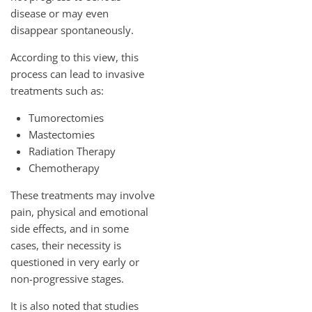
disease or may even
disappear spontaneously.
According to this view, this
process can lead to invasive
treatments such as:
Tumorectomies
Mastectomies
Radiation Therapy
Chemotherapy
These treatments may involve
pain, physical and emotional
side effects, and in some
cases, their necessity is
questioned in very early or
non-progressive stages.
It is also noted that studies