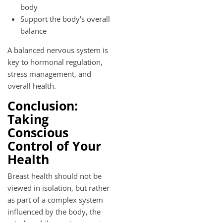
body
Support the body's overall
balance
A balanced nervous system is
key to hormonal regulation,
stress management, and
overall health.
Conclusion:
Taking
Conscious
Control of Your
Health
Breast health should not be
viewed in isolation, but rather
as part of a complex system
influenced by the body, the