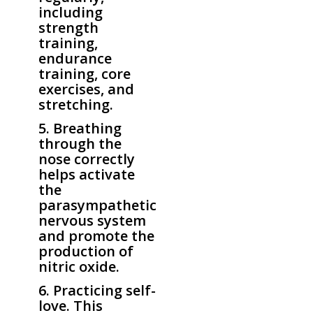
including
strength
training,
endurance
training, core
exercises, and
stretching.
5. Breathing
through the
nose correctly
helps activate
the
parasympathetic
nervous system
and promote the
production of
nitric oxide.
6. Practicing self-
love. This