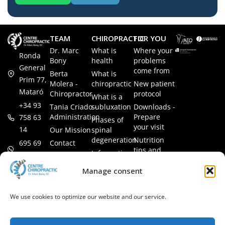
TEAM
CHIROPRACTIC
FOR YOU
Dr. Marc
What is
Where your
Ronda
Bony
health
problems
General
come from
Berta
What is
Prim 77,
Molera -
chiropractic
New patient
Mataró
Chiropractor
protocol
What is a
+34 93
Tania Criado -
subluxation
Downloads -
Administration
Prepare
758 63
Phases of
your visit
14
Our Mission
spinal
degeneration
Nutrition
Contact
695 69
tips and
Information
00 85
LEGAL
recipes
session
Legal Notice
info@subluxacion.com
Manage consent
Frequently
Chiropractic
Cookie
Asked
for families
Policy
Questions
We use cookies to optimize our website and our service.
Chiropractic
Privacy
for pets
Policy
Chiropractic