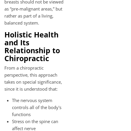
breasts should not be viewed
as “pre-malignant areas,” but
rather as part of a living,
balanced system.
Holistic Health
and Its
Relationship to
Chiropractic
From a chiropractic
perspective, this approach
takes on special significance,
since it is understood that:
The nervous system
controls all of the body's
functions
Stress on the spine can
affect nerve