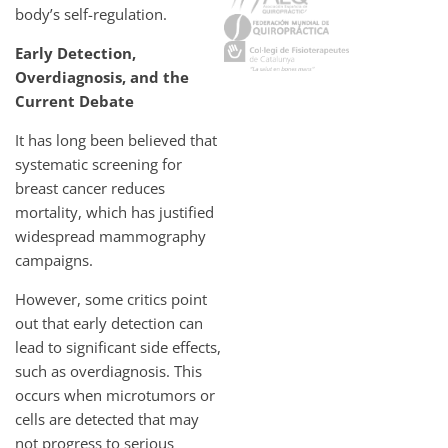
body’s self-regulation.
Early Detection,
Overdiagnosis, and the
Current Debate
It has long been believed that
systematic screening for
breast cancer reduces
mortality, which has justified
widespread mammography
campaigns.
However, some critics point
out that early detection can
lead to significant side effects,
such as overdiagnosis. This
occurs when microtumors or
cells are detected that may
not progress to serious