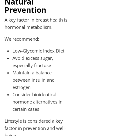
Natural
Prevention
A key factor in breast health is
hormonal metabolism.
We recommend:
Low-Glycemic Index Diet
Avoid excess sugar,
especially fructose
Maintain a balance
between insulin and
estrogen
Consider bioidentical
hormone alternatives in
certain cases
Lifestyle is considered a key
factor in prevention and well-
being.