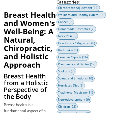
Categories:
Chiropractic Adjustment
(12)
Breast Health
Wellness and Healthy Habits
(14)
and Women's
Cancer
(9)
Well-Being: A
Homemade Cosmetics
(2)
Neck Pain
(8)
Natural,
Headaches / Migraines
(6)
Chiropractic,
Back Pain
(21)
and Holistic
Exercise / Sports
(16)
Approach
Pregnancy and Babies
(12)
Scoliosis
(2)
Breast Health
Stress and Emotions
(10)
from a Holistic
Herniated Disc
(9)
Perspective of
Traditional Medicine
(11)
the Body
Neurodevelopment
(6)
Breast health is a
Children
(22)
fundamental aspect of a