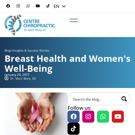
EN
ES
Blog
>
Insights & Success Stories
Breast Health and Women's
Well-Being
January 20, 2017
Dr. Marc Bony, DC
Follow us: