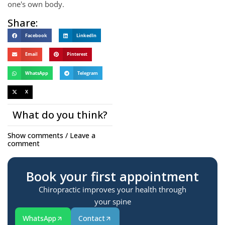
one's own body.
Share:
Facebook
LinkedIn
Email
Pinterest
WhatsApp
Telegram
X
What do you think?
Show comments / Leave a
comment
Book your first appointment
Chiropractic improves your health through
your spine
WhatsApp
Contact