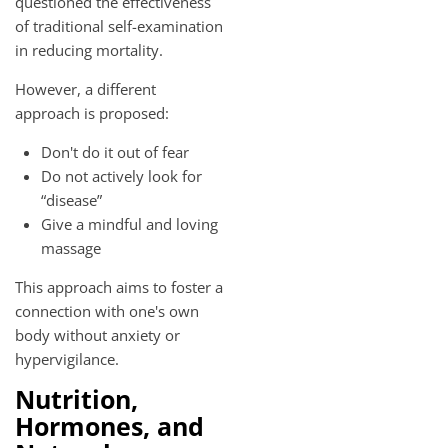
questioned the effectiveness
of traditional self-examination
in reducing mortality.
However, a different
approach is proposed:
Don't do it out of fear
Do not actively look for
“disease”
Give a mindful and loving
massage
This approach aims to foster a
connection with one's own
body without anxiety or
hypervigilance.
Nutrition,
Hormones, and