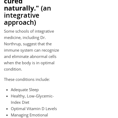
cured
naturally."
(an
integrative
approach)
Some schools of integrative
medicine, including Dr.
Northrup, suggest that the
immune system can recognize
and eliminate abnormal cells
when the body is in optimal
condition.
These conditions include:
Adequate Sleep
Healthy, Low-Glycemic-
Index Diet
Optimal Vitamin D Levels
Managing Emotional