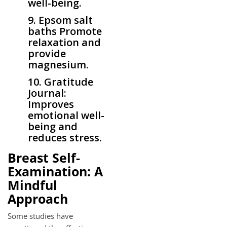
well-being.
9. Epsom salt
baths Promote
relaxation and
provide
magnesium.
10. Gratitude
Journal:
Improves
emotional well-
being and
reduces stress.
Breast Self-
Examination: A
Mindful
Approach
Some studies have