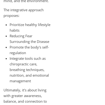
mind, and the environment.
The integrative approach
proposes:
Prioritize healthy lifestyle
habits
Reducing Fear
Surrounding the Disease
Promote the body's self-
regulation
Integrate tools such as
chiropractic care,
breathing techniques,
nutrition, and emotional
management
Ultimately, it's about living
with greater awareness,
balance, and connection to