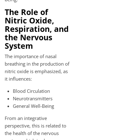
The Role of
Nitric Oxide,
Respiration, and
the Nervous
System
The importance of nasal
breathing in the production of
nitric oxide is emphasized, as
it influences:
Blood Circulation
Neurotransmitters
General Well-Being
From an integrative
perspective, this is related to
the health of the nervous