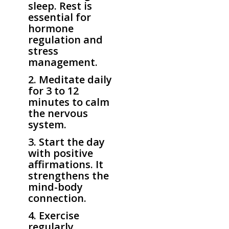
sleep. Rest is
essential for
hormone
regulation and
stress
management.
2. Meditate daily
for 3 to 12
minutes to calm
the nervous
system.
3. Start the day
with positive
affirmations. It
strengthens the
mind-body
connection.
4. Exercise
regularly,