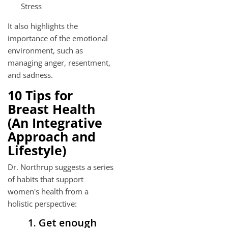
Stress
It also highlights the
importance of the emotional
environment, such as
managing anger, resentment,
and sadness.
10 Tips for
Breast Health
(An Integrative
Approach and
Lifestyle)
Dr. Northrup suggests a series
of habits that support
women's health from a
holistic perspective:
1. Get enough