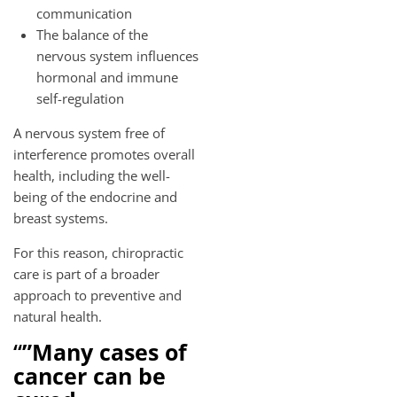
communication
The balance of the
nervous system influences
hormonal and immune
self-regulation
A nervous system free of
interference promotes overall
health, including the well-
being of the endocrine and
breast systems.
For this reason, chiropractic
care is part of a broader
approach to preventive and
natural health.
“
”Many cases of
cancer can be