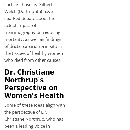
such as those by Gilbert
Welch (Dartmouth) have
sparked debate about the
actual impact of
mammography on reducing
mortality, as well as findings
of ductal carcinoma in situ in
the tissues of healthy women
who died from other causes.
Dr. Christiane
Northrup's
Perspective on
Women's Health
Some of these ideas align with
the perspective of Dr.
Christiane Northrup, who has
been a leading voice in