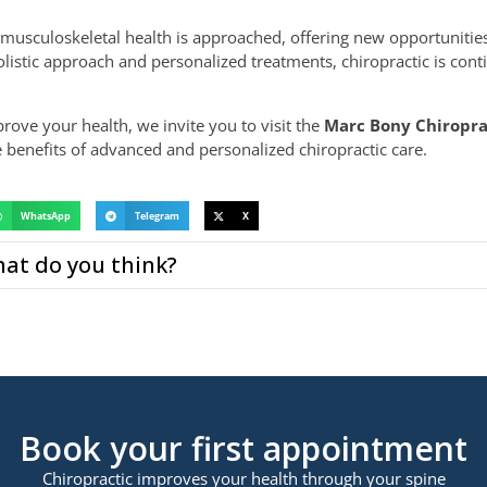
musculoskeletal health is approached, offering new opportunitie
listic approach and personalized treatments, chiropractic is cont
prove your health, we invite you to visit the
Marc Bony Chiropra
benefits of advanced and personalized chiropractic care.
WhatsApp
Telegram
X
at do you think?
Book your first appointment
Chiropractic improves your health through your spine