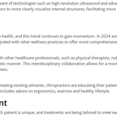
dvent of technologies such as high-resolution ultrasound and adv
s to more clearly visualize internal structures, facilitating more
to health, and this trend continues to gain momentum. In 2024 a
egrated with other wellness practices to offer more comprehensive
h other healthcare professionals, such as physical therapists, nut
istic manner. This interdisciplinary collaboration allows for a mor
ness.
reating existing ailments, chiropractors are educating their patie
 includes advice on ergonomics, exercise and healthy lifestyle.
nt
ch patient is unique, and treatments are being tailored to meet e