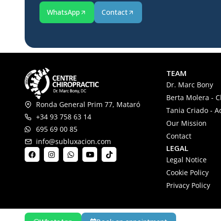
WhatsApp
Contact
TEAM
Dr. Marc Bony
Berta Molera - C
Ronda General Prim 77, Mataró
Tania Criado - A
+34 93 758 63 14
Our Mission
695 69 00 85
Contact
info@subluxacion.com
LEGAL
Legal Notice
Cookie Policy
Privacy Policy