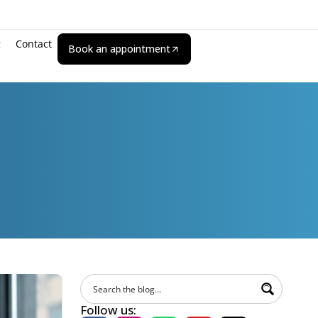
g
Contact
Book an appointment
Follow us: