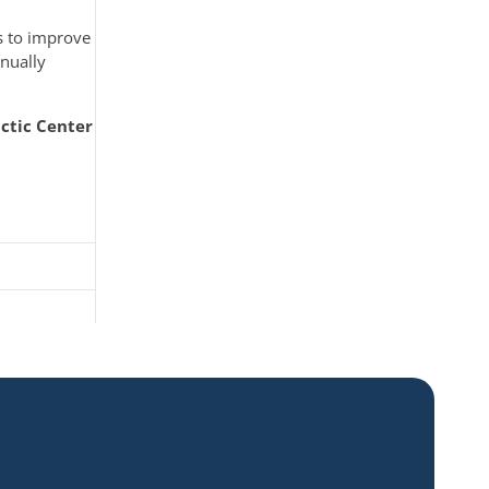
s to improve
inually
ctic Center