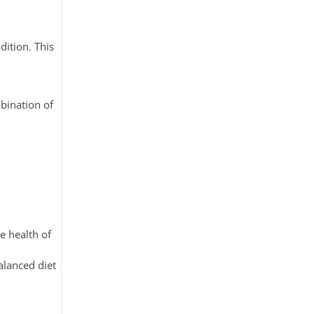
dition. This
mbination of
e health of
alanced diet