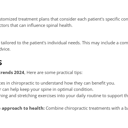
tomized treatment plans that consider each patient's specific con
tors that can influence spinal health.
g tailored to the patient's individual needs. This may include a co
dvice.
s
trends 2024
, Here are some practical tips:
es in chiropractic to understand how they can benefit you.
or can help keep your spine in optimal condition.
ing and stretching exercises into your daily routine to support th
e approach to health:
Combine chiropractic treatments with a b