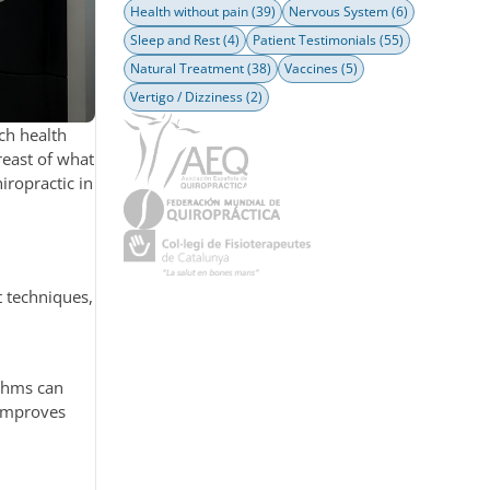
Health without pain
(39)
Nervous System
(6)
Sleep and Rest
(4)
Patient Testimonials
(55)
Natural Treatment
(38)
Vaccines
(5)
Vertigo / Dizziness
(2)
ch health
reast of what
hiropractic in
t techniques,
ithms can
 improves