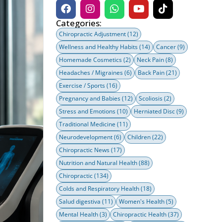
Categories:
Chiropractic Adjustment
(12)
Wellness and Healthy Habits
(14)
Cancer
(9)
Homemade Cosmetics
(2)
Neck Pain
(8)
Headaches / Migraines
(6)
Back Pain
(21)
Exercise / Sports
(16)
Pregnancy and Babies
(12)
Scoliosis
(2)
Stress and Emotions
(10)
Herniated Disc
(9)
Traditional Medicine
(11)
Neurodevelopment
(6)
Children
(22)
Chiropractic News
(17)
Nutrition and Natural Health
(88)
Chiropractic
(134)
Colds and Respiratory Health
(18)
Salud digestiva
(11)
Women's Health
(5)
Mental Health
(3)
Chiropractic Health
(37)