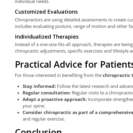
individual needs.
Customized Evaluations
Chiropractors are using detailed assessments to create cus
includes evaluating posture, range of motion and other fac
Individualized Therapies
Instead of a one-size-fits-all approach, therapies are bein
chiropractic adjustments, specific exercises and lifestyle a
Practical Advice for Patient
For those interested in benefiting from the
chiropractic 
Stay informed:
Follow the latest research and advanc
Regular consultation:
Regular visits to a chiropract
Adopt a proactive approach:
Incorporate strengthen
your spine.
Consider chiropractic as part of a comprehensiv
and regular exercise.
Conclusion