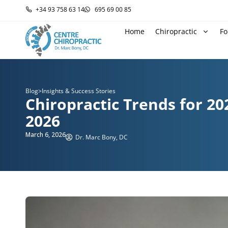
+34 93 758 63 14
695 69 00 85
Home
Chiropractic
Fo
Blog
>
Insights & Success Stories
Chiropractic Trends for 20
2026
March 6, 2026
Dr. Marc Bony, DC