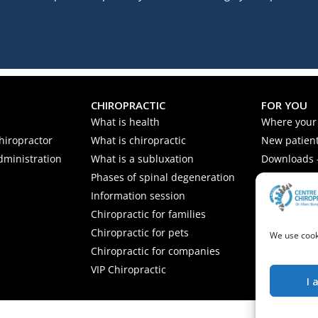
CHIROPRACTIC
FOR YOU
What is health
Where your
hiropractor
What is chiropractic
New patient
dministration
What is a subluxation
Downloads -
Phases of spinal degeneration
Nutrition ti
Information session
Frequently 
Chiropractic for families
Chiropractic for pets
We use cooki
Chiropractic for companies
VIP Chiropractic
I 