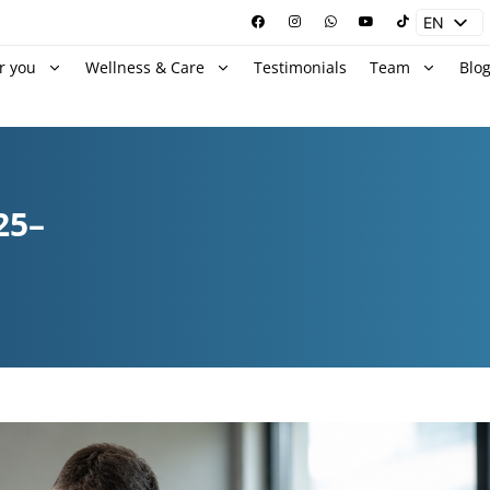
EN
ES
r you
Wellness & Care
Testimonials
Team
Blo
25–