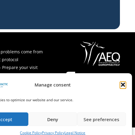
 problems come from
 protocol
 Prepare your visit
ps and recipes
Asked Questions
Manage consent
es to optimize our website and our service.
accept
Deny
See preferences
Cookie Policy
Privacy Policy
Legal Notice