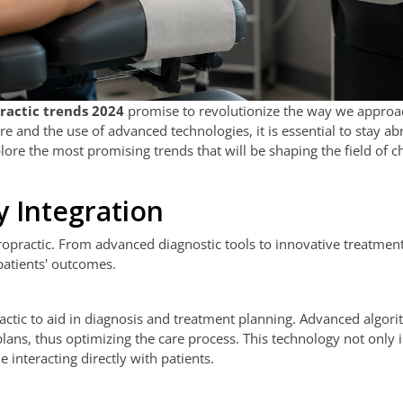
ractic trends 2024
promise to revolutionize the way we approa
e and the use of advanced technologies, it is essential to stay ab
xplore the most promising trends that will be shaping the field of c
y Integration
hiropractic. From advanced diagnostic tools to innovative treatmen
patients' outcomes.
ropractic to aid in diagnosis and treatment planning. Advanced algor
lans, thus optimizing the care process. This technology not only
 interacting directly with patients.