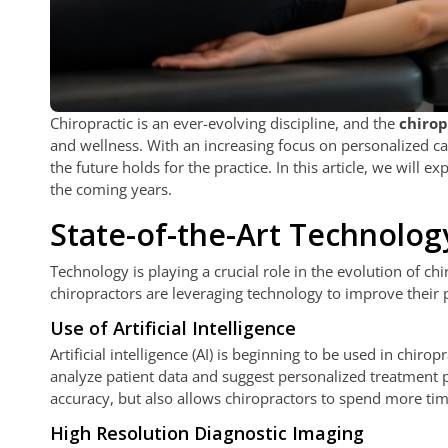
Chiropractic is an ever-evolving discipline, and the
chirop
and wellness. With an increasing focus on personalized car
the future holds for the practice. In this article, we will e
the coming years.
State-of-the-Art Technolog
Technology is playing a crucial role in the evolution of c
chiropractors are leveraging technology to improve their 
Use of Artificial Intelligence
Artificial intelligence (AI) is beginning to be used in chi
analyze patient data and suggest personalized treatment p
accuracy, but also allows chiropractors to spend more time
High Resolution Diagnostic Imaging