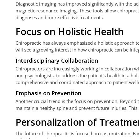
Diagnostic imaging has improved significantly with the a
magnetic resonance imaging. These tools allow chiropractor
diagnoses and more effective treatments.
Focus on Holistic Health
Chiropractic has always emphasized a holistic approach 
will see a growing interest in how chiropractic can be int
Interdisciplinary Collaboration
Chiropractors are increasingly working in collaboration wit
and psychologists, to address the patient's health in a hol
comprehensive and coordinated approach to patient well
Emphasis on Prevention
Another crucial trend is the focus on prevention. Beyond t
maintain a healthy spine and prevent future injuries. This
Personalization of Treatme
The future of chiropractic is focused on customization. Ea