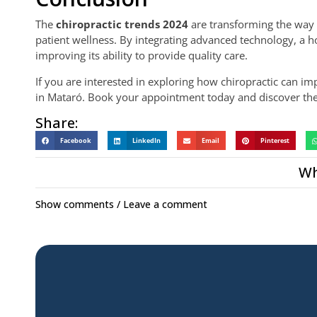
The
chiropractic trends 2024
are transforming the way 
patient wellness. By integrating advanced technology, a ho
improving its ability to provide quality care.
If you are interested in exploring how chiropractic can im
in Mataró. Book your appointment today and discover the 
Share:
Facebook
LinkedIn
Email
Pinterest
Wh
Show comments / Leave a comment