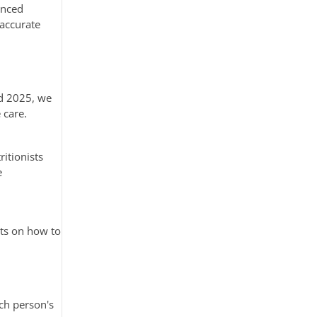
anced
 accurate
nd 2025, we
 care.
ritionists
e
nts on how to
ach person's