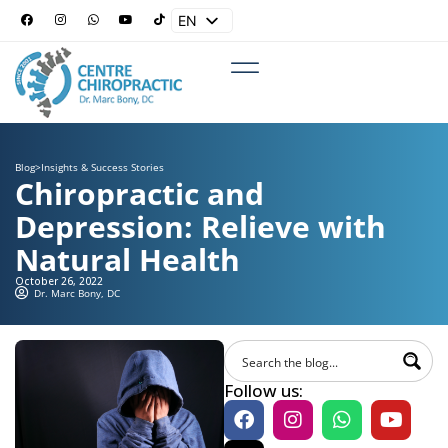
EN
ES
Blog
>
Insights & Success Stories
Chiropractic and
Depression: Relieve with
Natural Health
October 26, 2022
Dr. Marc Bony, DC
Follow us: