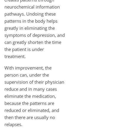
neurochemical information
pathways. Undoing these
patterns in the body helps
greatly in eliminating the
symptoms of depression, and
can greatly shorten the time
the patient is under
treatment.
With improvement, the
person can, under the
supervision of their physician
reduce and in many cases
eliminate the medication,
because the patterns are
reduced or eliminated, and
then there are usually no
relapses.