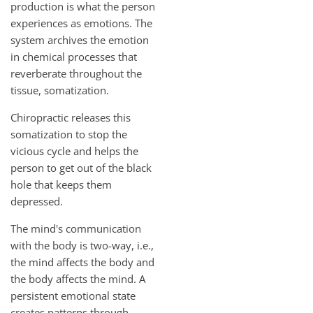
production is what the person
experiences as emotions. The
system archives the emotion
in chemical processes that
reverberate throughout the
tissue, somatization.
Chiropractic releases this
somatization to stop the
vicious cycle and helps the
person to get out of the black
hole that keeps them
depressed.
The mind's communication
with the body is two-way, i.e.,
the mind affects the body and
the body affects the mind. A
persistent emotional state
creates patterns through