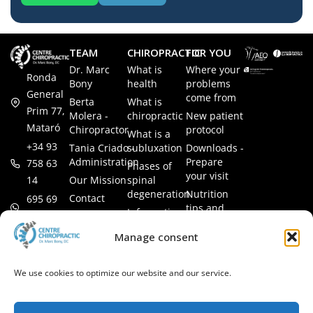
TEAM
CHIROPRACTIC
FOR YOU
Dr. Marc
What is
Where your
Ronda
Bony
health
problems
General
come from
Berta
What is
Prim 77,
Molera -
chiropractic
New patient
Mataró
Chiropractor
protocol
What is a
+34 93
Tania Criado -
subluxation
Downloads -
Administration
Prepare
758 63
Phases of
your visit
14
Our Mission
spinal
degeneration
Nutrition
Contact
695 69
tips and
Information
00 85
LEGAL
recipes
session
Legal Notice
info@subluxacion.com
Manage consent
Frequently
Chiropractic
Cookie
Asked
for families
Policy
Questions
We use cookies to optimize our website and our service.
Chiropractic
Privacy
for pets
Policy
Chiropractic