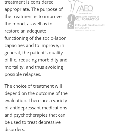
treatment is considered
appropriate. The purpose of
the treatment is to improve
the mood, as well as to
restore an adequate
functioning of the socio-labor
capacities and to improve, in
general, the patient's quality
of life, reducing morbidity and
mortality, and thus avoiding
possible relapses.
The choice of treatment will
depend on the outcome of the
evaluation. There are a variety
of antidepressant medications
and psychotherapies that can
be used to treat depressive
disorders.