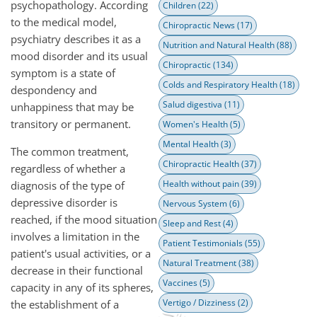
psychopathology. According
Children
(22)
to the medical model,
Chiropractic News
(17)
psychiatry describes it as a
Nutrition and Natural Health
(88)
mood disorder and its usual
Chiropractic
(134)
symptom is a state of
Colds and Respiratory Health
(18)
despondency and
Salud digestiva
(11)
unhappiness that may be
transitory or permanent.
Women's Health
(5)
Mental Health
(3)
The common treatment,
Chiropractic Health
(37)
regardless of whether a
Health without pain
(39)
diagnosis of the type of
depressive disorder is
Nervous System
(6)
reached, if the mood situation
Sleep and Rest
(4)
involves a limitation in the
Patient Testimonials
(55)
patient's usual activities, or a
Natural Treatment
(38)
decrease in their functional
Vaccines
(5)
capacity in any of its spheres,
Vertigo / Dizziness
(2)
the establishment of a