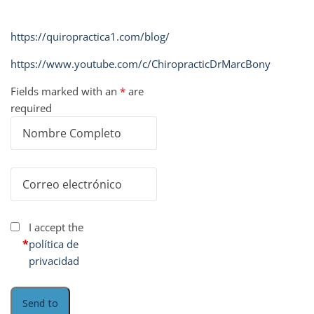
https://quiropractica1.com/blog/
https://www.youtube.com/c/ChiropracticDrMarcBony
Fields marked with an
*
are
required
I accept the
*
política de
privacidad