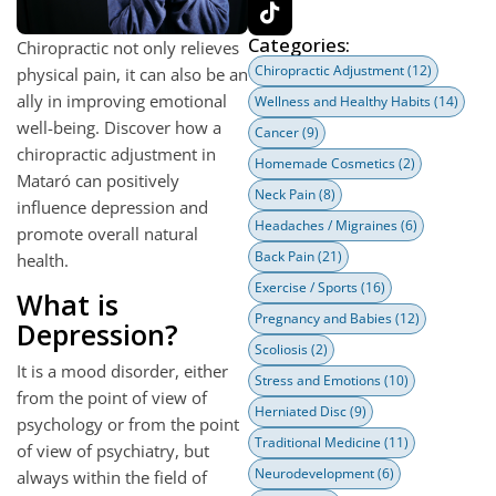
Categories:
Chiropractic not only relieves
Chiropractic Adjustment
(12)
physical pain, it can also be an
ally in improving emotional
Wellness and Healthy Habits
(14)
well-being. Discover how a
Cancer
(9)
chiropractic adjustment in
Homemade Cosmetics
(2)
Mataró can positively
Neck Pain
(8)
influence depression and
Headaches / Migraines
(6)
promote overall natural
Back Pain
(21)
health.
Exercise / Sports
(16)
What is
Pregnancy and Babies
(12)
Depression?
Scoliosis
(2)
It is a mood disorder, either
Stress and Emotions
(10)
from the point of view of
Herniated Disc
(9)
psychology or from the point
Traditional Medicine
(11)
of view of psychiatry, but
Neurodevelopment
(6)
always within the field of