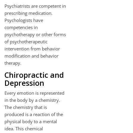
Psychiatrists are competent in
prescribing medication.
Psychologists have
competencies in
psychotherapy or other forms
of psychotherapeutic
intervention from behavior
modification and behavior
therapy.
Chiropractic and
Depression
Every emotion is represented
in the body by a chemistry.
The chemistry that is
produced is a reaction of the
physical body to a mental
idea. This chemical