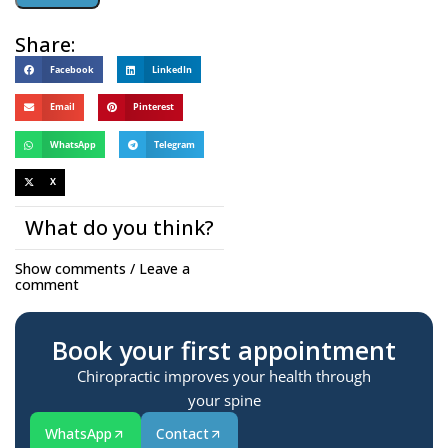
Share:
Facebook
LinkedIn
Email
Pinterest
WhatsApp
Telegram
X
What do you think?
Show comments / Leave a
comment
Book your first appointment
Chiropractic improves your health through
your spine
WhatsApp
Contact