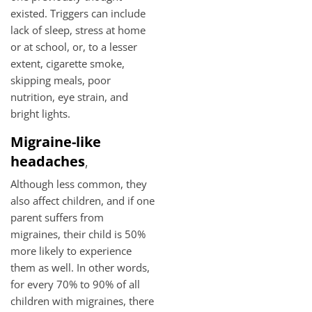
existed. Triggers can include
lack of sleep, stress at home
or at school, or, to a lesser
extent, cigarette smoke,
skipping meals, poor
nutrition, eye strain, and
bright lights.
Migraine-like
headaches
,
Although less common, they
also affect children, and if one
parent suffers from
migraines, their child is 50%
more likely to experience
them as well. In other words,
for every 70% to 90% of all
children with migraines, there