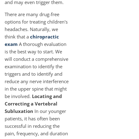
and may even trigger them.
There are many drug-free
options for treating children's
headaches. Naturally, we
think that a
chiropractic
exam
A thorough evaluation
is the best way to start. We
will conduct a comprehensive
examination to identify the
triggers and to identify and
reduce any nerve interference
in the upper spine that might
be involved.
Locating and
Correcting a Vertebral
Subluxation
In our younger
patients, it has often been
successful in reducing the
pain, frequency, and duration