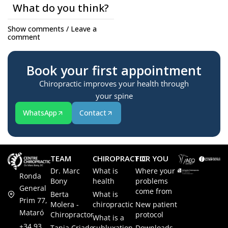
What do you think?
Show comments / Leave a
comment
Book your first appointment
Chiropractic improves your health through
your spine
WhatsApp
Contact
TEAM
CHIROPRACTIC
FOR YOU
Dr. Marc
What is
Where your
Ronda
Bony
health
problems
General
come from
Berta
What is
Prim 77,
Molera -
chiropractic
New patient
Mataró
Chiropractor
protocol
What is a
+34 93
Tania Criado -
subluxation
Downloads -