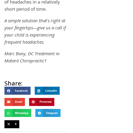
of headaches in a relatively
short period of time.
A simple solution that's right at
your fingertips—give us a call if
your child is experiencing
frequent headaches.
Marc Bony, DC Treatment in
Mataró Chiropractic1
Share:
Facebook
LinkedIn
Email
Pinterest
WhatsApp
Telegram
X