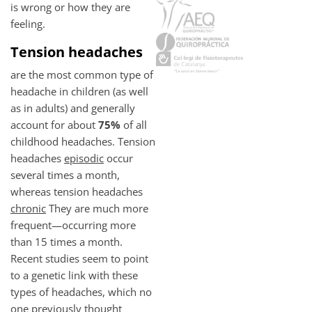
is wrong or how they are
feeling.
Tension headaches
are the most common type of
headache in children (as well
as in adults) and generally
account for about
75%
of all
childhood headaches. Tension
headaches
episodic
occur
several times a month,
whereas tension headaches
chronic
They are much more
frequent—occurring more
than 15 times a month.
Recent studies seem to point
to a genetic link with these
types of headaches, which no
one previously thought