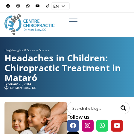
EN
ES
Blog
>
Insights & Success Stories
Headaches in Children:
Chiropractic Treatment in
Mataró
February 28, 2014
Dr. Marc Bony, DC
Follow us: