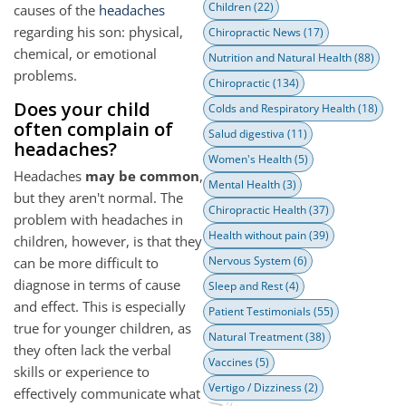
Children
(22)
causes of the
headaches
regarding his son: physical,
Chiropractic News
(17)
chemical, or emotional
Nutrition and Natural Health
(88)
problems.
Chiropractic
(134)
Does your child
Colds and Respiratory Health
(18)
often complain of
Salud digestiva
(11)
headaches?
Women's Health
(5)
Headaches
may be common
,
Mental Health
(3)
but they aren't normal. The
Chiropractic Health
(37)
problem with headaches in
Health without pain
(39)
children, however, is that they
Nervous System
(6)
can be more difficult to
diagnose in terms of cause
Sleep and Rest
(4)
and effect. This is especially
Patient Testimonials
(55)
true for younger children, as
Natural Treatment
(38)
they often lack the verbal
Vaccines
(5)
skills or experience to
Vertigo / Dizziness
(2)
effectively communicate what