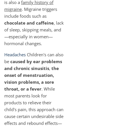
is also a
family history of
migraine
. Migraine triggers
include foods such as
chocolate and caffeine
, lack
of sleep, skipping meals, and
—especially in women—
hormonal changes.
Headaches
Children's can also
be
caused by ear problems
and chronic sinusitis
,
the
onset of menstruation,
vision problems, a sore
throat, or a fever
. While
most parents look for
products to relieve their
child's pain, this approach can
cause certain undesirable side
effects and rebound effects—