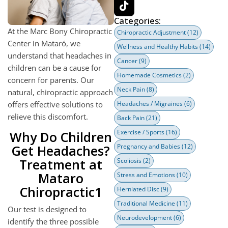
Categories:
At the Marc Bony Chiropractic
Chiropractic Adjustment
(12)
Center in Mataró, we
Wellness and Healthy Habits
(14)
understand that headaches in
Cancer
(9)
children can be a cause for
Homemade Cosmetics
(2)
concern for parents. Our
Neck Pain
(8)
natural, chiropractic approach
offers effective solutions to
Headaches / Migraines
(6)
relieve this discomfort.
Back Pain
(21)
Exercise / Sports
(16)
Why Do Children
Get Headaches?
Pregnancy and Babies
(12)
Treatment at
Scoliosis
(2)
Mataro
Stress and Emotions
(10)
Chiropractic1
Herniated Disc
(9)
Traditional Medicine
(11)
Our test is designed to
Neurodevelopment
(6)
identify the three possible