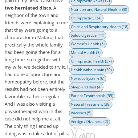
pain in my neck. I also have
Chiropractic News
(17)
two herniated discs.
A
Nutrition and Natural Health
(88)
neighbor of the town and
Chiropractic
(134)
friends were explaining to me
Colds and Respiratory Health
(18)
that they were going to a
Salud digestiva
(11)
chiropractor in Mataró, that
Women's Health
(5)
practically the whole family
had been going there for a
Mental Health
(3)
long time, so together with
Chiropractic Health
(37)
my wife, we decided to try it. I
Health without pain
(39)
had done acupuncture and
Nervous System
(6)
homeopathy before, but the
Sleep and Rest
(4)
results had not been entirely
Patient Testimonials
(55)
favorable, rather irregular.
And I was also visiting a
Natural Treatment
(38)
physiotherapist who in this
Vaccines
(5)
case did not help me at all.
Vertigo / Dizziness
(2)
The only thing I ended up
doing was to take a lot of pills,