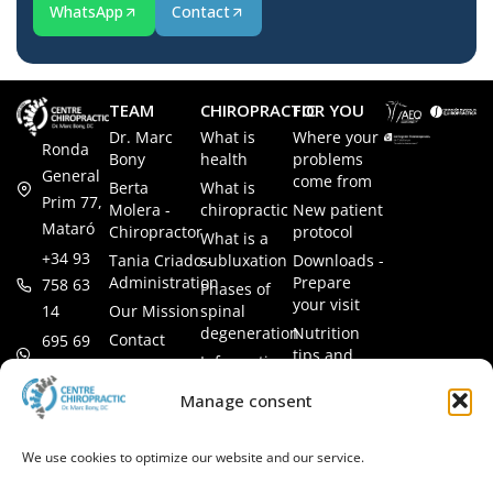
WhatsApp
Contact
TEAM
CHIROPRACTIC
FOR YOU
Dr. Marc
What is
Where your
Ronda
Bony
health
problems
General
come from
Berta
What is
Prim 77,
Molera -
chiropractic
New patient
Mataró
Chiropractor
protocol
What is a
+34 93
Tania Criado -
subluxation
Downloads -
Administration
Prepare
758 63
Phases of
your visit
14
Our Mission
spinal
degeneration
Nutrition
Contact
695 69
tips and
Information
00 85
LEGAL
recipes
session
Legal Notice
info@subluxacion.com
Manage consent
Frequently
Chiropractic
Cookie
Asked
for families
Policy
Questions
We use cookies to optimize our website and our service.
Chiropractic
Privacy
for pets