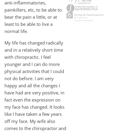
anti-inflammatories,
painkillers, etc, to be able to
bear the pain a little, or at
least to be able to live a
normal life.
My life has changed radically
and in a relatively short time
with chiropractic. I feel
younger and I can do more
physical activities that I could
not do before. I am very
happy and all the changes I
have had are very positive, in
fact even the expression on
my face has changed. It looks
like I have taken a few years
off my face. My wife also
comes to the chiropractor and