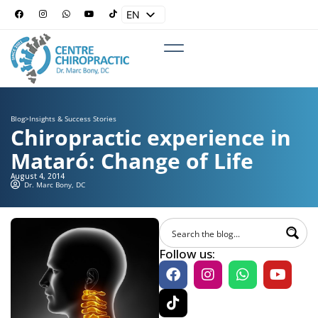
EN
ES
Blog
>
Insights & Success Stories
Chiropractic experience in
Mataró: Change of Life
August 4, 2014
Dr. Marc Bony, DC
Follow us: