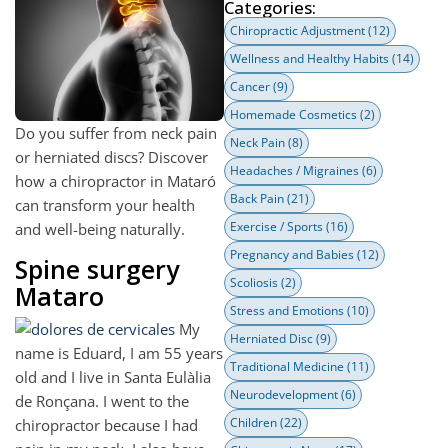
Categories:
Chiropractic Adjustment
(12)
Wellness and Healthy Habits
(14)
Cancer
(9)
Homemade Cosmetics
(2)
Do you suffer from neck pain
Neck Pain
(8)
or herniated discs? Discover
Headaches / Migraines
(6)
how a chiropractor in Mataró
Back Pain
(21)
can transform your health
Exercise / Sports
(16)
and well-being naturally.
Pregnancy and Babies
(12)
Spine surgery
Scoliosis
(2)
Mataro
Stress and Emotions
(10)
My
Herniated Disc
(9)
name is Eduard, I am 55 years
Traditional Medicine
(11)
old and I live in Santa Eulàlia
Neurodevelopment
(6)
de Ronçana. I went to the
Children
(22)
chiropractor because I had