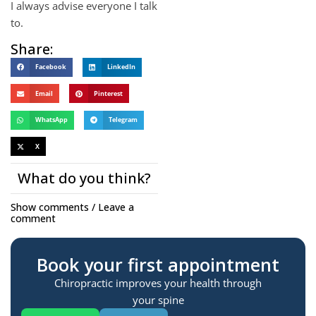
I always advise everyone I talk
to.
Share:
Facebook
LinkedIn
Email
Pinterest
WhatsApp
Telegram
X
What do you think?
Show comments / Leave a
comment
Book your first appointment
Chiropractic improves your health through
your spine