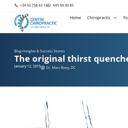
+34 93 758 63 14
695 69 00 85
Home
Chiropractic
Fo
Blog
>
Insights & Success Stories
The original thirst quench
January 12, 2015
Dr. Marc Bony, DC