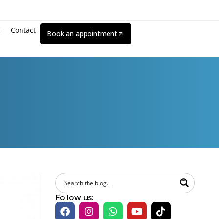
g
Contact
Book an appointment
Follow us: