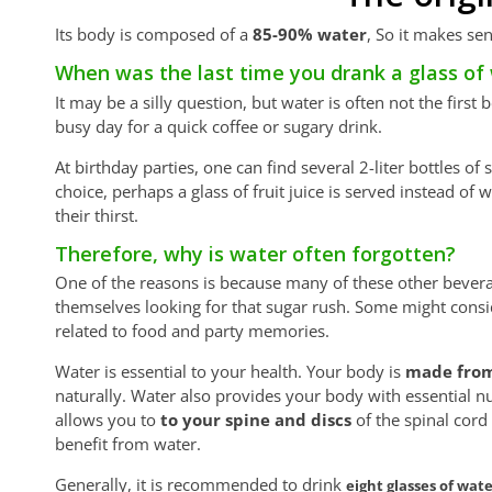
Its body is composed of a
85-90% water
, So it makes se
When was the last time you drank a glass of
It may be a silly question, but water is often not the firs
busy day for a quick coffee or sugary drink.
At birthday parties, one can find several 2-liter bottles o
choice, perhaps a glass of fruit juice is served instead of 
their thirst.
Therefore, why is water often forgotten?
One of the reasons is because many of these other bever
themselves looking for that sugar rush. Some might consid
related to food and party memories.
Water is essential to your health. Your body is
made from
naturally. Water also provides your body with essential n
allows you to
to your spine and discs
of the spinal cor
benefit from water.
Generally, it is recommended to drink
eight glasses of wat