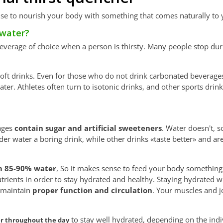
nse to nourish your body with something that comes naturally to 
 water?
t beverage of choice when a person is thirsty. Many people stop dur
f soft drinks. Even for those who do not drink carbonated beverages 
water. Athletes often turn to isotonic drinks, and other sports dri
ages
contain sugar and artificial sweeteners
. Water doesn't, s
er water a boring drink, while other drinks «taste better» and a
 85-90% water
, So it makes sense to feed your body something
utrients in order to stay hydrated and healthy. Staying hydrated w
d maintain
proper function and circulation
. Your muscles and j
to stay well hydrated, depending on the indi
er throughout the day