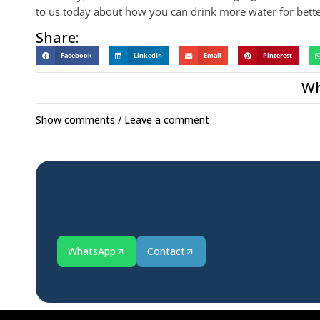
to us today about how you can drink more water for bette
Share:
Facebook
LinkedIn
Email
Pinterest
Wh
Show comments / Leave a comment
WhatsApp
Contact