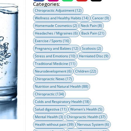
Categories:
Chiropractic Adjustment
(12)
Wellness and Healthy Habits
(14)
Cancer
(9)
Homemade Cosmetics
(2)
Neck Pain
(8)
Headaches / Migraines
(6)
Back Pain
(21)
Exercise / Sports
(16)
Pregnancy and Babies
(12)
Scoliosis
(2)
Stress and Emotions
(10)
Herniated Disc
(9)
Traditional Medicine
(11)
Neurodevelopment
(6)
Children
(22)
Chiropractic News
(17)
Nutrition and Natural Health
(88)
Chiropractic
(134)
Colds and Respiratory Health
(18)
Salud digestiva
(11)
Women's Health
(5)
Mental Health
(3)
Chiropractic Health
(37)
Health without pain
(39)
Nervous System
(6)