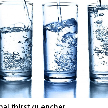
nal thirst quencher