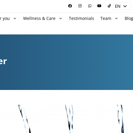
EN
ES
r you
Wellness & Care
Testimonials
Team
Blo
er