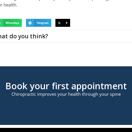
r health.
WhatsApp
Telegram
X
at do you think?
Book your first appointment
Chiropractic improves your health through your spine