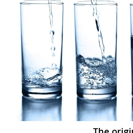
The origi