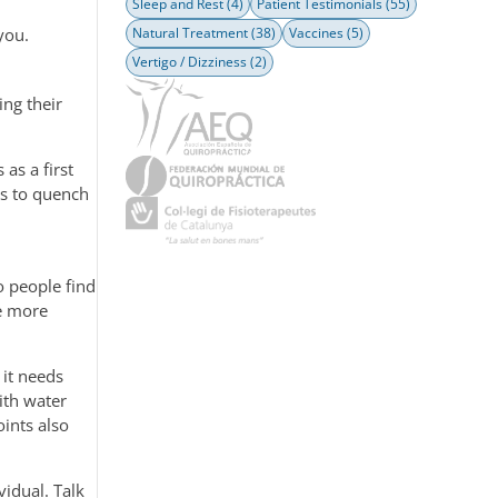
Sleep and Rest
(4)
Patient Testimonials
(55)
Natural Treatment
(38)
Vaccines
(5)
you.
Vertigo / Dizziness
(2)
ing their
as a first
nks to quench
o people find
re more
 it needs
ith water
oints also
vidual. Talk