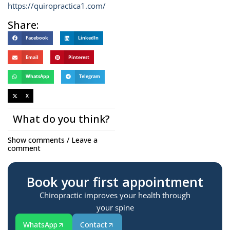
https://quiropractica1.com/
Share:
Facebook
LinkedIn
Email
Pinterest
WhatsApp
Telegram
X
What do you think?
Show comments / Leave a
comment
Book your first appointment
Chiropractic improves your health through
your spine
WhatsApp
Contact