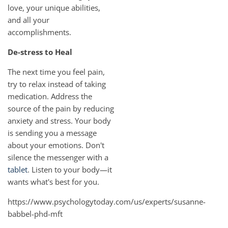
love, your unique abilities,
and all your
accomplishments.
De-stress to Heal
The next time you feel pain,
try to relax instead of taking
medication. Address the
source of the pain by reducing
anxiety and stress. Your body
is sending you a message
about your emotions. Don't
silence the messenger with a
tablet
. Listen to your body—it
wants what's best for you.
https://www.psychologytoday.com/us/experts/susanne-
babbel-phd-mft