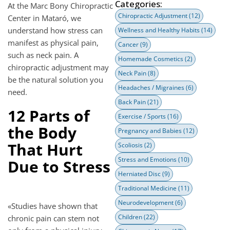
Categories:
At the Marc Bony Chiropractic
Chiropractic Adjustment
(12)
Center in Mataró, we
understand how stress can
Wellness and Healthy Habits
(14)
manifest as physical pain,
Cancer
(9)
such as neck pain. A
Homemade Cosmetics
(2)
chiropractic adjustment may
Neck Pain
(8)
be the natural solution you
Headaches / Migraines
(6)
need.
Back Pain
(21)
12 Parts of
Exercise / Sports
(16)
the Body
Pregnancy and Babies
(12)
That Hurt
Scoliosis
(2)
Stress and Emotions
(10)
Due to Stress
Herniated Disc
(9)
Traditional Medicine
(11)
Neurodevelopment
(6)
«Studies have shown that
Children
(22)
chronic pain can stem not