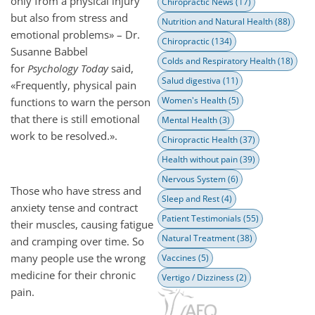
only from a physical injury
Chiropractic News
(17)
but also from stress and
Nutrition and Natural Health
(88)
emotional problems» – Dr.
Chiropractic
(134)
Susanne Babbel
Colds and Respiratory Health
(18)
for
Psychology Today
said,
Salud digestiva
(11)
«Frequently, physical pain
Women's Health
(5)
functions to warn the person
that there is still emotional
Mental Health
(3)
work to be resolved.».
Chiropractic Health
(37)
Health without pain
(39)
Nervous System
(6)
Those who have stress and
Sleep and Rest
(4)
anxiety tense and contract
Patient Testimonials
(55)
their muscles, causing fatigue
Natural Treatment
(38)
and cramping over time. So
many people use the wrong
Vaccines
(5)
medicine for their chronic
Vertigo / Dizziness
(2)
pain.