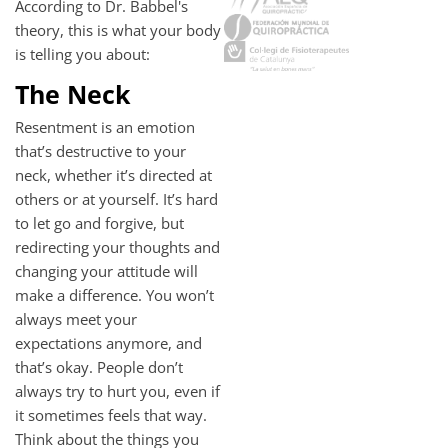
According to Dr. Babbel's
theory, this is what your body
is telling you about:
The Neck
Resentment is an emotion
that’s destructive to your
neck, whether it’s directed at
others or at yourself. It’s hard
to let go and forgive, but
redirecting your thoughts and
changing your attitude will
make a difference. You won’t
always meet your
expectations anymore, and
that’s okay. People don’t
always try to hurt you, even if
it sometimes feels that way.
Think about the things you