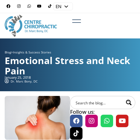
EN
ES
Blog
>
Insights & Success Stories
Emotional Stress and Neck
Pain
January 25, 2018
Dr. Marc Bony, DC
Follow us: