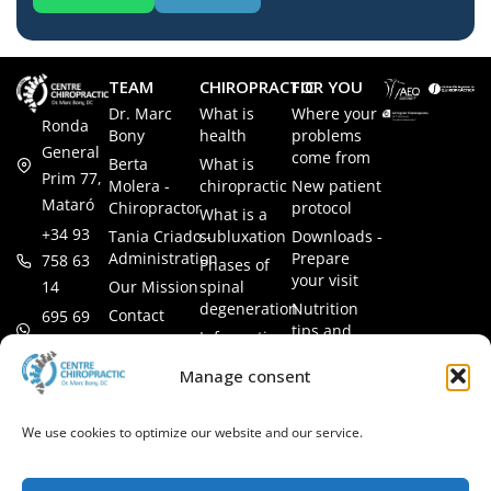
TEAM
CHIROPRACTIC
FOR YOU
Dr. Marc
What is
Where your
Ronda
Bony
health
problems
General
come from
Berta
What is
Prim 77,
Molera -
chiropractic
New patient
Mataró
Chiropractor
protocol
What is a
+34 93
Tania Criado -
subluxation
Downloads -
Administration
Prepare
758 63
Phases of
your visit
14
Our Mission
spinal
degeneration
Nutrition
Contact
695 69
tips and
Information
00 85
LEGAL
recipes
session
Legal Notice
info@subluxacion.com
Manage consent
Frequently
Chiropractic
Cookie
Asked
for families
Policy
Questions
We use cookies to optimize our website and our service.
Chiropractic
Privacy
for pets
Policy
Chiropractic