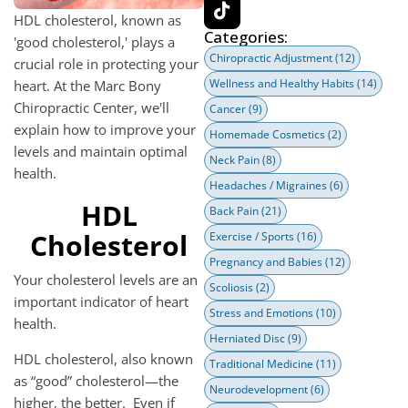
HDL cholesterol, known as
Categories:
'good cholesterol,' plays a
Chiropractic Adjustment
(12)
crucial role in protecting your
Wellness and Healthy Habits
(14)
heart. At the Marc Bony
Chiropractic Center, we'll
Cancer
(9)
explain how to improve your
Homemade Cosmetics
(2)
levels and maintain optimal
Neck Pain
(8)
health.
Headaches / Migraines
(6)
HDL
Back Pain
(21)
Cholesterol
Exercise / Sports
(16)
Pregnancy and Babies
(12)
Your cholesterol levels are an
Scoliosis
(2)
important indicator of heart
Stress and Emotions
(10)
health.
Herniated Disc
(9)
HDL cholesterol, also known
Traditional Medicine
(11)
as “good” cholesterol—the
Neurodevelopment
(6)
higher, the better. Even if