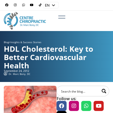
EN
ES
Blog
>
Insights & Success Stories
HDL Cholesterol: Key to
Better Cardiovascular
Health
September 24, 2012
Dr. Marc Bony, DC
Follow us: