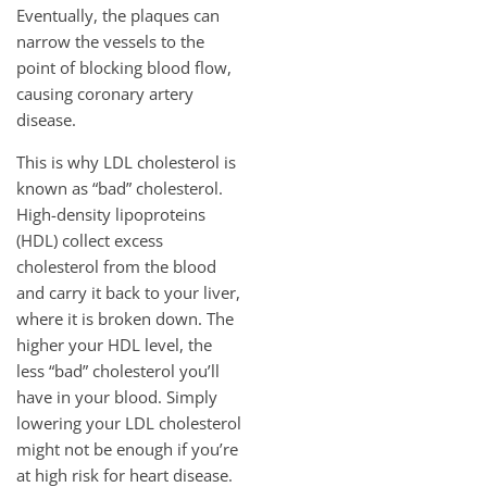
Eventually, the plaques can
narrow the vessels to the
point of blocking blood flow,
causing coronary artery
disease.
This is why LDL cholesterol is
known as “bad” cholesterol.
High-density lipoproteins
(HDL) collect excess
cholesterol from the blood
and carry it back to your liver,
where it is broken down. The
higher your HDL level, the
less “bad” cholesterol you’ll
have in your blood. Simply
lowering your LDL cholesterol
might not be enough if you’re
at high risk for heart disease.