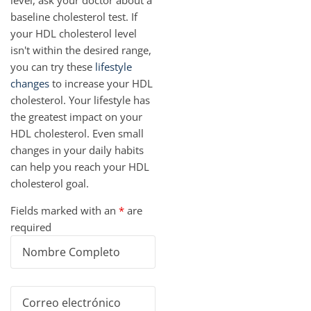
level, ask your doctor about a
baseline cholesterol test. If
your HDL cholesterol level
isn't within the desired range,
you can try these
lifestyle
changes
to increase your HDL
cholesterol. Your lifestyle has
the greatest impact on your
HDL cholesterol. Even small
changes in your daily habits
can help you reach your HDL
cholesterol goal.
Fields marked with an
*
are
required