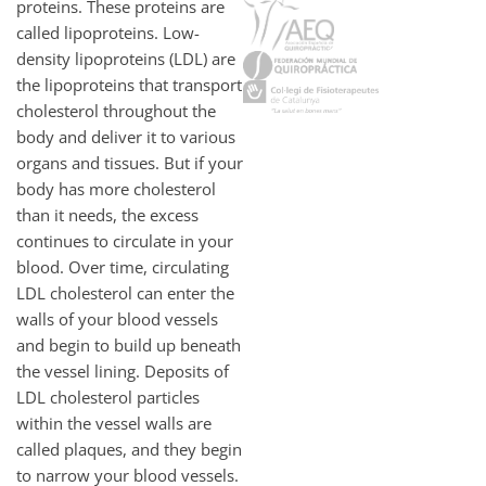
proteins. These proteins are
called lipoproteins. Low-
density lipoproteins (LDL) are
the lipoproteins that transport
cholesterol throughout the
body and deliver it to various
organs and tissues. But if your
body has more cholesterol
than it needs, the excess
continues to circulate in your
blood. Over time, circulating
LDL cholesterol can enter the
walls of your blood vessels
and begin to build up beneath
the vessel lining. Deposits of
LDL cholesterol particles
within the vessel walls are
called plaques, and they begin
to narrow your blood vessels.