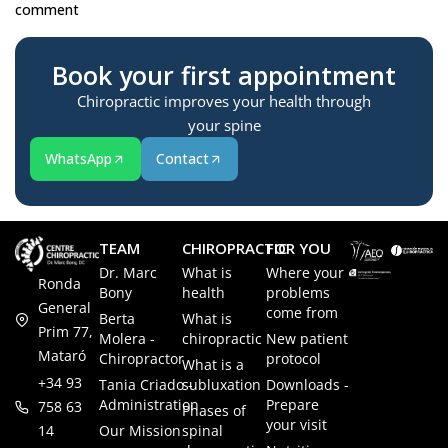
comment
Book your first appointment
Chiropractic improves your health through
your spine
WhatsApp
Contact
TEAM
CHIROPRACTIC
FOR YOU
Dr. Marc
What is
Where your
Ronda
Bony
health
problems
General
come from
Berta
What is
Prim 77,
Molera -
chiropractic
New patient
Mataró
Chiropractor
protocol
What is a
+34 93
Tania Criado -
subluxation
Downloads -
Administration
Prepare
758 63
Phases of
your visit
14
Our Mission
spinal