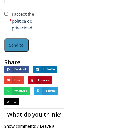
I accept the
*
política de
privacidad
Share:
Facebook
LinkedIn
Email
Pinterest
WhatsApp
Telegram
X
What do you think?
Show comments / Leave a