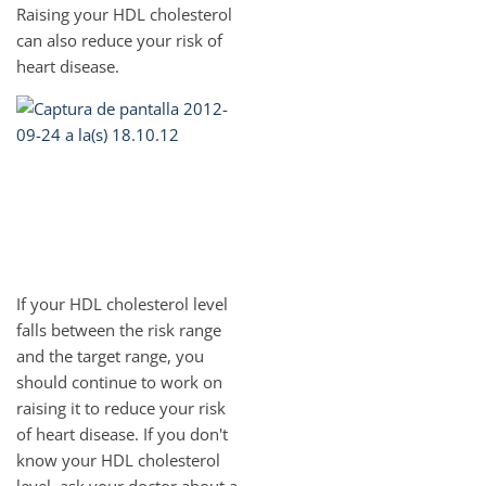
Raising your HDL cholesterol
can also reduce your risk of
heart disease.
If your HDL cholesterol level
falls between the risk range
and the target range, you
should continue to work on
raising it to reduce your risk
of heart disease. If you don't
know your HDL cholesterol