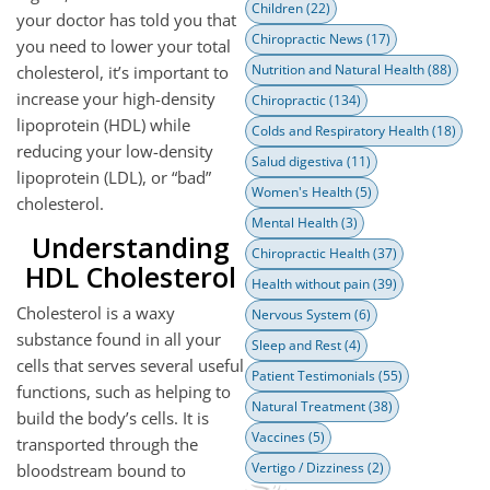
Children
(22)
your doctor has told you that
Chiropractic News
(17)
you need to lower your total
Nutrition and Natural Health
(88)
cholesterol, it’s important to
increase your high-density
Chiropractic
(134)
lipoprotein (HDL) while
Colds and Respiratory Health
(18)
reducing your low-density
Salud digestiva
(11)
lipoprotein (LDL), or “bad”
Women's Health
(5)
cholesterol.
Mental Health
(3)
Understanding
Chiropractic Health
(37)
HDL Cholesterol
Health without pain
(39)
Cholesterol is a waxy
Nervous System
(6)
substance found in all your
Sleep and Rest
(4)
cells that serves several useful
Patient Testimonials
(55)
functions, such as helping to
Natural Treatment
(38)
build the body’s cells. It is
Vaccines
(5)
transported through the
Vertigo / Dizziness
(2)
bloodstream bound to