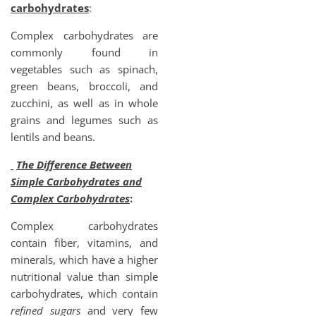
carbohydrates
:
Complex carbohydrates are
commonly found in
vegetables such as spinach,
green beans, broccoli, and
zucchini, as well as in whole
grains and legumes such as
lentils and beans.
The Difference Between
Simple Carbohydrates and
Complex Carbohydrates
:
Complex carbohydrates
contain fiber, vitamins, and
minerals, which have a higher
nutritional value than simple
carbohydrates, which contain
refined sugars
and very few