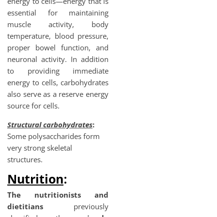
energy to cells—energy that is
essential for maintaining
muscle activity, body
temperature, blood pressure,
proper bowel function, and
neuronal activity. In addition
to providing immediate
energy to cells, carbohydrates
also serve as a reserve energy
source for cells.
Structural carbohydrates
:
Some polysaccharides form
very strong skeletal
structures.
Nutrition
:
The
nutritionists and
dietitians
previously