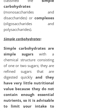
classified the
simple
carbohydrates
(monosaccharides and
disaccharides) or
complexes
(oligosaccharides and
polysaccharides).
Simple carbohydrates
:
Simple carbohydrates are
simple sugars
with a
chemical structure consisting
of one or two sugars; they are
refined sugars that are
digested quickly
and they
have very little nutritional
value because they do not
contain enough essential
nutrients, so it is advisable
to limit your intake to