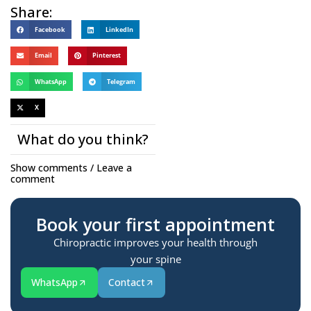
Share:
Facebook
LinkedIn
Email
Pinterest
WhatsApp
Telegram
X
What do you think?
Show comments / Leave a
comment
Book your first appointment
Chiropractic improves your health through
your spine
WhatsApp
Contact