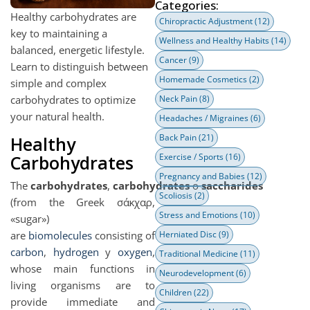
Categories:
Healthy carbohydrates are
Chiropractic Adjustment
(12)
key to maintaining a
Wellness and Healthy Habits
(14)
balanced, energetic lifestyle.
Cancer
(9)
Learn to distinguish between
Homemade Cosmetics
(2)
simple and complex
carbohydrates to optimize
Neck Pain
(8)
your natural health.
Headaches / Migraines
(6)
Back Pain
(21)
Healthy
Carbohydrates
Exercise / Sports
(16)
Pregnancy and Babies
(12)
The
carbohydrates
,
carbohydrates
o
saccharides
Scoliosis
(2)
(from the Greek σάκχαρ,
Stress and Emotions
(10)
«sugar»)
are
biomolecules
consisting of
Herniated Disc
(9)
carbon
,
hydrogen
y
oxygen
,
Traditional Medicine
(11)
whose main functions in
Neurodevelopment
(6)
living organisms are to
Children
(22)
provide immediate and