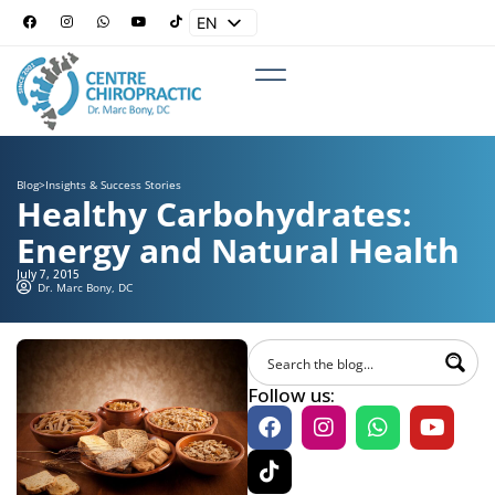
EN
ES
Blog
>
Insights & Success Stories
Healthy Carbohydrates:
Energy and Natural Health
July 7, 2015
Dr. Marc Bony, DC
Follow us: