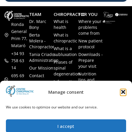
TEAM
CHIROPRACTIC
FOR YOU
Dr. Marc
What is
Where your
Ronda
Bony
health
problems
General
come from
Berta
What is
Prim 77,
Molera -
chiropractic
New patient
Mataró
Chiropractor
protocol
What is a
+34 93
Tania Criado -
subluxation
Downloads -
Administration
Prepare
758 63
Phases of
your visit
14
Our Mission
spinal
degeneration
Nutrition
Contact
695 69
tips and
Information
00 85
LEGAL
recipes
session
Legal Notice
info@subluxacion.com
Manage consent
Frequently
Chiropractic
Cookie
Asked
for families
Policy
Questions
We use cookies to optimize our website and our service.
Chiropractic
Privacy
for pets
Policy
Chiropractic
I accept
for