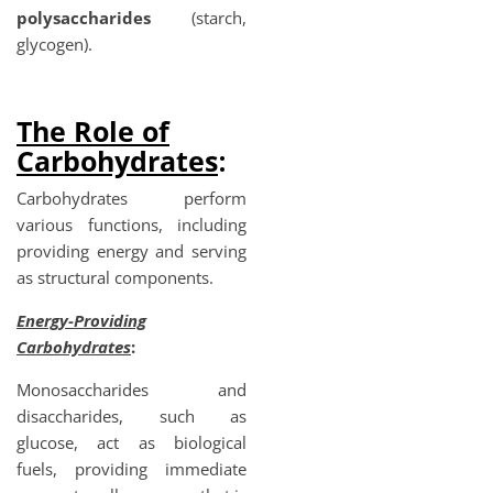
polysaccharides
(starch,
glycogen).
The Role of
Carbohydrates
:
Carbohydrates perform
various functions, including
providing energy and serving
as structural components.
Energy-Providing
Carbohydrates
:
Monosaccharides and
disaccharides, such as
glucose, act as biological
fuels, providing immediate