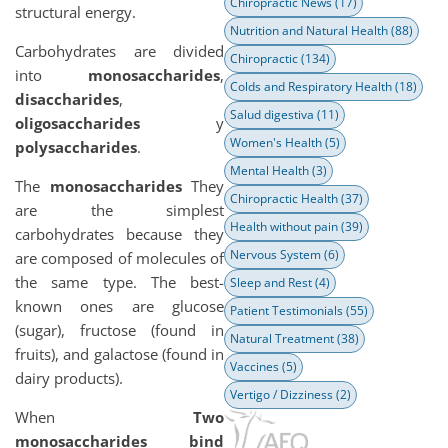
Chiropractic News
(17)
structural energy.
Nutrition and Natural Health
(88)
Carbohydrates are divided
Chiropractic
(134)
into
monosaccharides
,
Colds and Respiratory Health
(18)
disaccharides
,
Salud digestiva
(11)
oligosaccharides
y
Women's Health
(5)
polysaccharides
.
Mental Health
(3)
The
monosaccharides
They
Chiropractic Health
(37)
are the simplest
Health without pain
(39)
carbohydrates because they
Nervous System
(6)
are composed of molecules of
the same type. The best-
Sleep and Rest
(4)
known ones are glucose
Patient Testimonials
(55)
(sugar), fructose (found in
Natural Treatment
(38)
fruits), and galactose (found in
Vaccines
(5)
dairy products).
Vertigo / Dizziness
(2)
When
Two
monosaccharides bind