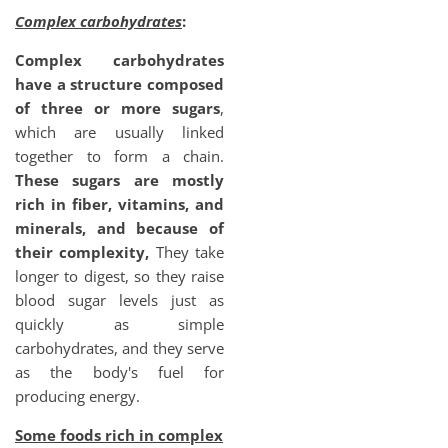
Complex carbohydrates
:
Complex carbohydrates
have a structure composed
of three or more sugars
,
which are usually linked
together to form a chain.
These sugars are mostly
rich in fiber, vitamins, and
minerals, and because of
their complexity,
They take
longer to digest, so they raise
blood sugar levels just as
quickly as simple
carbohydrates, and they serve
as the body's fuel for
producing energy.
Some foods rich in complex