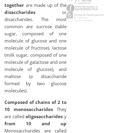
together
are made up of the
disaccharides
or
disaccharides. The most
common are sucrose (table
sugar, composed of one
molecule of glucose and one
molecule of fructose), lactose
(milk sugar, composed of one
molecule of galactose and one
molecule of glucose), and
maltose (a disaccharide
formed by two glucose
molecules).
Composed of chains of 2 to
10 monosaccharides
They
are called
oligosaccharides
y
from 10 and up
Monosaccharides are called