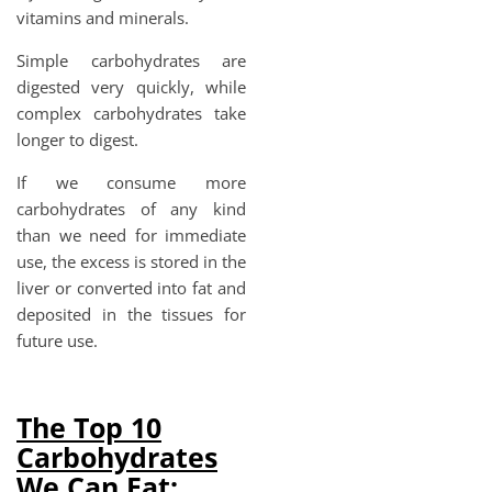
vitamins and minerals.
Simple carbohydrates are
digested very quickly, while
complex carbohydrates take
longer to digest.
If we consume more
carbohydrates of any kind
than we need for immediate
use, the excess is stored in the
liver or converted into fat and
deposited in the tissues for
future use.
The Top 10
Carbohydrates
We Can Eat: