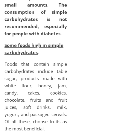
small amounts
.
The
consumption of simple
carbohydrates is not
recommended, especially
for people with diabetes.
Some foods high in simple
carbohydrates
:
Foods that contain simple
carbohydrates include table
sugar, products made with
white flour, honey, jam,
candy, cakes, cookies,
chocolate, fruits and fruit
juices, soft drinks, milk,
yogurt, and packaged cereals.
Of all these, choose fruits as
the most beneficial.