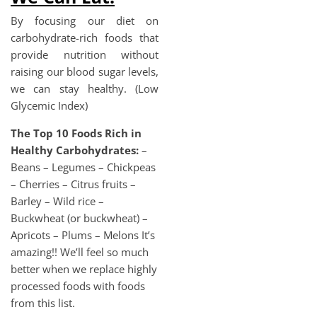
By focusing our diet on
carbohydrate-rich foods that
provide nutrition without
raising our blood sugar levels,
we can stay healthy. (Low
Glycemic Index)
The Top 10 Foods Rich in
Healthy Carbohydrates:
–
Beans – Legumes – Chickpeas
– Cherries – Citrus fruits –
Barley – Wild rice –
Buckwheat (or buckwheat) –
Apricots – Plums – Melons It’s
amazing!! We’ll feel so much
better when we replace highly
processed foods with foods
from this list.