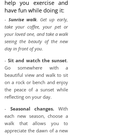
help you exercise and
have fun while doing it:
-
Sunrise walk
. Get up early,
take your coffee, your pet or
your loved one, and take a walk
seeing the beauty of the new
day in front of you.
-
Sit and watch the sunset
.
Go somewhere with a
beautiful view and walk to sit
on a rock or bench and enjoy
the peace of a sunset while
reflecting on your day.
-
Seasonal changes.
With
each new season, choose a
walk that allows you to
appreciate the dawn of a new