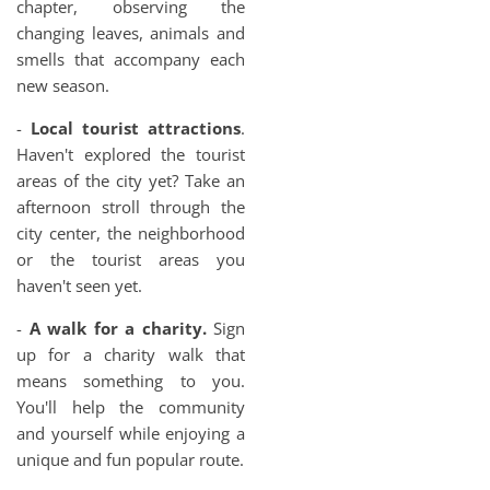
chapter, observing the
changing leaves, animals and
smells that accompany each
new season.
-
Local tourist attractions
.
Haven't explored the tourist
areas of the city yet? Take an
afternoon stroll through the
city center, the neighborhood
or the tourist areas you
haven't seen yet.
-
A walk for a charity.
Sign
up for a charity walk that
means something to you.
You'll help the community
and yourself while enjoying a
unique and fun popular route.