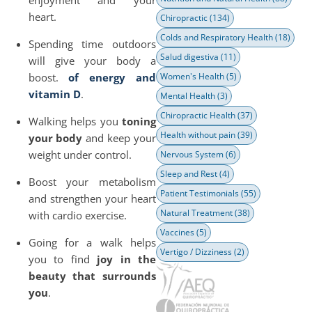
enjoyment and your
heart.
Chiropractic
(134)
Colds and Respiratory Health
(18)
Spending time outdoors
Salud digestiva
(11)
will give your body a
boost.
of energy and
Women's Health
(5)
vitamin D
.
Mental Health
(3)
Chiropractic Health
(37)
Walking helps you
toning
Health without pain
(39)
your body
and keep your
weight under control.
Nervous System
(6)
Sleep and Rest
(4)
Boost your metabolism
Patient Testimonials
(55)
and strengthen your heart
Natural Treatment
(38)
with cardio exercise.
Vaccines
(5)
Going for a walk helps
Vertigo / Dizziness
(2)
you to find
joy in the
beauty that surrounds
you
.