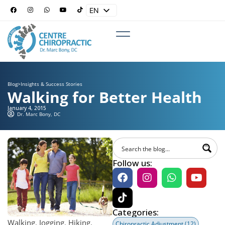
EN
ES
Blog
>
Insights & Success Stories
Walking for Better Health
January 4, 2015
Dr. Marc Bony, DC
Follow us:
Categories:
Walking. Jogging. Hiking.
Chiropractic Adjustment
(12)