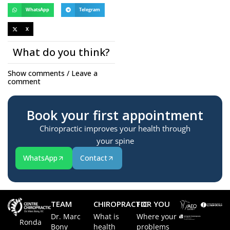
WhatsApp
Telegram
X
What do you think?
Show comments / Leave a
comment
Book your first appointment
Chiropractic improves your health through
your spine
WhatsApp
Contact
TEAM
CHIROPRACTIC
FOR YOU
Dr. Marc
What is
Where your
Ronda
Bony
health
problems