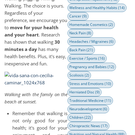
Walking. The choice is yours.
Wellness and Healthy Habits
(14)
Regardless of your
Cancer
(9)
preference, we encourage you
Homemade Cosmetics
(2)
to
move for your health
Neck Pain
(8)
and your heart
. Research
has shown that walking
30
Headaches / Migraines
(6)
minutes a day
has many
Back Pain
(21)
health benefits. Plus, it's easy,
Exercise / Sports
(16)
inexpensive and fun.
Pregnancy and Babies
(12)
Scoliosis
(2)
Stress and Emotions
(10)
Herniated Disc
(9)
Walking with the family on the
Traditional Medicine
(11)
beach at sunset.
Neurodevelopment
(6)
Remember that walking is
Children
(22)
not only good for your
Chiropractic News
(17)
health; it's good for your
Nutrition and Natural Health
(88)