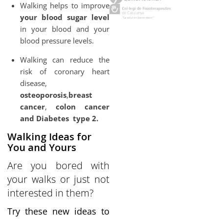
Walking helps to improve
your blood sugar level
in your blood and your
blood pressure levels.
Walking can reduce the
risk of coronary heart
disease,
osteoporosis
,
breast
cancer
,
colon cancer
and Diabetes
type 2.
Walking Ideas for
You and Yours
Are you bored with
your walks or just not
interested in them?
Try these new ideas to