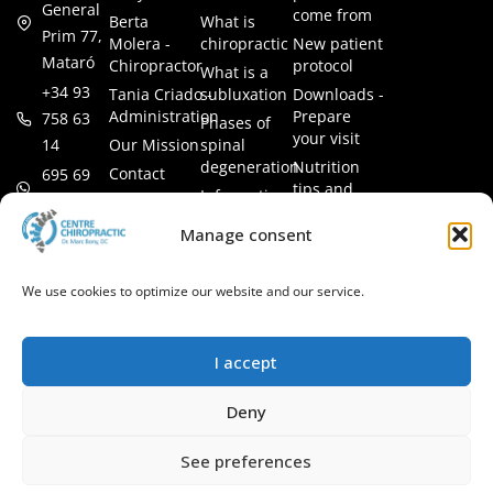
General
come from
Berta
What is
Prim 77,
Molera -
chiropractic
New patient
Mataró
Chiropractor
protocol
What is a
+34 93
Tania Criado -
subluxation
Downloads -
Administration
Prepare
758 63
Phases of
your visit
14
Our Mission
spinal
degeneration
Nutrition
Contact
695 69
tips and
Information
00 85
LEGAL
recipes
session
Legal Notice
info@subluxacion.com
Manage consent
Frequently
Chiropractic
Cookie
Asked
for families
Policy
Questions
We use cookies to optimize our website and our service.
Chiropractic
Privacy
for pets
Policy
Chiropractic
I accept
for
companies
Deny
VIP
Chiropractic
See preferences