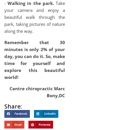
-
Walking in the park.
Take
your camera and enjoy a
beautiful walk through the
park, taking pictures of nature
along the way.
Remember that 30
minutes is only 2% of your
day, you can do it. So, make
time for yourself and
explore this beautiful
world!
Centre chiropractic Marc
Bony,DC
Share:
Facebook
LinkedIn
Email
Pinterest