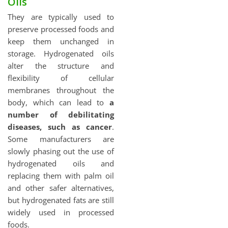
Oils
They are typically used to
preserve processed foods and
keep them unchanged in
storage. Hydrogenated oils
alter the structure and
flexibility of cellular
membranes throughout the
body, which can lead to
a
number of debilitating
diseases, such as cancer
.
Some manufacturers are
slowly phasing out the use of
hydrogenated oils and
replacing them with palm oil
and other safer alternatives,
but hydrogenated fats are still
widely used in processed
foods.