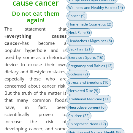
cause cancer
Wellness and Healthy Habits
(14)
Do not eat them
Cancer
(9)
again!
Homemade Cosmetics
(2)
The statement that
Neck Pain
(8)
«
everything causes
Headaches / Migraines
(6)
cancer
»has become a
Back Pain
(21)
popular hyperbole and is
used by some as a rhetorical
Exercise / Sports
(16)
device to excuse their own
Pregnancy and Babies
(12)
dietary and lifestyle mistakes,
Scoliosis
(2)
especially those who are
Stress and Emotions
(10)
concerned about cancer risk.
Herniated Disc
(9)
But the truth of the matter is
Traditional Medicine
(11)
that many common foods
have, in fact, been
Neurodevelopment
(6)
scientifically proven to
Children
(22)
increase the risk of
Chiropractic News
(17)
developing cancer, and some
Nutrition and Natural Health
(88)