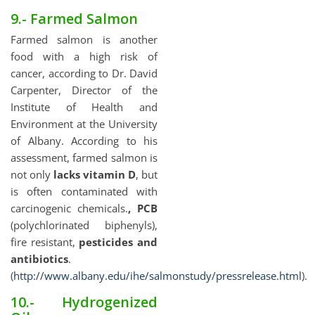
9.- Farmed Salmon
Farmed salmon is another
food with a high risk of
cancer, according to Dr. David
Carpenter, Director of the
Institute of Health and
Environment at the University
of Albany. According to his
assessment, farmed salmon is
not only
lacks vitamin D
, but
is often contaminated with
carcinogenic chemicals.
, PCB
(polychlorinated biphenyls),
fire resistant,
pesticides and
antibiotics
.
(
http://www.albany.edu/ihe/salmonstudy/pressrelease.html
).
10.- Hydrogenized