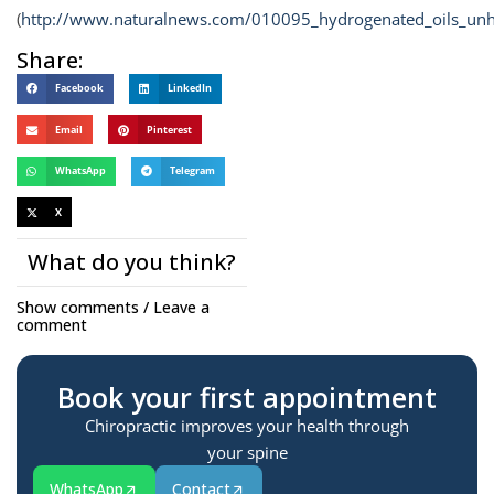
(
http://www.naturalnews.com/010095_hydrogenated_oils_unh
Share:
Facebook
LinkedIn
Email
Pinterest
WhatsApp
Telegram
X
What do you think?
Show comments / Leave a
comment
Book your first appointment
Chiropractic improves your health through
your spine
WhatsApp
Contact