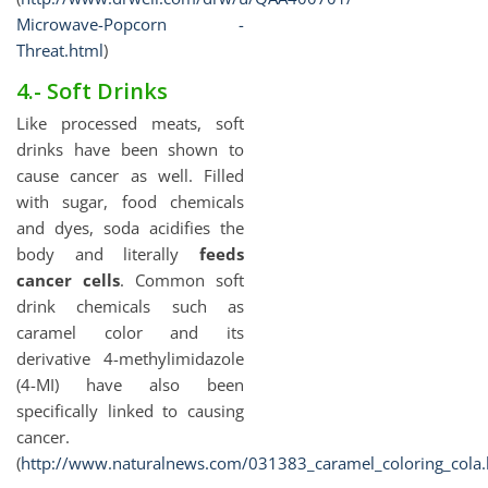
Microwave-Popcorn -
Threat.html
)
4.- Soft Drinks
Like processed meats, soft
drinks have been shown to
cause cancer as well. Filled
with sugar, food chemicals
and dyes, soda acidifies the
body and literally
feeds
cancer cells
. Common soft
drink chemicals such as
caramel color and its
derivative 4-methylimidazole
(4-MI) have also been
specifically linked to causing
cancer.
(
http://www.naturalnews.com/031383_caramel_coloring_cola.