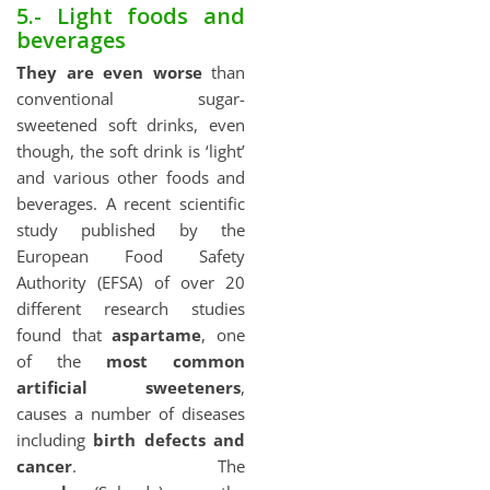
5.- Light foods and
beverages
They are even worse
than
conventional sugar-
sweetened soft drinks, even
though, the soft drink is ‘light’
and various other foods and
beverages. A recent scientific
study published by the
European Food Safety
Authority (EFSA) of over 20
different research studies
found that
aspartame
, one
of the
most common
artificial sweeteners
,
causes a number of diseases
including
birth defects and
cancer
. The