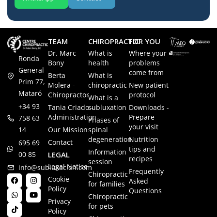
TEAM
CHIROPRACTIC
FOR YOU
Dr. Marc
What is
Where your
Ronda
Bony
health
problems
General
come from
Berta
What is
Prim 77,
Molera -
chiropractic
New patient
Mataró
Chiropractor
protocol
What is a
+34 93
Tania Criado -
subluxation
Downloads -
Administration
Prepare
758 63
Phases of
your visit
14
Our Mission
spinal
degeneration
Nutrition
Contact
695 69
tips and
Information
00 85
LEGAL
recipes
session
Legal Notice
info@subluxacion.com
Frequently
Chiropractic
Cookie
Asked
for families
Policy
Questions
Chiropractic
Privacy
for pets
Policy