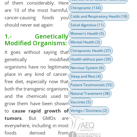
of them considerably. Here
Chiropractic
(134)
are 10 of the most harmful,
Colds and Respiratory Health
(18)
cancer-causing foods you
should never eat again:
Salud digestiva
(11)
Women's Health
(5)
1.- Genetically
Modified Organisms:
Mental Health
(3)
Chiropractic Health
(37)
It goes without saying that
genetically modified
Health without pain
(39)
organisms have no legitimate
Nervous System
(6)
place in any kind of cancer-
Sleep and Rest
(4)
free diet, especially now that
Patient Testimonials
(55)
both the transgenic organisms
Natural Treatment
(38)
and the chemicals used to
Vaccines
(5)
grow them have been shown
to
cause rapid growth of
Vertigo / Dizziness
(2)
tumors
. But GMOs are
everywhere, including in most
foods derived from