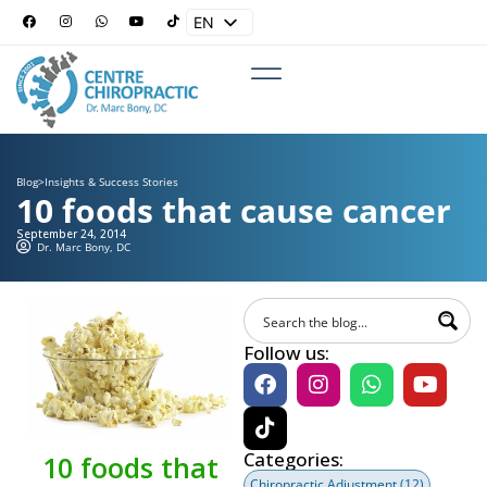
EN
ES
Blog
>
Insights & Success Stories
10 foods that cause cancer
September 24, 2014
Dr. Marc Bony, DC
Follow us:
Categories:
10 foods that
Chiropractic Adjustment
(12)