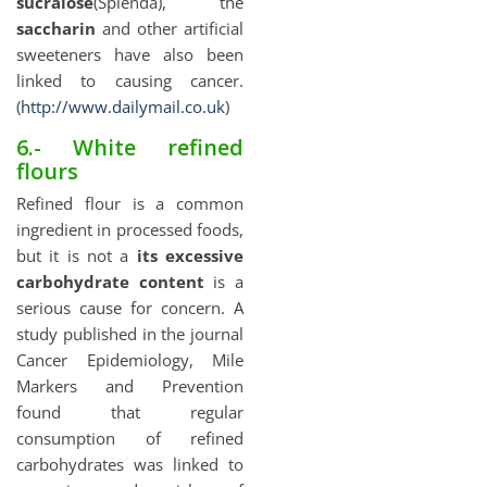
sucralose
(Splenda), the
saccharin
and other artificial
sweeteners have also been
linked to causing cancer.
(
http://www.dailymail.co.uk
)
6.- White refined
flours
Refined flour is a common
ingredient in processed foods,
but it is not a
its excessive
carbohydrate content
is a
serious cause for concern. A
study published in the journal
Cancer Epidemiology, Mile
Markers and Prevention
found that regular
consumption of refined
carbohydrates was linked to