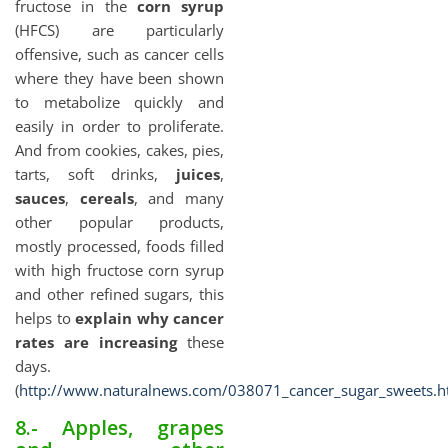
fructose in the
corn syrup
(HFCS) are particularly
offensive, such as cancer cells
where they have been shown
to metabolize quickly and
easily in order to proliferate.
And from cookies, cakes, pies,
tarts, soft drinks,
juices
,
sauces
,
cereals
, and many
other popular products,
mostly processed, foods filled
with high fructose corn syrup
and other refined sugars, this
helps to
explain why cancer
rates are increasing
these
days.
(
http://www.naturalnews.com/038071_cancer_sugar_sweets.h
8.- Apples, grapes