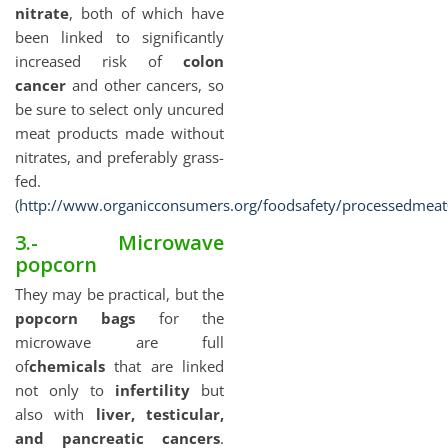
nitrate
, both of which have
been linked to significantly
increased risk of
colon
cancer
and other cancers, so
be sure to select only uncured
meat products made without
nitrates, and preferably grass-
fed.
(
http://www.organicconsumers.org/foodsafety/processedmea
3.- Microwave
popcorn
They may be practical, but the
popcorn bags
for the
microwave are full
of
chemicals
that are linked
not only to
infertility
but
also with
liver, testicular,
and pancreatic cancers
.