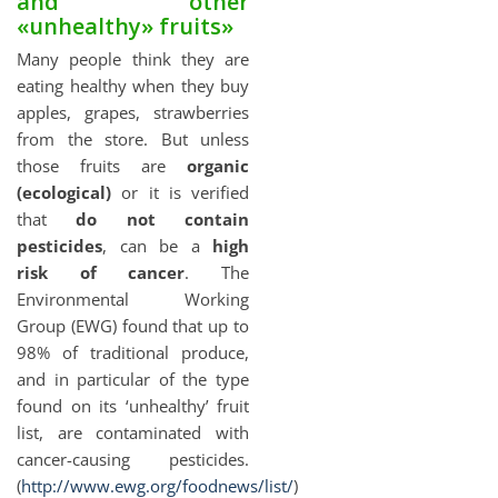
and other
«unhealthy» fruits»
Many people think they are
eating healthy when they buy
apples, grapes, strawberries
from the store. But unless
those fruits are
organic
(ecological)
or it is verified
that
do not contain
pesticides
, can be a
high
risk of cancer
. The
Environmental Working
Group (EWG) found that up to
98% of traditional produce,
and in particular of the type
found on its ‘unhealthy’ fruit
list, are contaminated with
cancer-causing pesticides.
(
http://www.ewg.org/foodnews/list/
)