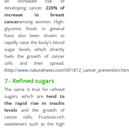
an increased risk of
developing cancer.
220% of
increase in breast
cancer
among women. High-
glycemic foods in general
have also been shown to
rapidly raise the body's blood
sugar levels, which directly
fuels the growth of cancer
cells and their spread.
(
http://www.naturalnews.com/001812_cancer_prevention.htm
7.- Refined sugars
The same is true for refined
sugars, which are
tend to
the rapid rise in insulin
levels
and the growth of
cancer cells. Fructose-rich
sweeteners such as the high