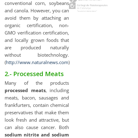
conventional corn, soybeans
and canola. However, you can
avoid them by attaching an
organic certification, non-
GMO verification certification,
and locally grown foods that
are produced naturally
without biotechnology.
(
http://www.naturalnews.com
)
2.- Processed Meats
Many of the products
processed meats
, including
meats, bacon, sausages and
frankfurters, contain chemical
preservatives that make them
look fresh and attractive, but
can also cause cancer. Both
sodium nitrite and sodium