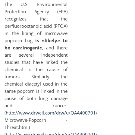
The U.S. Environmental
Protection Agency (EPA)
recognizes that the
perfluorooctanoic acid (PFOA)
in the lining of microwave
popcorn bag
is «likely» to
be carcinogenic
, and there
are several independent
studies that have linked the
chemical in the cause of
tumors. Similarly, the
chemical diacetyl used in the
same popcorn is linked in the
cause of both lung damage
and cancer.
(
http://www.drweil.com/drw/u/QAA400701/
Microwave-Popcorn -
Threat.html)
(
http://www.drweil.com/drw/u/QAA400701/