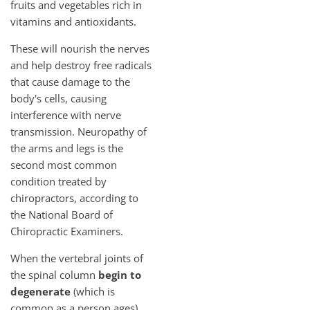
fruits and vegetables rich in
vitamins and antioxidants.
These will nourish the nerves
and help destroy free radicals
that cause damage to the
body's cells, causing
interference with nerve
transmission. Neuropathy of
the arms and legs is the
second most common
condition treated by
chiropractors, according to
the National Board of
Chiropractic Examiners.
When the vertebral joints of
the spinal column
begin to
degenerate
(which is
common as a person ages)