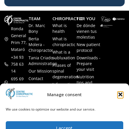
TEAM
CHIROPRACTIC
FOR YOU
Dr. Marc
What is
De dónde
Ronda
Bony
health
vienen tus
General
molestias
Berta
What is
Prim 77,
Molera -
chiropractic
New patient
Mataró
Chiropractor
protocol
What is a
+34 93
Tania Criado -
subluxation
Downloads -
Administration
Prepare
758 63
Phases of
your visit
14
Our Mission
spinal
degeneration
Nutrition
Contact
695 69
tips and
Information
00 85
LEGAL
recipes
session
Legal Notice
info@subluxacion.com
Manage consent
Frequently
Chiropractic
Cookie
Asked
for families
Policy
Questions
We use cookies to optimize our website and our service.
Chiropractic
Privacy
for pets
Policy
Chiropractic
I accept