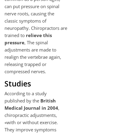
can put pressure on spinal
nerve roots, causing the
classic symptoms of
neuropathy. Chiropractors are
trained to
relieve this
pressure
, The spinal
adjustments are made to
realign the vertebrae again,
releasing trapped or
compressed nerves.
Studies
According to a study
published by the
British
Medical Journal in 2004
,
chiropractic adjustments,
«with or without exercise.
They improve symptoms