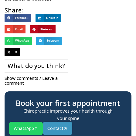
Share:
Facebook
LinkedIn
Email
Pinterest
WhatsApp
Telegram
X
What do you think?
Show comments / Leave a
comment
Book your first appointment
Chiropractic improves your health through
your spine
WhatsApp
Contact