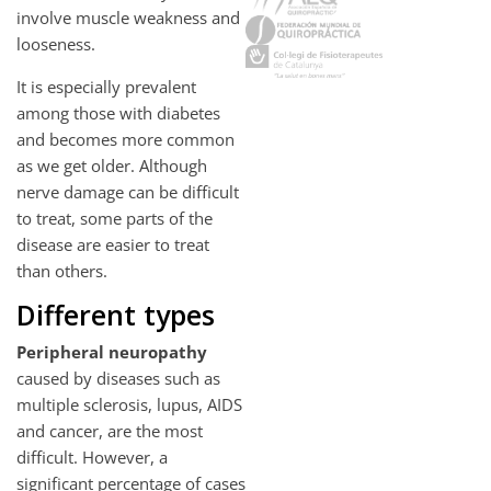
involve muscle weakness and
looseness.
It is especially prevalent
among those with diabetes
and becomes more common
as we get older. Although
nerve damage can be difficult
to treat, some parts of the
disease are easier to treat
than others.
Different types
Peripheral neuropathy
caused by diseases such as
multiple sclerosis, lupus, AIDS
and cancer, are the most
difficult. However, a
significant percentage of cases