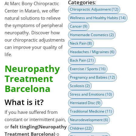
Categories:
At Marc Bony Chiropractic
Chiropractic Adjustment
(12)
Center in Mataró, we offer
natural solutions to relieve
Wellness and Healthy Habits
(14)
the symptoms of peripheral
Cancer
(9)
neuropathy. Discover how
Homemade Cosmetics
(2)
our chiropractic adjustments
Neck Pain
(8)
can improve your quality of
Headaches / Migraines
(6)
life.
Back Pain
(21)
Neuropathy
Exercise / Sports
(16)
Treatment
Pregnancy and Babies
(12)
Barcelona
Scoliosis
(2)
Stress and Emotions
(10)
What is it?
Herniated Disc
(9)
Traditional Medicine
(11)
If you have suffered from
constant or intermittent pain,
Neurodevelopment
(6)
or
felt tingling(Neuropathy
Children
(22)
Treatment Barcelona)
o