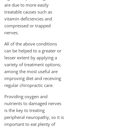
are due to more easily
treatable causes such as
vitamin deficiencies and
compressed or trapped
nerves.
All of the above conditions
can be helped to a greater or
lesser extent by applying a
variety of treatment options;
among the most useful are
improving diet and receiving
regular chiropractic care.
Providing oxygen and
nutrients to damaged nerves
is the key to treating
peripheral neuropathy, so it is
important to eat plenty of