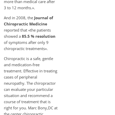
more than medical care after
3 to 12 months.».
And in 2008, the
Journal of
Chiropractic Medicine
reported that «the patients
showed a
85.5 % resolution
of symptoms after only 9
chiropractic treatments».
Chiropractic is a safe, gentle
and medication-free
treatment. Effective in treating
cases of peripheral
neuropathy. The chiropractor
can evaluate your particular
situation and recommend a
course of treatment that is
right for you. Marc Bony,DC at
the center chiropractic