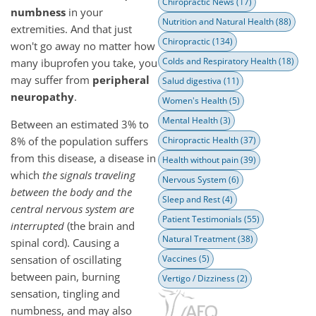
Chiropractic News
(17)
numbness
in your
Nutrition and Natural Health
(88)
extremities. And that just
Chiropractic
(134)
won't go away no matter how
Colds and Respiratory Health
(18)
many ibuprofen you take, you
may suffer from
peripheral
Salud digestiva
(11)
neuropathy
.
Women's Health
(5)
Mental Health
(3)
Between an estimated 3% to
8% of the population suffers
Chiropractic Health
(37)
from this disease, a disease in
Health without pain
(39)
which
the signals traveling
Nervous System
(6)
between the body and the
Sleep and Rest
(4)
central nervous system are
Patient Testimonials
(55)
interrupted
(the brain and
Natural Treatment
(38)
spinal cord). Causing a
sensation of oscillating
Vaccines
(5)
between pain, burning
Vertigo / Dizziness
(2)
sensation, tingling and
numbness, and may also