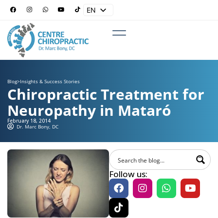
EN
ES
Blog
>
Insights & Success Stories
Chiropractic Treatment for
Neuropathy in Mataró
February 18, 2014
Dr. Marc Bony, DC
Follow us: