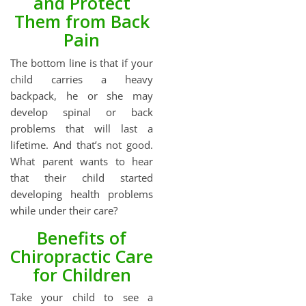
and Protect
Them from Back
Pain
The bottom line is that if your
child carries a heavy
backpack, he or she may
develop spinal or back
problems that will last a
lifetime. And that’s not good.
What parent wants to hear
that their child started
developing health problems
while under their care?
Benefits of
Chiropractic Care
for Children
Take your child to see a