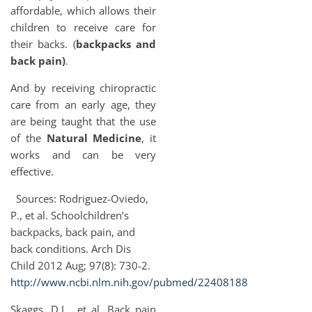
affordable, which allows their
children to receive care for
their backs. (
backpacks and
back pain)
.
And by receiving chiropractic
care from an early age, they
are being taught that the use
of the
Natural Medicine
, it
works and can be very
effective.
Sources: Rodriguez-Oviedo,
P., et al. Schoolchildren’s
backpacks, back pain, and
back conditions. Arch Dis
Child 2012 Aug; 97(8): 730-2.
http://www.ncbi.nlm.nih.gov/pubmed/22408188
Skaggs, D.L., et al. Back pain