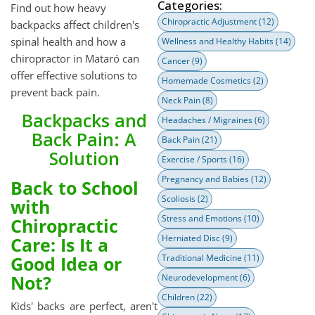
Categories:
Find out how heavy
Chiropractic Adjustment
(12)
backpacks affect children's
spinal health and how a
Wellness and Healthy Habits
(14)
chiropractor in Mataró can
Cancer
(9)
offer effective solutions to
Homemade Cosmetics
(2)
prevent back pain.
Neck Pain
(8)
Backpacks and
Headaches / Migraines
(6)
Back Pain: A
Back Pain
(21)
Solution
Exercise / Sports
(16)
Pregnancy and Babies
(12)
Back to School
Scoliosis
(2)
with
Stress and Emotions
(10)
Chiropractic
Herniated Disc
(9)
Care: Is It a
Good Idea or
Traditional Medicine
(11)
Not?
Neurodevelopment
(6)
Children
(22)
Kids' backs are perfect, aren't