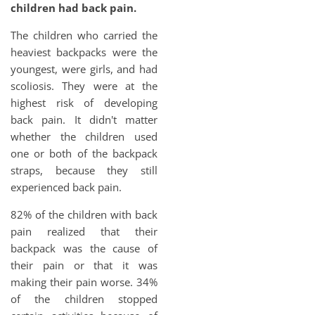
children had back pain.
The children who carried the
heaviest backpacks were the
youngest, were girls, and had
scoliosis. They were at the
highest risk of developing
back pain. It didn't matter
whether the children used
one or both of the backpack
straps, because they still
experienced back pain.
82% of the children with back
pain realized that their
backpack was the cause of
their pain or that it was
making their pain worse. 34%
of the children stopped