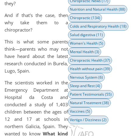
Chiropractic News
(17)
they?
Nutrition and Natural Health
(88)
And if that's the case, then
Chiropractic
(134)
why take them to a
Colds and Respiratory Health
(18)
chiropractor?
Salud digestiva
(11)
This is what some parents
Women's Health
(5)
think—parents who may not
Mental Health
(3)
have heard about the latest
Chiropractic Health
(37)
research conducted in Burela,
Health without pain
(39)
Lugo, Spain.
Nervous System
(6)
The scientists worked in the
Sleep and Rest
(4)
Emergency Department at
Patient Testimonials
(55)
Hospital da Costa and
Natural Treatment
(38)
conducted a study of 1,403
children between the ages of
Vaccines
(5)
12 and 17 at schools in
Vertigo / Dizziness
(2)
northern Galicia, Spain. They
wanted to know
What kind