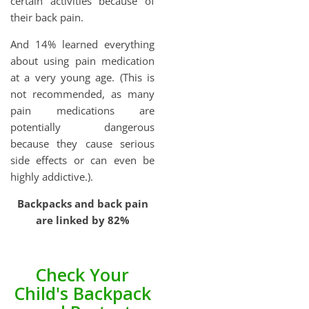
certain activities because of
their back pain.
And 14% learned everything
about using pain medication
at a very young age. (This is
not recommended, as many
pain medications are
potentially dangerous
because they cause serious
side effects or can even be
highly addictive.).
Backpacks and back pain
are linked by 82%
Check Your
Child's Backpack