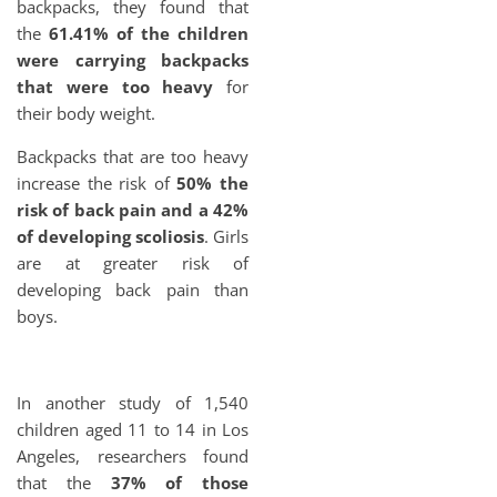
backpacks, they found that
the
61.41% of the children
were carrying backpacks
that were too heavy
for
their body weight.
Backpacks that are too heavy
increase the risk of
50% the
risk of back pain and a 42%
of developing scoliosis
. Girls
are at greater risk of
developing back pain than
boys.
In another study of 1,540
children aged 11 to 14 in Los
Angeles, researchers found
that the
37% of those