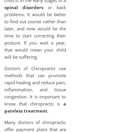
child is in the early stages of a
spinal disorders
or back
problems. It would be better
to find out sooner rather than
later, and now would be the
time to start correcting their
posture. If you wait a year,
that would mean your child
will be suffering.
Doctors of Chiropractic use
methods that can promote
rapid healing and reduce pain,
inflammation, and tissue
congestion. It is important to
know that chiropractic is
a
painless treatment
.
Many doctors of chiropractic
offer payment plans that are