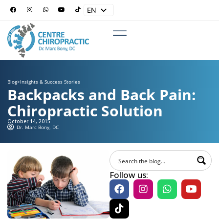
EN
ES
Blog
>
Insights & Success Stories
Backpacks and Back Pain:
Chiropractic Solution
October 14, 2015
Dr. Marc Bony, DC
Follow us: