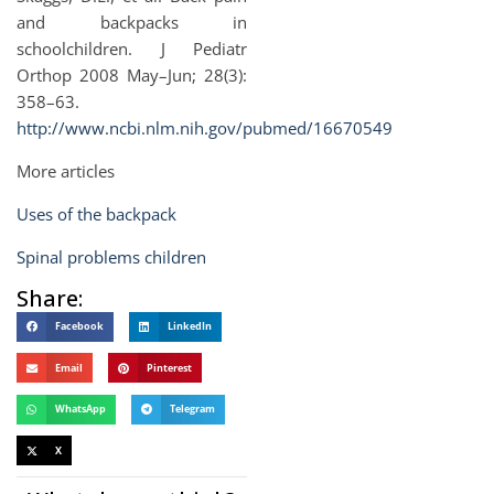
and backpacks in
schoolchildren. J Pediatr
Orthop 2008 May–Jun; 28(3):
358–63.
http://www.ncbi.nlm.nih.gov/pubmed/16670549
More articles
Uses of the backpack
Spinal problems children
Share:
Facebook
LinkedIn
Email
Pinterest
WhatsApp
Telegram
X