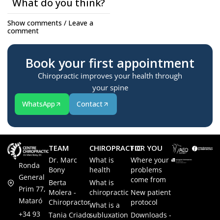
What do you think?
Show comments / Leave a
comment
Book your first appointment
Chiropractic improves your health through
your spine
WhatsApp
Contact
TEAM
CHIROPRACTIC
FOR YOU
Dr. Marc
What is
Where your
Ronda
Bony
health
problems
General
come from
Berta
What is
Prim 77,
Molera -
chiropractic
New patient
Mataró
Chiropractor
protocol
What is a
+34 93
Tania Criado -
subluxation
Downloads -