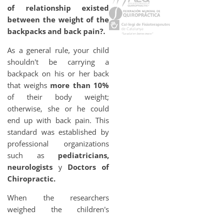
of relationship existed
between the weight of the
backpacks and back pain?.
As a general rule, your child
shouldn't be carrying a
backpack on his or her back
that weighs
more than 10%
of their body weight;
otherwise, she or he could
end up with back pain. This
standard was established by
professional organizations
such as
pediatricians,
neurologists
y
Doctors of
Chiropractic.
When the researchers
weighed the children's