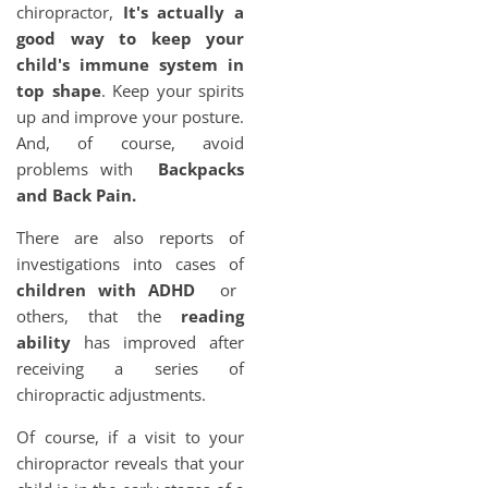
chiropractor,
It's actually a
good way to keep your
child's immune system in
top shape
. Keep your spirits
up and improve your posture.
And, of course, avoid
problems with
Backpacks
and Back Pain.
There are also reports of
investigations into cases of
children with ADHD
or
others, that the
reading
ability
has improved after
receiving a series of
chiropractic adjustments.
Of course, if a visit to your
chiropractor reveals that your