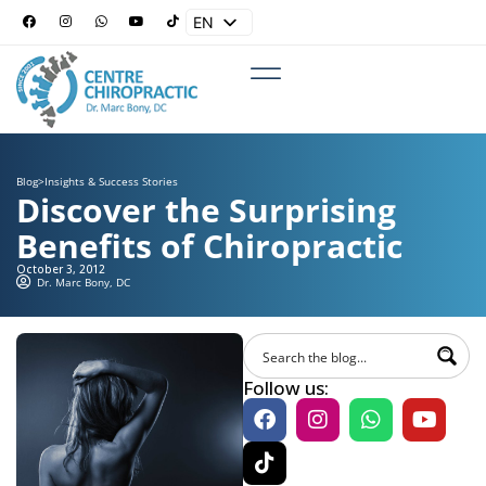
EN
ES
Blog
>
Insights & Success Stories
Discover the Surprising
Benefits of Chiropractic
October 3, 2012
Dr. Marc Bony, DC
Follow us: