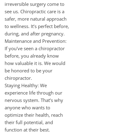
irreversible surgery come to
see us. Chiropractic care is a
safer, more natural approach
to wellness. It’s perfect before,
during, and after pregnancy.
Maintenance and Prevention:
If you've seen a chiropractor
before, you already know
how valuable it is. We would
be honored to be your
chiropractor.
Staying Healthy: We
experience life through our
nervous system. That’s why
anyone who wants to
optimize their health, reach
their full potential, and
function at their best.