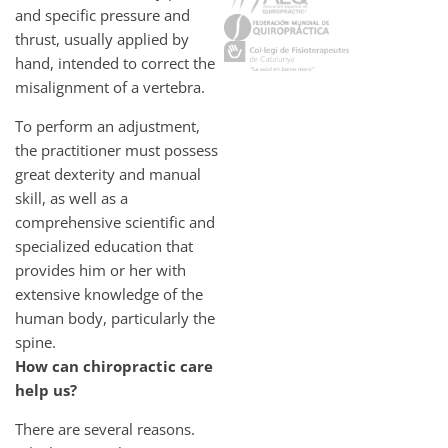
and specific pressure and
thrust, usually applied by
hand, intended to correct the
misalignment of a vertebra.
To perform an adjustment,
the practitioner must possess
great dexterity and manual
skill, as well as a
comprehensive scientific and
specialized education that
provides him or her with
extensive knowledge of the
human body, particularly the
spine.
How can chiropractic care
help us?
There are several reasons.