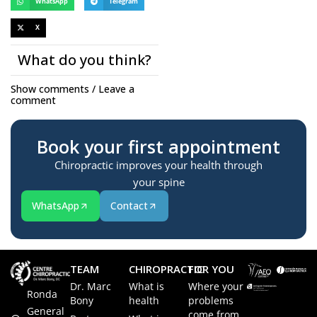
WhatsApp
Telegram
X
What do you think?
Show comments / Leave a
comment
Book your first appointment
Chiropractic improves your health through
your spine
WhatsApp
Contact
TEAM
CHIROPRACTIC
FOR YOU
Dr. Marc
What is
Where your
Ronda
Bony
health
problems
General
come from