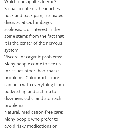
Which one applies to you?
Spinal problems: headaches,
neck and back pain, herniated
discs, sciatica, lumbago,
scoliosis. Our interest in the
spine stems from the fact that
it is the center of the nervous
system.
Visceral or organic problems:
Many people come to see us
for issues other than «back»
problems. Chiropractic care
can help with everything from
bedwetting and asthma to
dizziness, colic, and stomach
problems.
Natural, medication-free care:
Many people who prefer to
avoid risky medications or