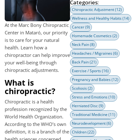
Categories:
Chiropractic Adjustment
(12)
Wellness and Healthy Habits
(14)
At the Marc Bony Chiropractic
Cancer
(9)
Center in Mataró, our priority
Homemade Cosmetics
(2)
is to care for your natural
Neck Pain
(8)
health. Learn how a
Headaches / Migraines
(6)
chiropractor can help improve
your well-being through
Back Pain
(21)
chiropractic adjustments.
Exercise / Sports
(16)
Pregnancy and Babies
(12)
What is
chiropractic?
Scoliosis
(2)
Stress and Emotions
(10)
Chiropractic is a health
Herniated Disc
(9)
profession recognized by the
Traditional Medicine
(11)
World Health Organization.
Neurodevelopment
(6)
According to the WHO’s own
definition, it is a branch of the
Children
(22)
health sciences concerned