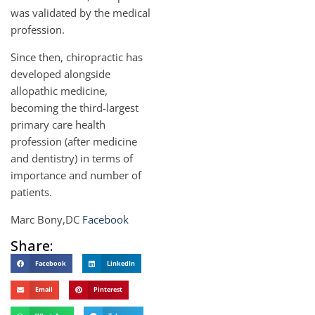
was validated by the medical
profession.
Since then, chiropractic has
developed alongside
allopathic medicine,
becoming the third-largest
primary care health
profession (after medicine
and dentistry) in terms of
importance and number of
patients.
Marc Bony,DC
Facebook
Share:
Facebook
LinkedIn
Email
Pinterest