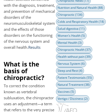
Chiropractic News
(17)
with the diagnosis, treatment,
Nutrition and Natural Health
(88)
and prevention of mechanical
Chiropractic
(134)
disorders of the
Colds and Respiratory Health
(18)
neuromusculoskeletal system
Salud digestiva
(11)
and the effects of those
disorders on the functioning
Women's Health
(5)
of the nervous system and
Mental Health
(3)
overall health.
Results
Chiropractic Health
(37)
Health without pain
(39)
What is the
Nervous System
(6)
basis of
Sleep and Rest
(4)
chiropractic?
Patient Testimonials
(55)
Natural Treatment
(38)
To correct the condition
known as vertebral
Vaccines
(5)
subluxation, the chiropractor
Vertigo / Dizziness
(2)
uses an adjustment—a term
that refers to the very precise