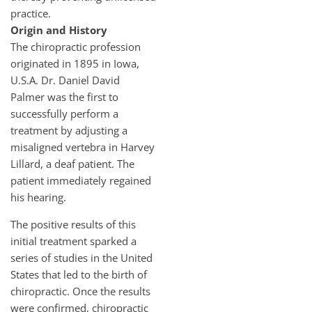
practice.
Origin and History
The chiropractic profession
originated in 1895 in Iowa,
U.S.A. Dr. Daniel David
Palmer was the first to
successfully perform a
treatment by adjusting a
misaligned vertebra in Harvey
Lillard, a deaf patient. The
patient immediately regained
his hearing.
The positive results of this
initial treatment sparked a
series of studies in the United
States that led to the birth of
chiropractic. Once the results
were confirmed, chiropractic