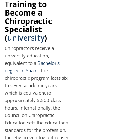
Training to
Become a
Chiropractic
Specialist
(
university
)
Chiropractors receive a
university education,
equivalent to a
Bachelor's
degree in Spain
. The
chiropractic program lasts six
to seven academic years,
which is equivalent to
approximately 5,500 class
hours. Internationally, the
Council on Chiropractic
Education sets the educational
standards for the profession,
thereby preventing unlicensed