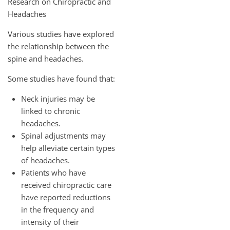
Research on Chiropractic and
Headaches
Various studies have explored
the relationship between the
spine and headaches.
Some studies have found that:
Neck injuries may be
linked to chronic
headaches.
Spinal adjustments may
help alleviate certain types
of headaches.
Patients who have
received chiropractic care
have reported reductions
in the frequency and
intensity of their