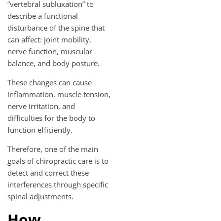
“vertebral subluxation” to
describe a functional
disturbance of the spine that
can affect: joint mobility,
nerve function, muscular
balance, and body posture.
These changes can cause
inflammation, muscle tension,
nerve irritation, and
difficulties for the body to
function efficiently.
Therefore, one of the main
goals of chiropractic care is to
detect and correct these
interferences through specific
spinal adjustments.
How