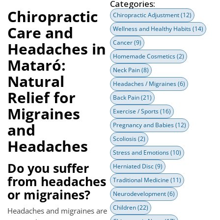
Categories:
Chiropractic
Chiropractic Adjustment
(12)
Care and
Wellness and Healthy Habits
(14)
Cancer
(9)
Headaches in
Homemade Cosmetics
(2)
Mataró:
Neck Pain
(8)
Natural
Headaches / Migraines
(6)
Relief for
Back Pain
(21)
Migraines
Exercise / Sports
(16)
and
Pregnancy and Babies
(12)
Scoliosis
(2)
Headaches
Stress and Emotions
(10)
Do you suffer
Herniated Disc
(9)
from headaches
Traditional Medicine
(11)
or migraines?
Neurodevelopment
(6)
Children
(22)
Headaches and migraines are