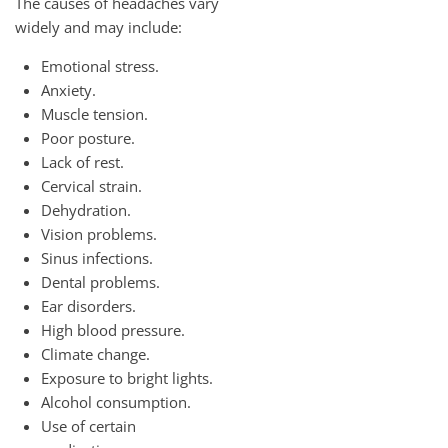
The causes of headaches vary
widely and may include:
Emotional stress.
Anxiety.
Muscle tension.
Poor posture.
Lack of rest.
Cervical strain.
Dehydration.
Vision problems.
Sinus infections.
Dental problems.
Ear disorders.
High blood pressure.
Climate change.
Exposure to bright lights.
Alcohol consumption.
Use of certain