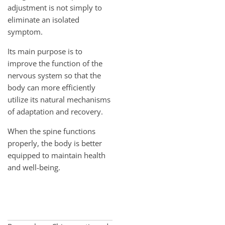
adjustment is not simply to
eliminate an isolated
symptom.
Its main purpose is to
improve the function of the
nervous system so that the
body can more efficiently
utilize its natural mechanisms
of adaptation and recovery.
When the spine functions
properly, the body is better
equipped to maintain health
and well-being.