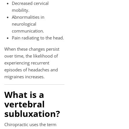
Decreased cervical
mobility.
Abnormalities in
neurological
communication.
Pain radiating to the head.
When these changes persist
over time, the likelihood of
experiencing recurrent
episodes of headaches and
migraines increases.
What is a
vertebral
subluxation?
Chiropractic uses the term