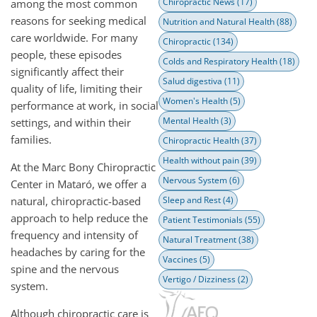
Chiropractic News
(17)
among the most common
reasons for seeking medical
Nutrition and Natural Health
(88)
care worldwide. For many
Chiropractic
(134)
people, these episodes
Colds and Respiratory Health
(18)
significantly affect their
Salud digestiva
(11)
quality of life, limiting their
Women's Health
(5)
performance at work, in social
Mental Health
(3)
settings, and within their
families.
Chiropractic Health
(37)
Health without pain
(39)
At the Marc Bony Chiropractic
Nervous System
(6)
Center in Mataró, we offer a
natural, chiropractic-based
Sleep and Rest
(4)
approach to help reduce the
Patient Testimonials
(55)
frequency and intensity of
Natural Treatment
(38)
headaches by caring for the
Vaccines
(5)
spine and the nervous
Vertigo / Dizziness
(2)
system.
Although chiropractic care is