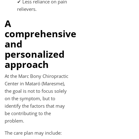
✔ Less reliance on pain
relievers.
A
comprehensive
and
personalized
approach
At the Marc Bony Chiropractic
Center in Mataró (Maresme),
the goal is not to focus solely
on the symptom, but to
identify the factors that may
be contributing to the
problem.
The care plan may include: