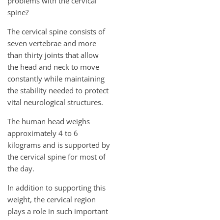
problems with the cervical
spine?
The cervical spine consists of
seven vertebrae and more
than thirty joints that allow
the head and neck to move
constantly while maintaining
the stability needed to protect
vital neurological structures.
The human head weighs
approximately 4 to 6
kilograms and is supported by
the cervical spine for most of
the day.
In addition to supporting this
weight, the cervical region
plays a role in such important