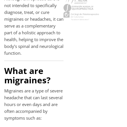
not intended to specifically
diagnose, treat, or cure
migraines or headaches, it can
serve as a complementary
part of a holistic approach to
health, helping to improve the
body’s spinal and neurological
function.
What are
migraines?
Migraines are a type of severe
headache that can last several
hours or even days and are
often accompanied by
symptoms such as: