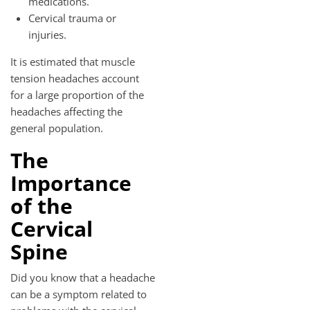
medications.
Cervical trauma or
injuries.
It is estimated that muscle
tension headaches account
for a large proportion of the
headaches affecting the
general population.
The
Importance
of the
Cervical
Spine
Did you know that a headache
can be a symptom related to