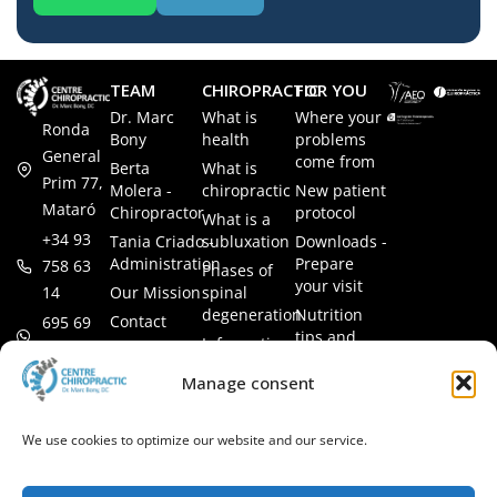
TEAM
CHIROPRACTIC
FOR YOU
Dr. Marc
What is
Where your
Ronda
Bony
health
problems
General
come from
Berta
What is
Prim 77,
Molera -
chiropractic
New patient
Mataró
Chiropractor
protocol
What is a
+34 93
Tania Criado -
subluxation
Downloads -
Administration
Prepare
758 63
Phases of
your visit
14
Our Mission
spinal
degeneration
Nutrition
Contact
695 69
tips and
Information
00 85
LEGAL
recipes
session
Legal Notice
info@subluxacion.com
Manage consent
Frequently
Chiropractic
Cookie
Asked
for families
Policy
Questions
We use cookies to optimize our website and our service.
Chiropractic
Privacy
for pets
Policy
Chiropractic