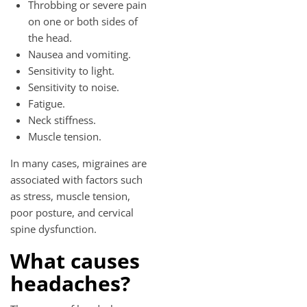
Throbbing or severe pain
on one or both sides of
the head.
Nausea and vomiting.
Sensitivity to light.
Sensitivity to noise.
Fatigue.
Neck stiffness.
Muscle tension.
In many cases, migraines are
associated with factors such
as stress, muscle tension,
poor posture, and cervical
spine dysfunction.
What causes
headaches?