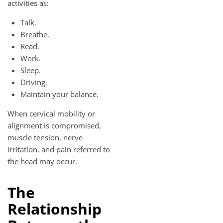
activities as:
Talk.
Breathe.
Read.
Work.
Sleep.
Driving.
Maintain your balance.
When cervical mobility or
alignment is compromised,
muscle tension, nerve
irritation, and pain referred to
the head may occur.
The
Relationship