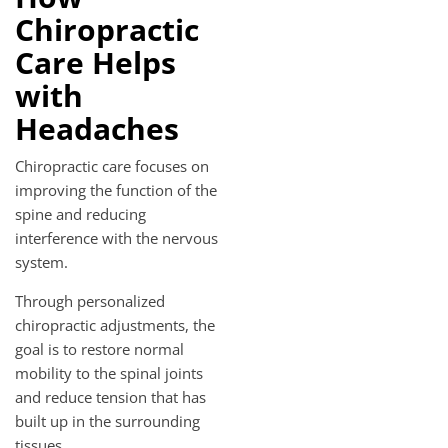
Chiropractic
Care Helps
with
Headaches
Chiropractic care focuses on
improving the function of the
spine and reducing
interference with the nervous
system.
Through personalized
chiropractic adjustments, the
goal is to restore normal
mobility to the spinal joints
and reduce tension that has
built up in the surrounding
tissues.