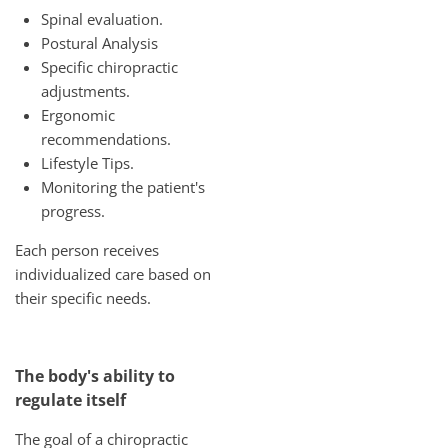
Spinal evaluation.
Postural Analysis
Specific chiropractic
adjustments.
Ergonomic
recommendations.
Lifestyle Tips.
Monitoring the patient's
progress.
Each person receives
individualized care based on
their specific needs.
The body's ability to
regulate itself
The goal of a chiropractic