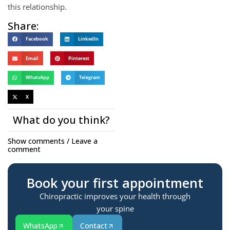
this relationship.
Share:
Facebook
LinkedIn
Email
Pinterest
WhatsApp
Telegram
X
What do you think?
Show comments / Leave a
comment
Book your first appointment
Chiropractic improves your health through
your spine
WhatsApp
Contact