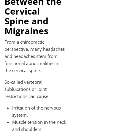
Between the
Cervical
Spine and
Migraines
From a chiropractic
perspective, many headaches
and headaches stem from
functional abnormalities in
the cervical spine.
So-called vertebral
subluxations or joint
restrictions can cause:
Irritation of the nervous
system.
Muscle tension in the neck
and shoulders.