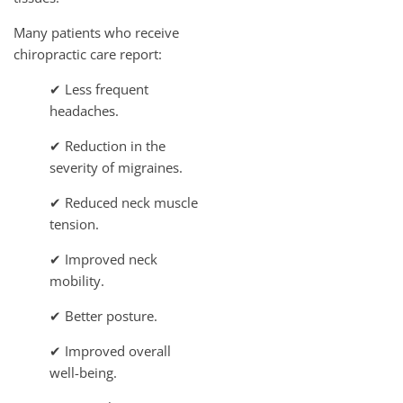
Many patients who receive
chiropractic care report:
✔ Less frequent
headaches.
✔ Reduction in the
severity of migraines.
✔ Reduced neck muscle
tension.
✔ Improved neck
mobility.
✔ Better posture.
✔ Improved overall
well-being.