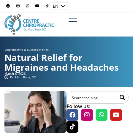
EN
ES
Blog
>
Insights & Success Stories
Natural Relief for
Migraines and Headaches
March 6, 2026
Dr. Marc Bony, DC
Follow us: