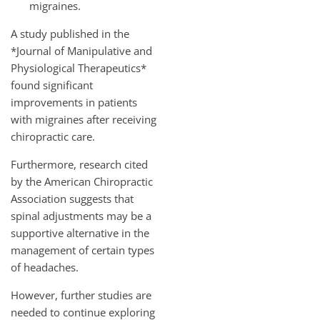
migraines.
A study published in the
*Journal of Manipulative and
Physiological Therapeutics*
found significant
improvements in patients
with migraines after receiving
chiropractic care.
Furthermore, research cited
by the American Chiropractic
Association suggests that
spinal adjustments may be a
supportive alternative in the
management of certain types
of headaches.
However, further studies are
needed to continue exploring