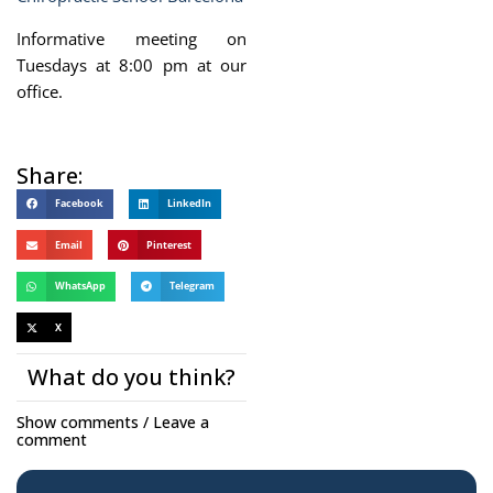
Informative meeting on
Tuesdays at 8:00 pm at our
office.
Share:
Facebook
LinkedIn
Email
Pinterest
WhatsApp
Telegram
X
What do you think?
Show comments / Leave a
comment