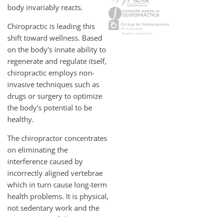
body invariably reacts.
Chiropractic is leading this
shift toward wellness. Based
on the body's innate ability to
regenerate and regulate itself,
chiropractic employs non-
invasive techniques such as
drugs or surgery to optimize
the body's potential to be
healthy.
The chiropractor concentrates
on eliminating the
interference caused by
incorrectly aligned vertebrae
which in turn cause long-term
health problems. It is physical,
not sedentary work and the