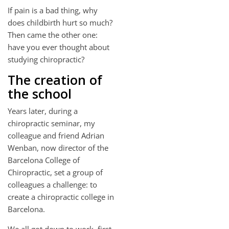
If pain is a bad thing, why
does childbirth hurt so much?
Then came the other one:
have you ever thought about
studying chiropractic?
The creation of
the school
Years later, during a
chiropractic seminar, my
colleague and friend Adrian
Wenban, now director of the
Barcelona College of
Chiropractic, set a group of
colleagues a challenge: to
create a chiropractic college in
Barcelona.
We all got down to work, first