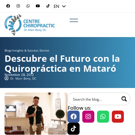
EN
ES
Blog
>
Insights & Success Stories
Descubre el Futuro con la
Quiropráctica en Mataró
November 28, 2012
Dr. Marc Bony, DC
Follow us: