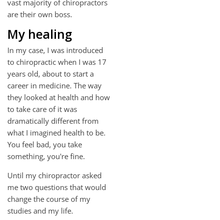
vast majority of chiropractors
are their own boss.
My healing
In my case, I was introduced
to chiropractic when I was 17
years old, about to start a
career in medicine. The way
they looked at health and how
to take care of it was
dramatically different from
what I imagined health to be.
You feel bad, you take
something, you're fine.
Until my chiropractor asked
me two questions that would
change the course of my
studies and my life.