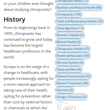
Chiropractic News
(17)
or your children ever thought
Nutrition and Natural Health
(88)
about studying chiropractic?
Chiropractic
(134)
History
Colds and Respiratory Health
(18)
From its beginnings back in
Salud digestiva
(11)
1895,
chiropractic
has
Women's Health
(5)
continued to grow and today
Mental Health
(3)
has become the largest
Chiropractic Health
(37)
healthcare profession in the
Health without pain
(39)
world.
Nervous System
(6)
Europe is on the verge of a
Sleep and Rest
(4)
change in healthcare, with
Patient Testimonials
(55)
people increasingly opting for
Natural Treatment
(38)
a more natural approach to
taking care of their health,
Vaccines
(5)
opting for prevention rather
Vertigo / Dizziness
(2)
than cure by external factors
or chemicals to which the