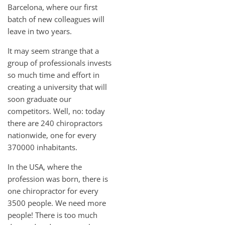
Barcelona, where our first
batch of new colleagues will
leave in two years.
It may seem strange that a
group of professionals invests
so much time and effort in
creating a university that will
soon graduate our
competitors. Well, no: today
there are 240 chiropractors
nationwide, one for every
370000 inhabitants.
In the USA, where the
profession was born, there is
one chiropractor for every
3500 people. We need more
people! There is too much