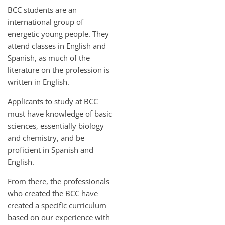
BCC students are an
international group of
energetic young people. They
attend classes in English and
Spanish, as much of the
literature on the profession is
written in English.
Applicants to study at BCC
must have knowledge of basic
sciences, essentially biology
and chemistry, and be
proficient in Spanish and
English.
From there, the professionals
who created the BCC have
created a specific curriculum
based on our experience with