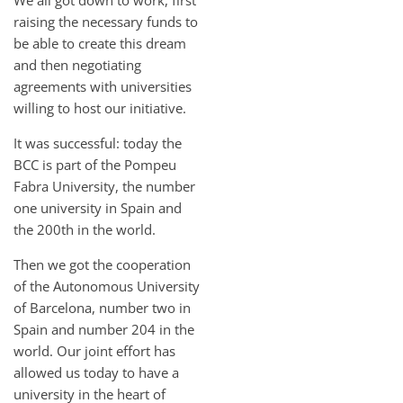
raising the necessary funds to
be able to create this dream
and then negotiating
agreements with universities
willing to host our initiative.
It was successful: today the
BCC is part of the Pompeu
Fabra University, the number
one university in Spain and
the 200th in the world.
Then we got the cooperation
of the Autonomous University
of Barcelona, number two in
Spain and number 204 in the
world. Our joint effort has
allowed us today to have a
university in the heart of