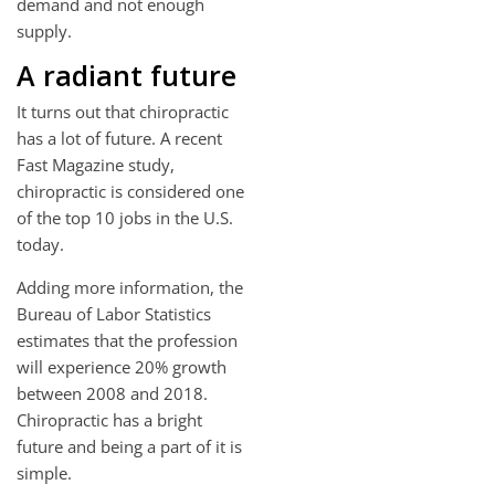
demand and not enough
supply.
A radiant future
It turns out that chiropractic
has a lot of future. A recent
Fast Magazine study,
chiropractic is considered one
of the top 10 jobs in the U.S.
today.
Adding more information, the
Bureau of Labor Statistics
estimates that the profession
will experience 20% growth
between 2008 and 2018.
Chiropractic has a bright
future and being a part of it is
simple.