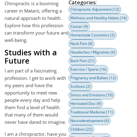
Categories:
Chiropractic is a booming
Chiropractic Adjustment
(12)
career in Mataró, offering a
natural approach to health.
Wellness and Healthy Habits
(14)
Explore how this profession
Cancer
(9)
can transform your future and
Homemade Cosmetics
(2)
well-being.
Neck Pain
(8)
Studies with a
Headaches / Migraines
(6)
Future
Back Pain
(21)
Exercise / Sports
(16)
I am part of a fascinating
profession. I get to work with
Pregnancy and Babies
(12)
my peers and have the
Scoliosis
(2)
opportunity to meet new
Stress and Emotions
(10)
people every day and help
Herniated Disc
(9)
them find a level of health
Traditional Medicine
(11)
that many of them would
Neurodevelopment
(6)
never have dared to imagine.
Children
(22)
I am a chiropractor, have you