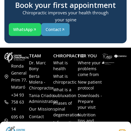
Book your first appointment
Chiropractic improves your health through
your spine
WhatsApp
Contact
TEAM
CHIROPRACTIC
FOR YOU
Dr. Marc
What is
Where your
Ronda
Bony
health
problems
General
come from
Berta
What is
Prim 77,
Molera -
chiropractic
New patient
Mataró
Chiropractor
protocol
What is a
+34 93
Tania Criado -
subluxation
Downloads -
Administration
Prepare
758 63
Phases of
your visit
14
Our Mission
spinal
degeneration
Nutrition
Contact
695 69
tips and
Information
00 85
LEGAL
recipes
session