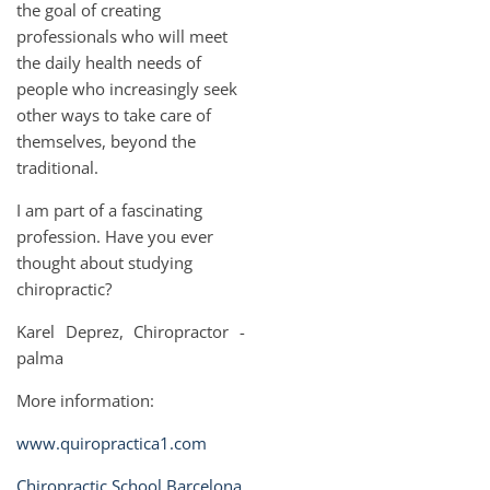
the goal of creating
professionals who will meet
the daily health needs of
people who increasingly seek
other ways to take care of
themselves, beyond the
traditional.
I am part of a fascinating
profession. Have you ever
thought about studying
chiropractic?
Karel Deprez, Chiropractor -
palma
More information:
www.quiropractica1.com
Chiropractic School Barcelona