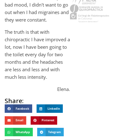
bad mood, I didn't want to go
out when I had migraines and
they were constant.
The truth is that with
chiropractic I have improved a
lot, now I have been going to
the toilet every day for two
months and the headaches
are less and less and with
much less intensity.
Elena.
Share:
Facebook
LinkedIn
Email
Pinterest
WhatsApp
Telegram