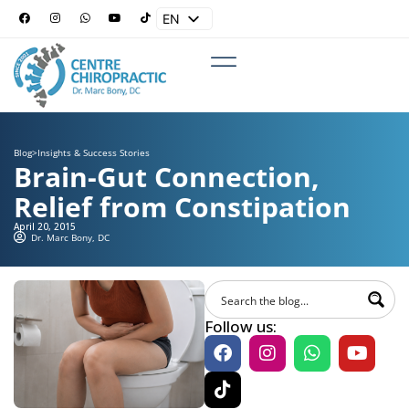
EN
ES
Blog
>
Insights & Success Stories
Brain-Gut Connection,
Relief from Constipation
April 20, 2015
Dr. Marc Bony, DC
Follow us: