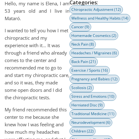
Categories:
Hello, my name is Elena, I am
Chiropractic Adjustment
(12)
53 years old and I live in
Mataró.
Wellness and Healthy Habits
(14)
Cancer
(9)
I wanted to tell you how I met
Homemade Cosmetics
(2)
chiropractic and my
Neck Pain
(8)
experience with it... It was
through a friend who already
Headaches / Migraines
(6)
comes to the center and
Back Pain
(21)
recommended me to go to
Exercise / Sports
(16)
and start my chiropractic care,
Pregnancy and Babies
(12)
and so it was, they made
Scoliosis
(2)
some open doors and I did
Stress and Emotions
(10)
the chiropractic tests.
Herniated Disc
(9)
My friend recommended this
Traditional Medicine
(11)
center to me because she
Neurodevelopment
(6)
knew how I was feeling and
Children
(22)
how much my headaches