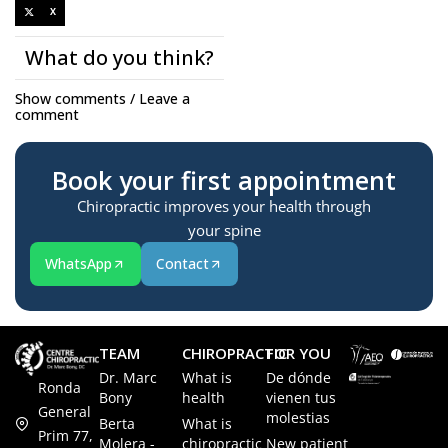
X
What do you think?
Show comments / Leave a
comment
Book your first appointment
Chiropractic improves your health through
your spine
WhatsApp
Contact
TEAM
CHIROPRACTIC
FOR YOU
Dr. Marc
What is
De dónde
Ronda
Bony
health
vienen tus
General
molestias
Berta
What is
Prim 77,
Molera -
chiropractic
New patient