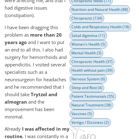
were affecting me, and that I
Chiropractic News
(17)
had digestive issues
Nutrition and Natural Health
(88)
(constipation).
Chiropractic
(134)
I have been dragging this
Colds and Respiratory Health
(18)
problem as
more than 20
Salud digestiva
(11)
years ago
and I want to put
Women's Health
(5)
an end to all this. I also had
Mental Health
(3)
surgery for hemorrhoids and
Chiropractic Health
(37)
appendicitis. I visited several
Health without pain
(39)
specialists such as a
neurosurgeon for headaches
Nervous System
(6)
and he recommended that I
Sleep and Rest
(4)
should take
Trytzol and
Patient Testimonials
(55)
almogran
and the
Natural Treatment
(38)
improvement has been
Vaccines
(5)
minimal.
Vertigo / Dizziness
(2)
Already
I was affected in my
routine
, I was constantly in a