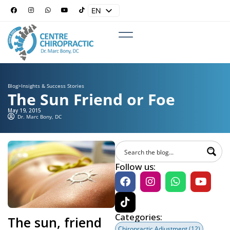
EN
ES
Blog
>
Insights & Success Stories
The Sun Friend or Foe
May 19, 2015
Dr. Marc Bony, DC
Follow us:
Categories:
The sun, friend
Chiropractic Adjustment
(12)