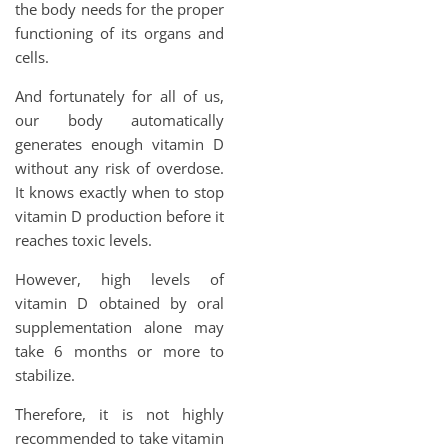
the body needs for the proper
functioning of its organs and
cells.
And fortunately for all of us,
our body automatically
generates enough vitamin D
without any risk of overdose.
It knows exactly when to stop
vitamin D production before it
reaches toxic levels.
However, high levels of
vitamin D obtained by oral
supplementation alone may
take 6 months or more to
stabilize.
Therefore, it is not highly
recommended to take vitamin