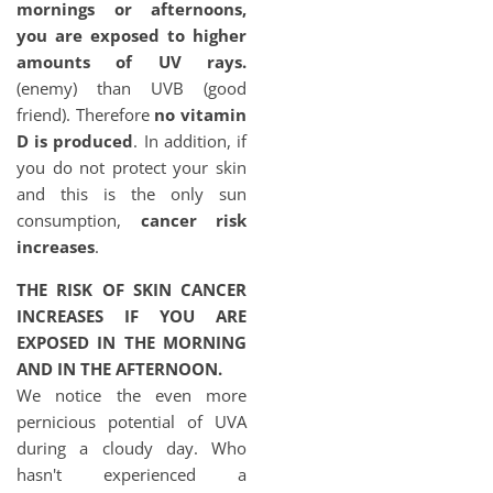
mornings or afternoons,
you are exposed to higher
amounts of UV rays.
(enemy) than UVB (good
friend). Therefore
no vitamin
D is produced
. In addition, if
you do not protect your skin
and this is the only sun
consumption,
cancer risk
increases
.
THE RISK OF SKIN CANCER
INCREASES IF YOU ARE
EXPOSED IN THE MORNING
AND IN THE AFTERNOON.
We notice the even more
pernicious potential of UVA
during a cloudy day. Who
hasn't experienced a