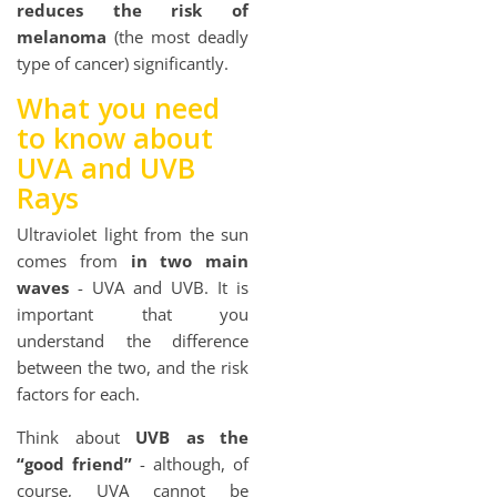
reduces the risk of
melanoma
(the most deadly
type of cancer) significantly.
What you need
to know about
UVA and UVB
Rays
Ultraviolet light from the sun
comes from
in two main
waves
- UVA and UVB. It is
important that you
understand the difference
between the two, and the risk
factors for each.
Think about
UVB as the
“good friend”
- although, of
course, UVA cannot be