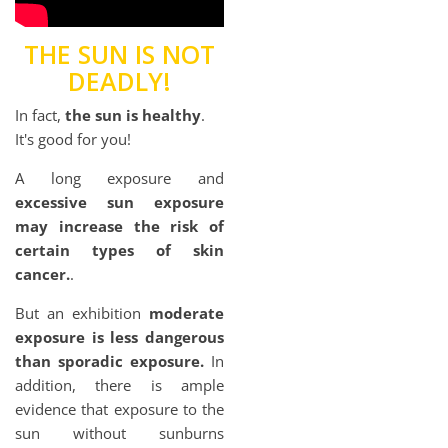
THE SUN IS NOT
DEADLY!
In fact,
the sun is healthy
.
It's good for you!
A long exposure and
excessive sun exposure
may increase the risk of
certain types of skin
cancer.
.
But an exhibition
moderate
exposure is less dangerous
than sporadic exposure.
In
addition, there is ample
evidence that exposure to the
sun without sunburns