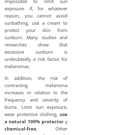
impossible to limit sun
exposure. If, for whatever
reason, you cannot avoid
sunbathing, use a cream to
protect your skin from
sunburn. Many studies and
researches show that
excessive sunburn is
undoubtedly a risk factor for
melanomas.
In addition, the risk of
contracting melanoma
increases in relation to the
frequency and severity of
burns. Limit sun exposure,
wear protective clothing,
use
a natural 100% protector
y
chemical-free
, Other