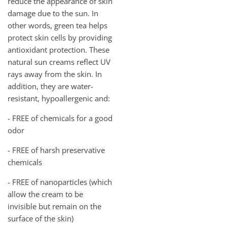
reduce the appearance of skin
damage due to the sun. In
other words, green tea helps
protect skin cells by providing
antioxidant protection. These
natural sun creams reflect UV
rays away from the skin. In
addition, they are water-
resistant, hypoallergenic and:
- FREE of chemicals for a good
odor
- FREE of harsh preservative
chemicals
- FREE of nanoparticles (which
allow the cream to be
invisible but remain on the
surface of the skin)