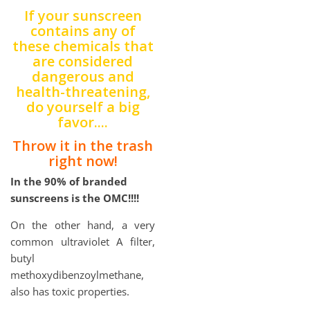
If your sunscreen
contains any of
these chemicals that
are considered
dangerous and
health-threatening,
do yourself a big
favor....
Throw it in the trash
right now!
In the 90% of branded
sunscreens is the OMC!!!!
On the other hand, a very
common ultraviolet A filter,
butyl
methoxydibenzoylmethane,
also has toxic properties.