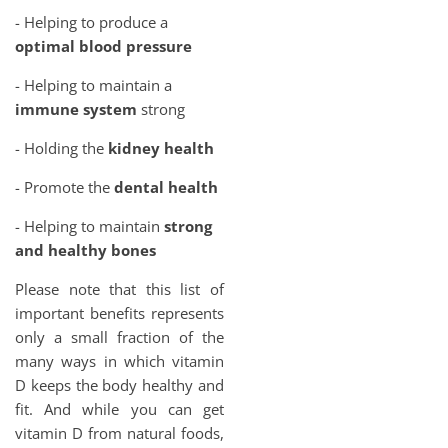
- Helping to produce a
optimal blood pressure
- Helping to maintain a
immune system
strong
- Holding the
kidney health
- Promote the
dental health
- Helping to maintain
strong
and healthy bones
Please note that this list of
important benefits represents
only a small fraction of the
many ways in which vitamin
D keeps the body healthy and
fit. And while you can get
vitamin D from natural foods,