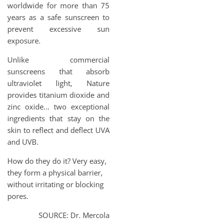
worldwide for more than 75
years as a safe sunscreen to
prevent excessive sun
exposure.
Unlike commercial
sunscreens that absorb
ultraviolet light, Nature
provides titanium dioxide and
zinc oxide... two exceptional
ingredients that stay on the
skin to reflect and deflect UVA
and UVB.
How do they do it? Very easy,
they form a physical barrier,
without irritating or blocking
pores.
SOURCE: Dr. Mercola