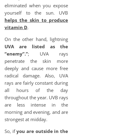
eliminated when you expose
yourself to the sun. UVB
helps the skin to produce
vitamin D
.
On the other hand, lightning
UVA are listed as the
“enemy”.”
; UVA rays
penetrate the skin more
deeply and cause more free
radical damage. Also, UVA
rays are fairly constant during
all hours of the day
throughout the year. UVB rays
are less intense in the
morning and evening, and are
strongest at midday.
So, if
you are outside in the