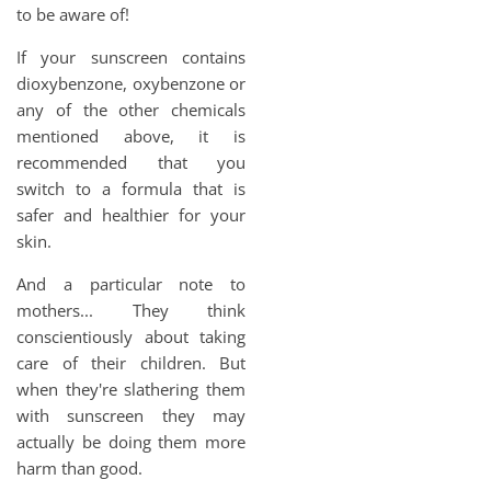
to be aware of!
If your sunscreen contains
dioxybenzone, oxybenzone or
any of the other chemicals
mentioned above, it is
recommended that you
switch to a formula that is
safer and healthier for your
skin.
And a particular note to
mothers... They think
conscientiously about taking
care of their children. But
when they're slathering them
with sunscreen they may
actually be doing them more
harm than good.