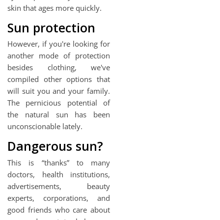
skin that ages more quickly.
Sun protection
However, if you're looking for
another mode of protection
besides clothing, we've
compiled other options that
will suit you and your family.
The pernicious potential of
the natural sun has been
unconscionable lately.
Dangerous sun?
This is “thanks” to many
doctors, health institutions,
advertisements, beauty
experts, corporations, and
good friends who care about