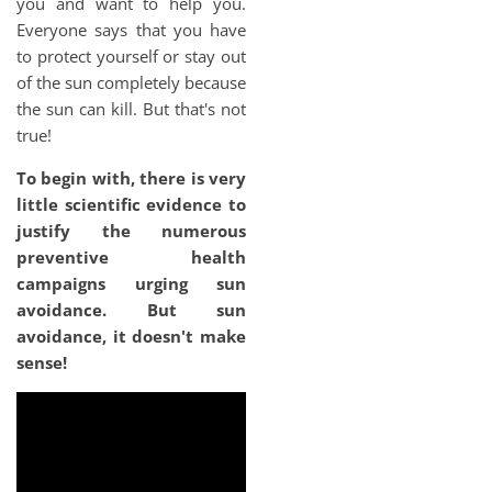
you and want to help you.
Everyone says that you have
to protect yourself or stay out
of the sun completely because
the sun can kill. But that's not
true!
To begin with, there is very
little scientific evidence to
justify the numerous
preventive health
campaigns urging sun
avoidance. But sun
avoidance, it doesn't make
sense!