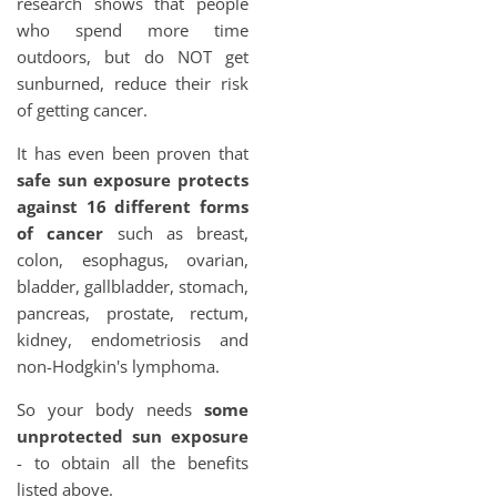
research shows that people
who spend more time
outdoors, but do NOT get
sunburned, reduce their risk
of getting cancer.
It has even been proven that
safe sun exposure protects
against 16 different forms
of cancer
such as breast,
colon, esophagus, ovarian,
bladder, gallbladder, stomach,
pancreas, prostate, rectum,
kidney, endometriosis and
non-Hodgkin's lymphoma.
So your body needs
some
unprotected sun exposure
- to obtain all the benefits
listed above.