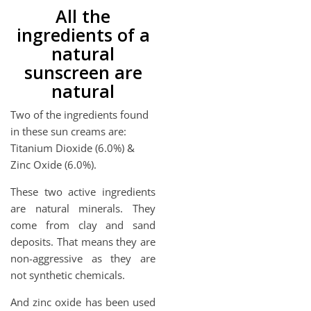
All the
ingredients of a
natural
sunscreen are
natural
Two of the ingredients found
in these sun creams are:
Titanium Dioxide (6.0%) &
Zinc Oxide (6.0%).
These two active ingredients
are natural minerals. They
come from clay and sand
deposits. That means they are
non-aggressive as they are
not synthetic chemicals.
And zinc oxide has been used