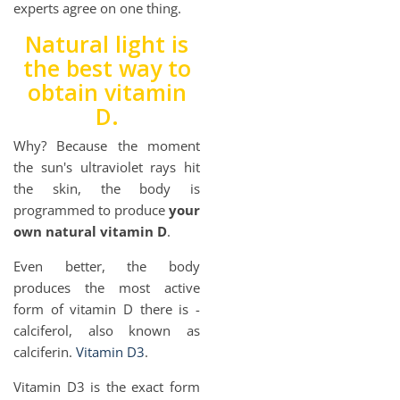
experts agree on one thing.
Natural light is
the best way to
obtain vitamin
D.
Why? Because the moment
the sun's ultraviolet rays hit
the skin, the body is
programmed to produce
your
own natural vitamin D
.
Even better, the body
produces the most active
form of vitamin D there is -
calciferol, also known as
calciferin.
Vitamin D3
.
Vitamin D3 is the exact form