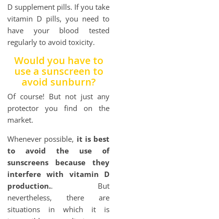
D supplement pills. If you take
vitamin D pills, you need to
have your blood tested
regularly to avoid toxicity.
Would you have to
use a sunscreen to
avoid sunburn?
Of course! But not just any
protector you find on the
market.
Whenever possible,
it is best
to avoid the use of
sunscreens because they
interfere with vitamin D
production.
. But
nevertheless, there are
situations in which it is