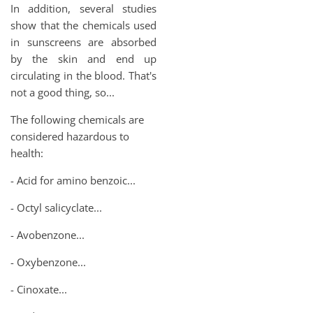
In addition, several studies
show that the chemicals used
in sunscreens are absorbed
by the skin and end up
circulating in the blood. That's
not a good thing, so...
The following chemicals are
considered hazardous to
health:
- Acid for amino benzoic...
- Octyl salicyclate...
- Avobenzone...
- Oxybenzone...
- Cinoxate...