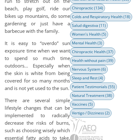
run to stretch out on the
beach, play golf, ride our
Chiropractic
(134)
bikes up mountains, do some
Colds and Respiratory Health
(18)
gardening or just have a
Salud digestiva
(11)
barbecue with the family.
Women's Health
(5)
It is easy to “overdo” sun
Mental Health
(3)
exposure time when we want
Chiropractic Health
(37)
to spend so much time
Health without pain
(39)
outdoors... Especially when
Nervous System
(6)
the skin is white from being
Sleep and Rest
(4)
covered for so many months
Patient Testimonials
(55)
and is not yet used to the sun.
Natural Treatment
(38)
There are several simple
Vaccines
(5)
lifestyle changes that can be
Vertigo / Dizziness
(2)
implemented to radically
decrease the risks of burns,
such as choosing wisely which
essential fatty acids to take,