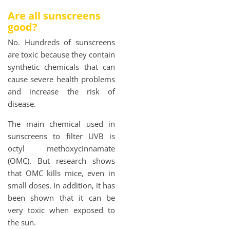
Are all sunscreens
good?
No. Hundreds of sunscreens
are toxic because they contain
synthetic chemicals that can
cause severe health problems
and increase the risk of
disease.
The main chemical used in
sunscreens to filter UVB is
octyl methoxycinnamate
(OMC). But research shows
that OMC kills mice, even in
small doses. In addition, it has
been shown that it can be
very toxic when exposed to
the sun.