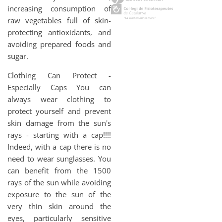
increasing consumption of
raw vegetables full of skin-
protecting antioxidants, and
avoiding prepared foods and
sugar.
Clothing Can Protect -
Especially Caps You can
always wear clothing to
protect yourself and prevent
skin damage from the sun's
rays - starting with a cap!!!!
Indeed, with a cap there is no
need to wear sunglasses. You
can benefit from the 1500
rays of the sun while avoiding
exposure to the sun of the
very thin skin around the
eyes, particularly sensitive