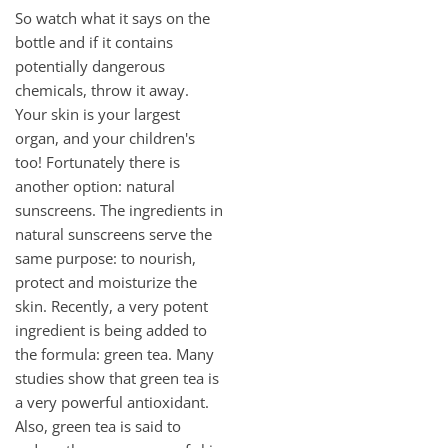
So watch what it says on the
bottle and if it contains
potentially dangerous
chemicals, throw it away.
Your skin is your largest
organ, and your children's
too! Fortunately there is
another option: natural
sunscreens. The ingredients in
natural sunscreens serve the
same purpose: to nourish,
protect and moisturize the
skin. Recently, a very potent
ingredient is being added to
the formula: green tea. Many
studies show that green tea is
a very powerful antioxidant.
Also, green tea is said to