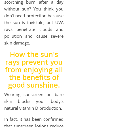
scorching burn after a day
without sun? You think you
don't need protection because
the sun is invisible, but UVA
rays penetrate clouds and
pollution and cause severe
skin damage.
How the sun's
rays prevent you
from enjoying all
the benefits of
good sunshine.
Wearing sunscreen on bare
skin blocks your body's
natural vitamin D production.
In fact, it has been confirmed
that sunscreen lotions reduce