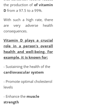
the production of
of vitamin
D
from a 97.5 to a 99%.
With such a high rate, there
are very adverse health
consequences.
Vitamin D plays a crucial
role in a person's overall
health and well-being. For
example, it is known for:
- Sustaining the health of the
cardiovascular system
- Promote optimal cholesterol
levels
- Enhance the
muscle
strength