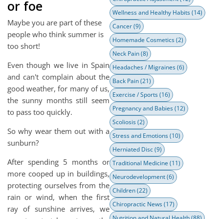
or foe
Wellness and Healthy Habits
(14)
Maybe you are part of these
Cancer
(9)
people who think summer is
Homemade Cosmetics
(2)
too short!
Neck Pain
(8)
Even though we live in Spain
Headaches / Migraines
(6)
and can't complain about the
Back Pain
(21)
good weather, for many of us,
Exercise / Sports
(16)
the sunny months still seem
Pregnancy and Babies
(12)
to pass too quickly.
Scoliosis
(2)
So why wear them out with a
Stress and Emotions
(10)
sunburn?
Herniated Disc
(9)
After spending 5 months or
Traditional Medicine
(11)
more cooped up in buildings,
Neurodevelopment
(6)
protecting ourselves from the
Children
(22)
rain or wind, when the first
Chiropractic News
(17)
ray of sunshine arrives, we
Nutrition and Natural Health
(88)