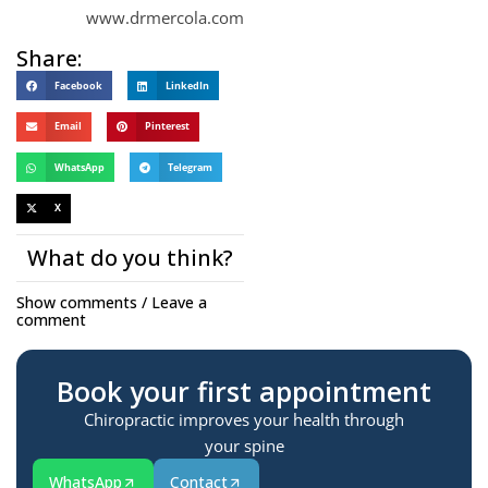
www.drmercola.com
Share:
Facebook
LinkedIn
Email
Pinterest
WhatsApp
Telegram
X
What do you think?
Show comments / Leave a
comment
Book your first appointment
Chiropractic improves your health through
your spine
WhatsApp
Contact