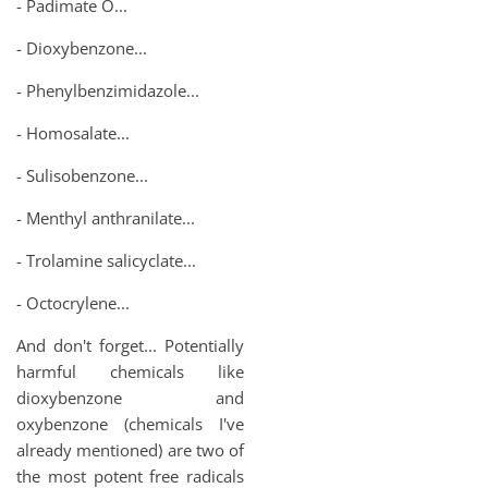
- Padimate O...
- Dioxybenzone...
- Phenylbenzimidazole...
- Homosalate...
- Sulisobenzone...
- Menthyl anthranilate...
- Trolamine salicyclate...
- Octocrylene...
And don't forget... Potentially
harmful chemicals like
dioxybenzone and
oxybenzone (chemicals I've
already mentioned) are two of
the most potent free radicals