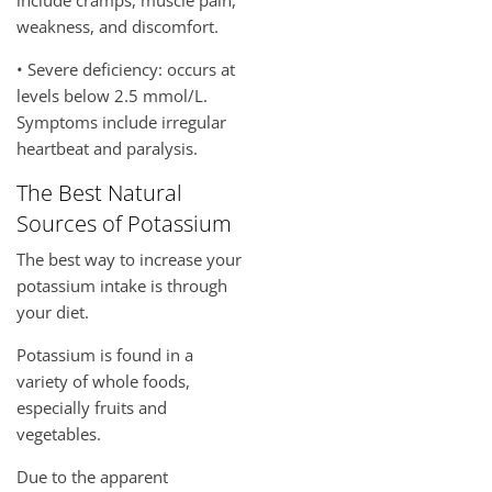
weakness, and discomfort.
• Severe deficiency: occurs at
levels below 2.5 mmol/L.
Symptoms include irregular
heartbeat and paralysis.
The Best Natural
Sources of Potassium
The best way to increase your
potassium intake is through
your diet.
Potassium is found in a
variety of whole foods,
especially fruits and
vegetables.
Due to the apparent