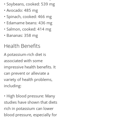
• Soybeans, cooked: 539 mg
• Avocado: 485 mg
• Spinach, cooked: 466 mg
• Edamame beans: 436 mg
• Salmon, cooked: 414 mg
• Bananas: 358 mg
Health Benefits
A potassium-rich diet is
associated with some
impressive health benefits. It
can prevent or alleviate a
variety of health problems,
including:
• High blood pressure: Many
studies have shown that diets
rich in potassium can lower
blood pressure, especially for