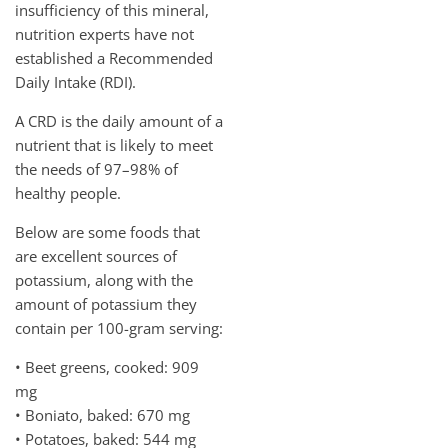
insufficiency of this mineral,
nutrition experts have not
established a Recommended
Daily Intake (RDI).
A CRD is the daily amount of a
nutrient that is likely to meet
the needs of 97–98% of
healthy people.
Below are some foods that
are excellent sources of
potassium, along with the
amount of potassium they
contain per 100-gram serving:
• Beet greens, cooked: 909
mg
• Boniato, baked: 670 mg
• Potatoes, baked: 544 mg