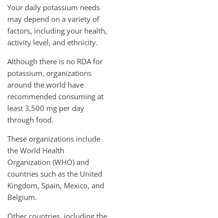
Your daily potassium needs
may depend on a variety of
factors, including your health,
activity level, and ethnicity.
Although there is no RDA for
potassium, organizations
around the world have
recommended consuming at
least 3,500 mg per day
through food.
These organizations include
the World Health
Organization (WHO) and
countries such as the United
Kingdom, Spain, Mexico, and
Belgium.
Other countries, including the