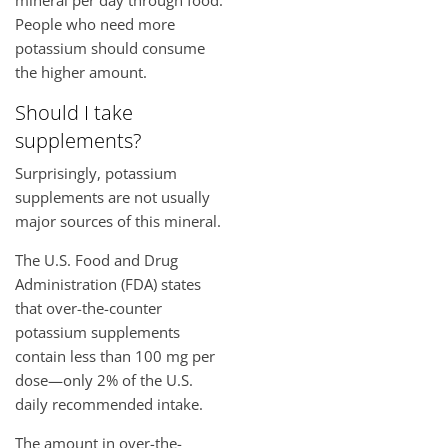
People who need more
potassium should consume
the higher amount.
Should I take
supplements?
Surprisingly, potassium
supplements are not usually
major sources of this mineral.
The U.S. Food and Drug
Administration (FDA) states
that over-the-counter
potassium supplements
contain less than 100 mg per
dose—only 2% of the U.S.
daily recommended intake.
The amount in over-the-