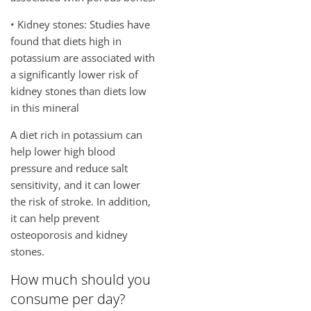
• Kidney stones: Studies have
found that diets high in
potassium are associated with
a significantly lower risk of
kidney stones than diets low
in this mineral
A diet rich in potassium can
help lower high blood
pressure and reduce salt
sensitivity, and it can lower
the risk of stroke. In addition,
it can help prevent
osteoporosis and kidney
stones.
How much should you
consume per day?