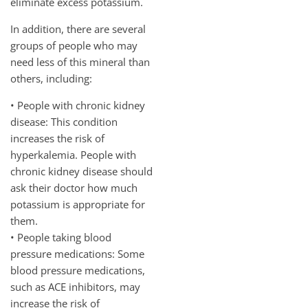
eliminate excess potassium.
In addition, there are several
groups of people who may
need less of this mineral than
others, including:
• People with chronic kidney
disease: This condition
increases the risk of
hyperkalemia. People with
chronic kidney disease should
ask their doctor how much
potassium is appropriate for
them.
• People taking blood
pressure medications: Some
blood pressure medications,
such as ACE inhibitors, may
increase the risk of