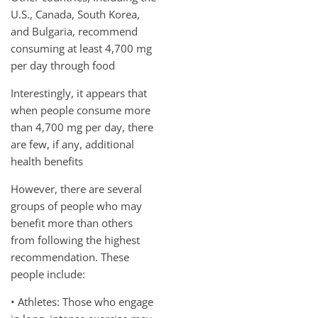
U.S., Canada, South Korea,
and Bulgaria, recommend
consuming at least 4,700 mg
per day through food
Interestingly, it appears that
when people consume more
than 4,700 mg per day, there
are few, if any, additional
health benefits
However, there are several
groups of people who may
benefit more than others
from following the highest
recommendation. These
people include:
• Athletes: Those who engage