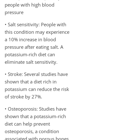
people with high blood
pressure
• Salt sensitivity: People with
this condition may experience
a 10% increase in blood
pressure after eating salt. A
potassium-rich diet can
eliminate salt sensitivity.
• Stroke: Several studies have
shown that a diet rich in
potassium can reduce the risk
of stroke by 27%.
• Osteoporosis: Studies have
shown that a potassium-rich
diet can help prevent
osteoporosis, a condition
associated with porous bones.