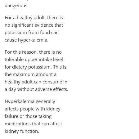
dangerous.
For a healthy adult, there is
no significant evidence that
potassium from food can
cause hyperkalemia.
For this reason, there is no
tolerable upper intake level
for dietary potassium. This is
the maximum amount a
healthy adult can consume in
a day without adverse effects.
Hyperkalemia generally
affects people with kidney
failure or those taking
medications that can affect
kidney function.