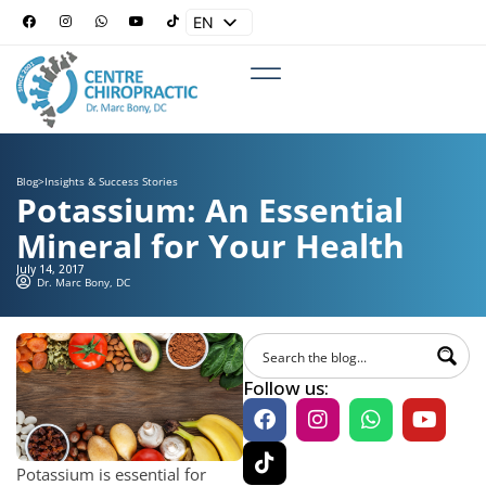
EN
ES
Blog
>
Insights & Success Stories
Potassium: An Essential
Mineral for Your Health
July 14, 2017
Dr. Marc Bony, DC
Follow us:
Potassium is essential for