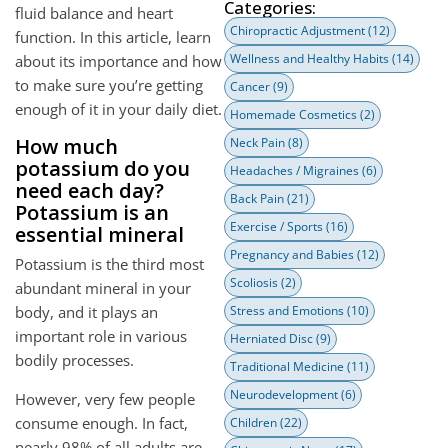
Categories:
fluid balance and heart
Chiropractic Adjustment
(12)
function. In this article, learn
Wellness and Healthy Habits
(14)
about its importance and how
to make sure you’re getting
Cancer
(9)
enough of it in your daily diet.
Homemade Cosmetics
(2)
How much
Neck Pain
(8)
potassium do you
Headaches / Migraines
(6)
need each day?
Back Pain
(21)
Potassium is an
Exercise / Sports
(16)
essential mineral
Pregnancy and Babies
(12)
Potassium is the third most
Scoliosis
(2)
abundant mineral in your
body, and it plays an
Stress and Emotions
(10)
important role in various
Herniated Disc
(9)
bodily processes.
Traditional Medicine
(11)
Neurodevelopment
(6)
However, very few people
consume enough. In fact,
Children
(22)
nearly 98% of all adults are