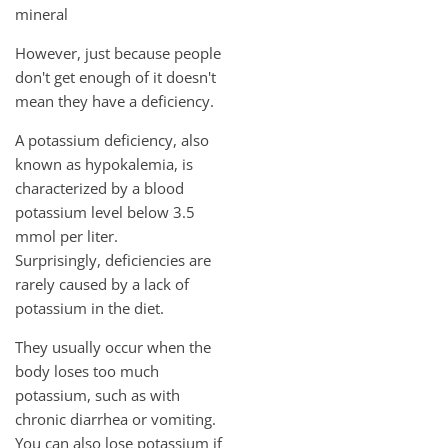
mineral
However, just because people
don't get enough of it doesn't
mean they have a deficiency.
A potassium deficiency, also
known as hypokalemia, is
characterized by a blood
potassium level below 3.5
mmol per liter.
Surprisingly, deficiencies are
rarely caused by a lack of
potassium in the diet.
They usually occur when the
body loses too much
potassium, such as with
chronic diarrhea or vomiting.
You can also lose potassium if