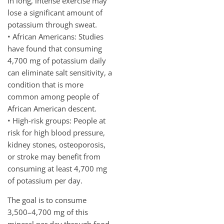
in long, intense exercise may
lose a significant amount of
potassium through sweat.
• African Americans: Studies
have found that consuming
4,700 mg of potassium daily
can eliminate salt sensitivity, a
condition that is more
common among people of
African American descent.
• High-risk groups: People at
risk for high blood pressure,
kidney stones, osteoporosis,
or stroke may benefit from
consuming at least 4,700 mg
of potassium per day.
The goal is to consume
3,500–4,700 mg of this
mineral per day through food.