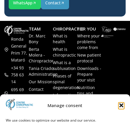
WhatsApp
Contact
TEAM
CHIROPRACTIC
FOR YOU
Dr. Marc
What is
Where your
Ronda
Bony
health
problems
General
come from
Berta
What is
Prim 77,
Molera -
chiropractic
New patient
Mataró
Chiropractor
protocol
What is a
+34 93
Tania Criado -
subluxation
Downloads -
Administration
Prepare
758 63
Phases of
your visit
14
Our Mission
spinal
degeneration
Nutrition
Contact
695 69
tips and
Information
00 85
LEGAL
recipes
session
Legal Notice
info@subluxacion.com
Manage consent
Frequently
Chiropractic
Cookie
Asked
for families
Policy
Questions
We use cookies to optimize our website and our service.
Chiropractic
Privacy
for pets