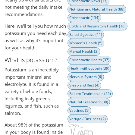
Chiropractic News
(17)
not meeting the daily intake
Nutrition and Natural Health
(88)
recommendations.
Chiropractic
(134)
Here, we'll tell you how much
Colds and Respiratory Health
(18)
potassium you need each day,
Salud digestiva
(11)
as well as why it's important
Women's Health
(5)
for your health.
Mental Health
(3)
What is potassium?
Chiropractic Health
(37)
Health without pain
(39)
Potassium is an incredibly
important mineral and
Nervous System
(6)
electrolyte. It is found in a
Sleep and Rest
(4)
variety of whole foods,
Patient Testimonials
(55)
including leafy greens,
Natural Treatment
(38)
legumes, and fish, such as
Vaccines
(5)
salmon. .
Vertigo / Dizziness
(2)
About 98% of the potassium
in your body is found inside