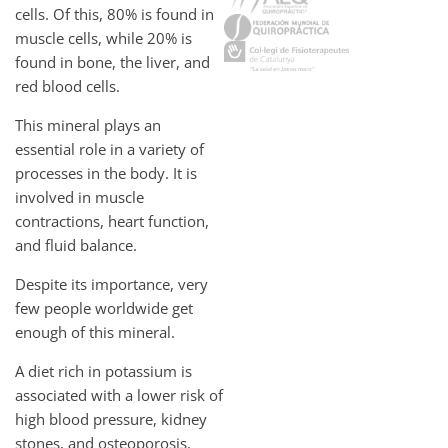
cells. Of this, 80% is found in
muscle cells, while 20% is
found in bone, the liver, and
red blood cells.
This mineral plays an
essential role in a variety of
processes in the body. It is
involved in muscle
contractions, heart function,
and fluid balance.
Despite its importance, very
few people worldwide get
enough of this mineral.
A diet rich in potassium is
associated with a lower risk of
high blood pressure, kidney
stones, and osteoporosis,