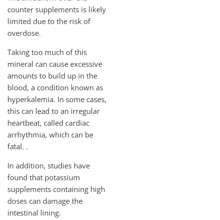
counter supplements is likely
limited due to the risk of
overdose.
Taking too much of this
mineral can cause excessive
amounts to build up in the
blood, a condition known as
hyperkalemia. In some cases,
this can lead to an irregular
heartbeat, called cardiac
arrhythmia, which can be
fatal. .
In addition, studies have
found that potassium
supplements containing high
doses can damage the
intestinal lining.