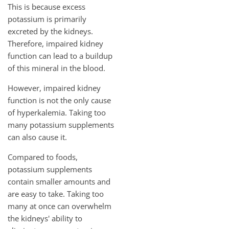
This is because excess
potassium is primarily
excreted by the kidneys.
Therefore, impaired kidney
function can lead to a buildup
of this mineral in the blood.
However, impaired kidney
function is not the only cause
of hyperkalemia. Taking too
many potassium supplements
can also cause it.
Compared to foods,
potassium supplements
contain smaller amounts and
are easy to take. Taking too
many at once can overwhelm
the kidneys' ability to