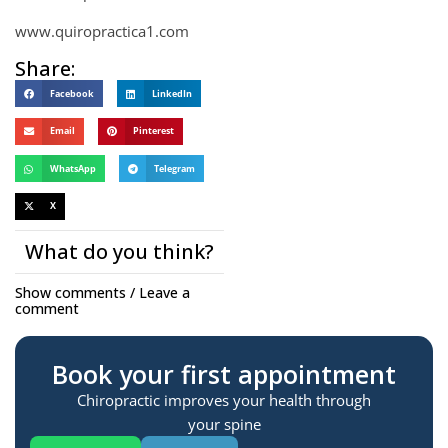
www.quiropractica1.com
Share:
Facebook
LinkedIn
Email
Pinterest
WhatsApp
Telegram
X
What do you think?
Show comments / Leave a
comment
Book your first appointment
Chiropractic improves your health through
your spine