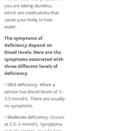
you are taking diuretics,
which are medications that
cause your body to lose
water.
The symptoms of
deficiency depend on
blood levels. Here are the
symptoms associated with
three different levels of
deficiency
:
• Mild deficiency: When a
person has blood levels of 3–
3.5 mmol/L. There are usually
no symptoms.
• Moderate deficiency: Occurs
at 2.5–3 mmol/L. Symptoms
include cramps, muscle pain,