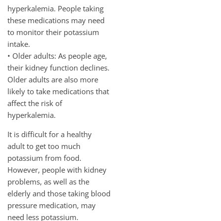
hyperkalemia. People taking
these medications may need
to monitor their potassium
intake.
• Older adults: As people age,
their kidney function declines.
Older adults are also more
likely to take medications that
affect the risk of
hyperkalemia.
It is difficult for a healthy
adult to get too much
potassium from food.
However, people with kidney
problems, as well as the
elderly and those taking blood
pressure medication, may
need less potassium.