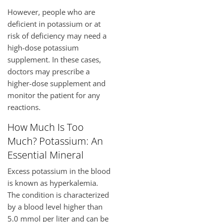
However, people who are
deficient in potassium or at
risk of deficiency may need a
high-dose potassium
supplement. In these cases,
doctors may prescribe a
higher-dose supplement and
monitor the patient for any
reactions.
How Much Is Too
Much? Potassium: An
Essential Mineral
Excess potassium in the blood
is known as hyperkalemia.
The condition is characterized
by a blood level higher than
5.0 mmol per liter and can be