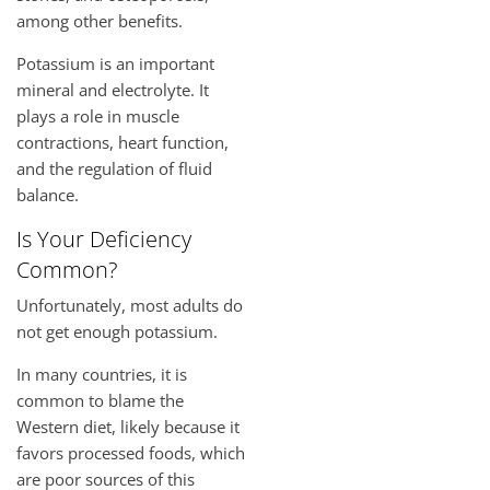
among other benefits.
Potassium is an important
mineral and electrolyte. It
plays a role in muscle
contractions, heart function,
and the regulation of fluid
balance.
Is Your Deficiency
Common?
Unfortunately, most adults do
not get enough potassium.
In many countries, it is
common to blame the
Western diet, likely because it
favors processed foods, which
are poor sources of this