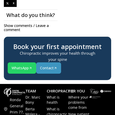
X
What do you think?
Show comments / Leave a
comment
Book your first appointment
Chiropractic improves your health through
your spine
WhatsApp
Contact
TEAM
CHIROPRACTIC
FOR YOU
Dr. Marc
What is
Where your
Ronda
Bony
health
problems
General
come from
Berta
What is
Prim 77,
Molera -
chiropractic
New patient