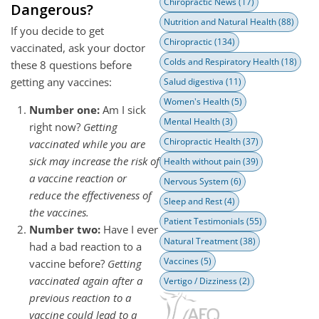
Chiropractic News
(17)
Dangerous?
Nutrition and Natural Health
(88)
If you decide to get
Chiropractic
(134)
vaccinated, ask your doctor
Colds and Respiratory Health
(18)
these 8 questions before
getting any vaccines:
Salud digestiva
(11)
Women's Health
(5)
Number one:
Am I sick
Mental Health
(3)
right now?
Getting
Chiropractic Health
(37)
vaccinated while you are
sick may increase the risk of
Health without pain
(39)
a vaccine reaction or
Nervous System
(6)
reduce the effectiveness of
Sleep and Rest
(4)
the vaccines.
Patient Testimonials
(55)
Number two:
Have I ever
Natural Treatment
(38)
had a bad reaction to a
Vaccines
(5)
vaccine before?
Getting
vaccinated again after a
Vertigo / Dizziness
(2)
previous reaction to a
vaccine could lead to a