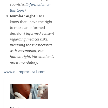
countries (
information on
this topic
)
Number eight:
Do I
know that I have the right
to make an informed
decision?
Informed consent
regarding medical risks,
including those associated
with vaccination, is a
human right. Vaccination is
never mandatory.
www.quiropractica1.com