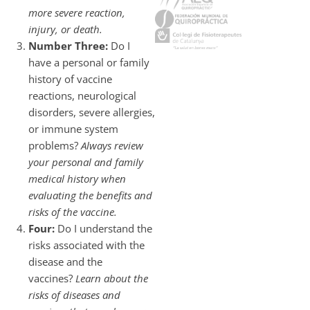
more severe reaction,
injury, or death.
Number Three:
Do I
have a personal or family
history of vaccine
reactions, neurological
disorders, severe allergies,
or immune system
problems?
Always review
your personal and family
medical history when
evaluating the benefits and
risks of the vaccine.
Four:
Do I understand the
risks associated with the
disease and the
vaccines?
Learn about the
risks of diseases and