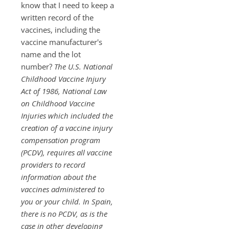
know that I need to keep a
written record of the
vaccines, including the
vaccine manufacturer's
name and the lot
number?
The U.S. National
Childhood Vaccine Injury
Act of 1986,
National Law
on Childhood Vaccine
Injuries
which included the
creation of a vaccine injury
compensation program
(PCDV), requires all vaccine
providers to record
information about the
vaccines administered to
you or your child. In Spain,
there is no PCDV, as is the
case in other developing