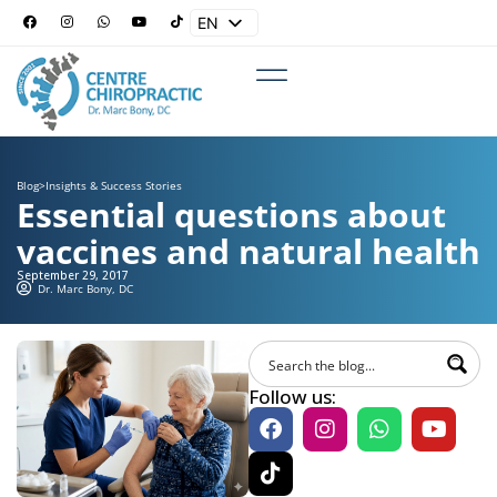
EN
ES
Blog
>
Insights & Success Stories
Essential questions about
vaccines and natural health
September 29, 2017
Dr. Marc Bony, DC
Follow us: