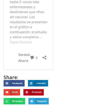
Share:
Facebook
LinkedIn
Email
Pinterest
WhatsApp
Telegram