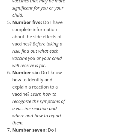
vaccines that may be more
significant for you or your
child.
Number five:
Do I have
complete information
about the side effects of
vaccines?
Before taking a
risk, find out what each
vaccine you or your child
will receive is for.
Number six:
Do I know
how to identify and
explain a reaction to a
vaccine?
Learn how to
recognize the symptoms of
a vaccine reaction and
where and how to report
them.
Number seven:
Do I