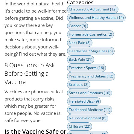
Categories:
In the world of natural health,
Chiropractic Adjustment
(12)
it’s crucial to be well-informed
before getting a vaccine. Did
Wellness and Healthy Habits
(14)
you know there are key
Cancer
(9)
questions that can help you
Homemade Cosmetics
(2)
make safer, more informed
Neck Pain
(8)
decisions about your well-
Headaches / Migraines
(6)
being? Find out what they are.
Back Pain
(21)
8 Questions to Ask
Exercise / Sports
(16)
Before Getting a
Pregnancy and Babies
(12)
Vaccine
Scoliosis
(2)
Vaccines are pharmaceutical
Stress and Emotions
(10)
products that carry risks,
Herniated Disc
(9)
which may be greater for
Traditional Medicine
(11)
some people. No vaccine is
Neurodevelopment
(6)
safe for everyone.
Children
(22)
Is the Vaccine Safe or