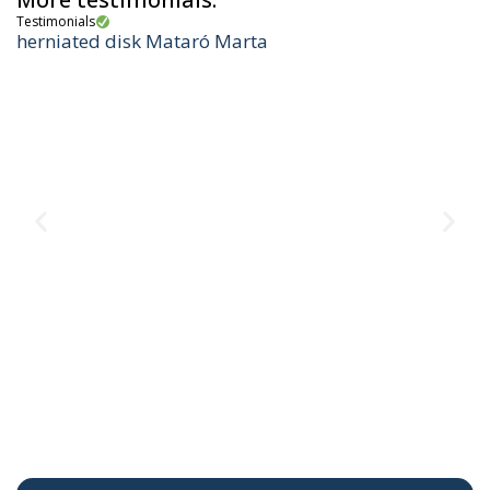
Testimonials
herniated disk Mataró Marta
Te
M