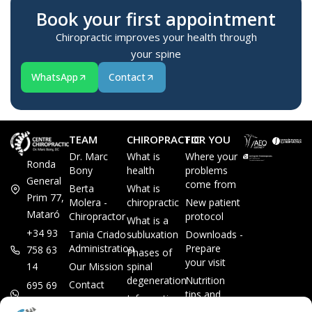
Book your first appointment
Chiropractic improves your health through
your spine
WhatsApp
Contact
TEAM
CHIROPRACTIC
FOR YOU
Dr. Marc
What is
Where your
Ronda
Bony
health
problems
General
come from
Berta
What is
Prim 77,
Molera -
chiropractic
New patient
Mataró
Chiropractor
protocol
What is a
+34 93
Tania Criado -
subluxation
Downloads -
Administration
Prepare
758 63
Phases of
your visit
14
Our Mission
spinal
degeneration
Nutrition
Contact
695 69
tips and
Information
00 85
LEGAL
recipes