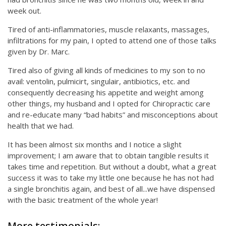
week out.
Tired of anti-inflammatories, muscle relaxants, massages,
infiltrations for my pain, I opted to attend one of those talks
given by Dr. Marc.
Tired also of giving all kinds of medicines to my son to no
avail: ventolin, pulmicirt, singulair, antibiotics, etc. and
consequently decreasing his appetite and weight among
other things, my husband and I opted for Chiropractic care
and re-educate many “bad habits” and misconceptions about
health that we had.
It has been almost six months and I notice a slight
improvement; I am aware that to obtain tangible results it
takes time and repetition. But without a doubt, what a great
success it was to take my little one because he has not had
a single bronchitis again, and best of all...we have dispensed
with the basic treatment of the whole year!
More testimonials: