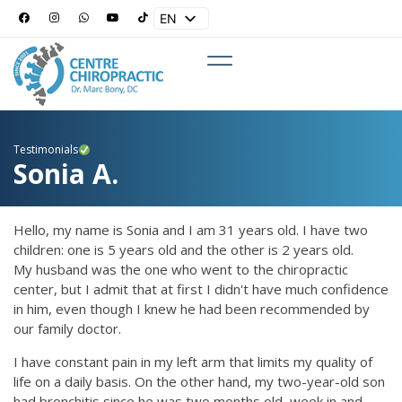
EN
ES
Testimonials
Sonia A.
Hello, my name is Sonia and I am 31 years old. I have two
children: one is 5 years old and the other is 2 years old.
My husband was the one who went to the chiropractic
center, but I admit that at first I didn't have much confidence
in him, even though I knew he had been recommended by
our family doctor.
I have constant pain in my left arm that limits my quality of
life on a daily basis. On the other hand, my two-year-old son
had bronchitis since he was two months old, week in and