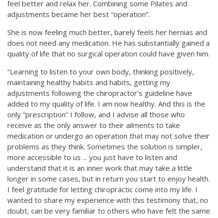
feel better and relax her. Combining some Pilates and
adjustments became her best “operation”.
She is now feeling much better, barely feels her hernias and
does not need any medication. He has substantially gained a
quality of life that no surgical operation could have given him.
“Learning to listen to your own body, thinking positively,
maintaining healthy habits and habits, getting my
adjustments following the chiropractor's guideline have
added to my quality of life. I am now healthy. And this is the
only “prescription” I follow, and I advise all those who
receive as the only answer to their ailments to take
medication or undergo an operation that may not solve their
problems as they think. Sometimes the solution is simpler,
more accessible to us ... you just have to listen and
understand that it is an inner work that may take a little
longer in some cases, but in return you start to enjoy health.
I feel gratitude for letting chiropractic come into my life. I
wanted to share my experience with this testimony that, no
doubt, can be very familiar to others who have felt the same