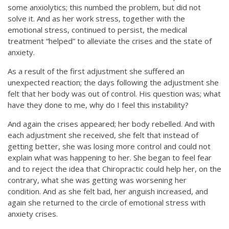
some anxiolytics; this numbed the problem, but did not
solve it. And as her work stress, together with the
emotional stress, continued to persist, the medical
treatment “helped” to alleviate the crises and the state of
anxiety.
As a result of the first adjustment she suffered an
unexpected reaction; the days following the adjustment she
felt that her body was out of control. His question was; what
have they done to me, why do I feel this instability?
And again the crises appeared; her body rebelled. And with
each adjustment she received, she felt that instead of
getting better, she was losing more control and could not
explain what was happening to her. She began to feel fear
and to reject the idea that Chiropractic could help her, on the
contrary, what she was getting was worsening her
condition. And as she felt bad, her anguish increased, and
again she returned to the circle of emotional stress with
anxiety crises.