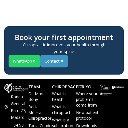
Te
M
Book your first appointment
Chiropractic improves your health through
your spine
WhatsApp
Contact
TEAM
CHIROPRACTIC
FOR YOU
Dr. Marc
What is
Where your
Ronda
Bony
health
problems
General
come from
Berta
What is
Prim 77,
Molera -
chiropractic
New patient
Mataró
Chiropractor
protocol
What is a
+34 93
Tania Criado -
subluxation
Downloads -