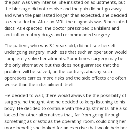
the pain was very intense. She insisted on adjustments, but
the blockage did not resolve and the pain did not go away,
and when the pain lasted longer than expected, she decided
to see a doctor. After an MRI, the diagnosis was 3 herniated
discs. As expected, the doctor prescribed painkillers and
anti-inflammatory drugs and recommended surgery.
The patient, who was 34 years old, did not see herself
undergoing surgery, much less that such an operation would
completely solve her ailments. Sometimes surgery may be
the only alternative but this does not guarantee that the
problem will be solved, on the contrary, abusing such
operations carries more risks and the side effects are often
worse than the initial ailment itself.
He decided to wait; there would always be the possibility of
surgery, he thought. And he decided to keep listening to his
body. He decided to continue with the adjustments. She also
looked for other alternatives that, far from going through
something as drastic as the operating room, could bring her
more benefit; she looked for an exercise that would help her