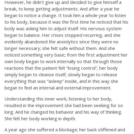
However, he didn't give up and decided to give himself a
break, to keep getting adjustments. And after a year he
began to notice a change. It took him a whole year to listen
to his body, because it was the first time he noticed that his
body was asking him to adjust itself. His nervous system
began to balance. Her crises stopped recurring, and she
evidently abandoned the anxiolytics since they were no
longer necessary; she felt safe without them. And she
noticed something very basic; from the first adjustment her
own body began to work internally so that through those
reactions that the patient felt “losing control”, her body
simply began to cleanse itself, slowly began to release
everything that was “asleep” inside, and in this way she
began to feel an internal and external improvement.
Understanding this inner work, listening to her body,
resulted in the improvement she had been seeking for so
long. And he changed his behavior and his way of thinking.
She felt her body working in depth.
A year ago she suffered a blockage; her back stiffened and