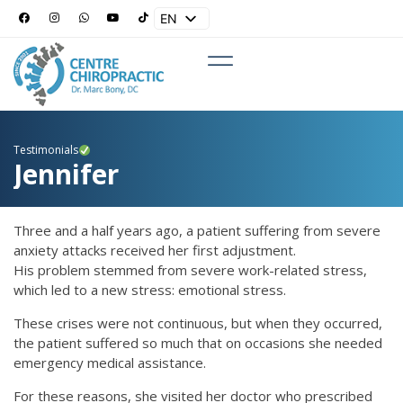
EN
ES
Testimonials
Jennifer
Three and a half years ago, a patient suffering from severe
anxiety attacks received her first adjustment.
His problem stemmed from severe work-related stress,
which led to a new stress: emotional stress.
These crises were not continuous, but when they occurred,
the patient suffered so much that on occasions she needed
emergency medical assistance.
For these reasons, she visited her doctor who prescribed