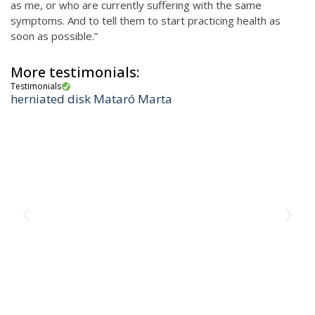
as me, or who are currently suffering with the same
symptoms. And to tell them to start practicing health as
soon as possible.”
More testimonials:
Testimonials
herniated disk Mataró Marta