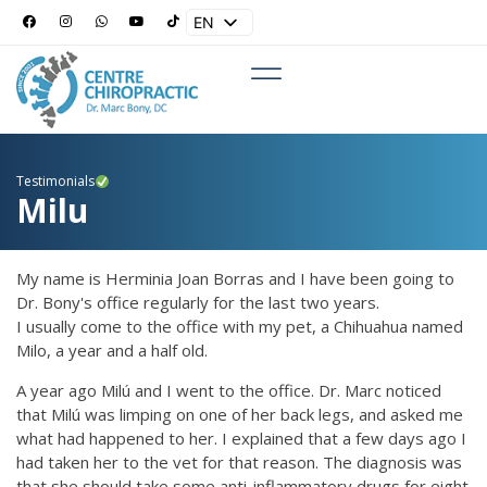
EN
ES
Testimonials
Milu
My name is Herminia Joan Borras and I have been going to
Dr. Bony's office regularly for the last two years.
I usually come to the office with my pet, a Chihuahua named
Milo, a year and a half old.
A year ago Milú and I went to the office. Dr. Marc noticed
that Milú was limping on one of her back legs, and asked me
what had happened to her. I explained that a few days ago I
had taken her to the vet for that reason. The diagnosis was
that she should take some anti-inflammatory drugs for eight