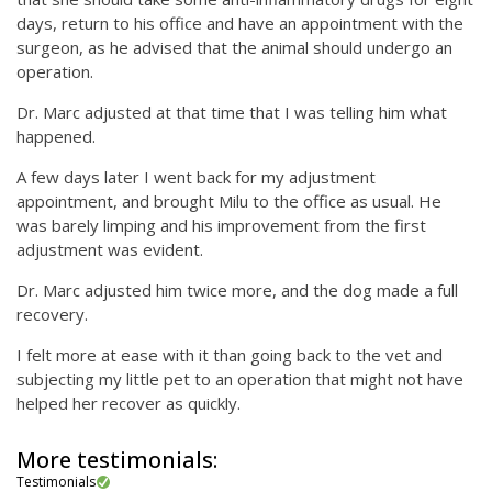
days, return to his office and have an appointment with the
surgeon, as he advised that the animal should undergo an
operation.
Dr. Marc adjusted at that time that I was telling him what
happened.
A few days later I went back for my adjustment
appointment, and brought Milu to the office as usual. He
was barely limping and his improvement from the first
adjustment was evident.
Dr. Marc adjusted him twice more, and the dog made a full
recovery.
I felt more at ease with it than going back to the vet and
subjecting my little pet to an operation that might not have
helped her recover as quickly.
More testimonials:
Testimonials