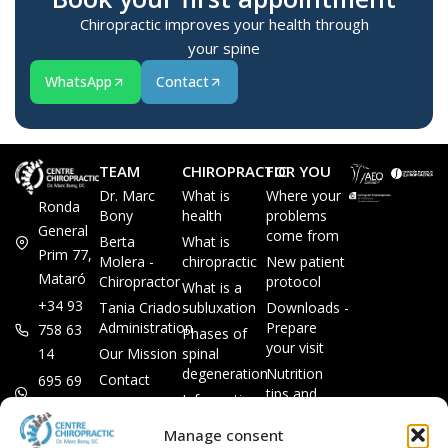
Chiropractic improves your health through
your spine
WhatsApp
Contact
TEAM
CHIROPRACTIC
FOR YOU
Dr. Marc
What is
Where your
Ronda
Bony
health
problems
General
come from
Berta
What is
Prim 77,
Molera -
chiropractic
New patient
Mataró
Chiropractor
protocol
What is a
+34 93
Tania Criado -
subluxation
Downloads -
Administration
Prepare
758 63
Phases of
your visit
14
Our Mission
spinal
degeneration
Nutrition
Contact
695 69
tips and
Information
00 85
LEGAL
recipes
session
Legal Notice
info@subluxacion.com
Manage consent
Frequently
Chiropractic