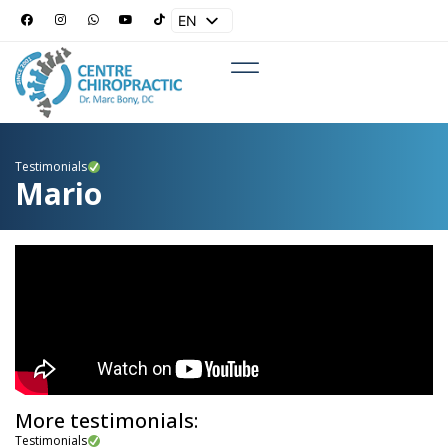
EN
ES
Testimonials
Mario
More testimonials:
Testimonials