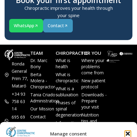
Book your first appointment
Chiropractic improves your health through
your spine
WhatsApp
Contact
TEAM
CHIROPRACTIC
FOR YOU
Dr. Marc
What is
Where your
Ronda
Bony
health
problems
General
come from
Berta
What is
Prim 77,
Molera -
chiropractic
New patient
Mataró
Chiropractor
protocol
What is a
+34 93
Tania Criado -
subluxation
Downloads -
Administration
Prepare
758 63
Phases of
your visit
14
Our Mission
spinal
degeneration
Nutrition
Contact
695 69
tips and
Information
00 85
LEGAL
recipes
session
Legal Notice
info@subluxacion.com
Manage consent
Frequently
Chiropractic