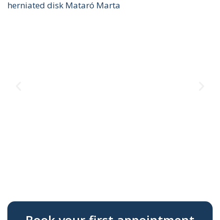
herniated disk Mataró Marta
Te
T