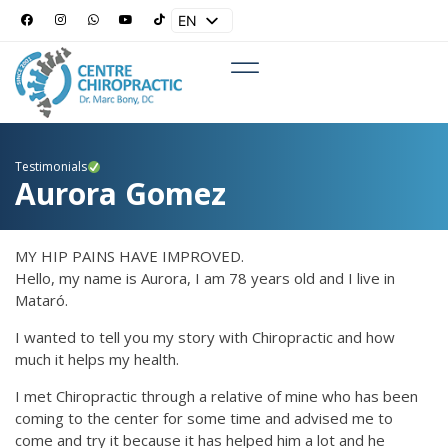
EN
ES
Testimonials
Aurora Gomez
MY HIP PAINS HAVE IMPROVED.
Hello, my name is Aurora, I am 78 years old and I live in
Mataró.
I wanted to tell you my story with Chiropractic and how
much it helps my health.
I met Chiropractic through a relative of mine who has been
coming to the center for some time and advised me to
come and try it because it has helped him a lot and he