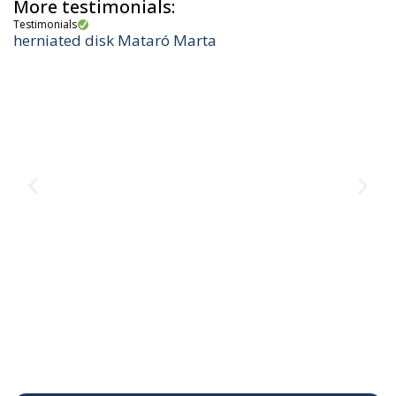
More testimonials:
Testimonials
herniated disk Mataró Marta
Te
M