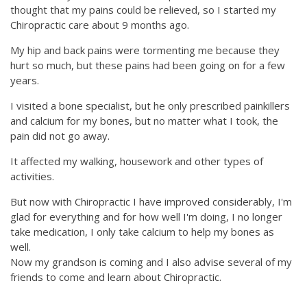
thought that my pains could be relieved, so I started my
Chiropractic care about 9 months ago.
My hip and back pains were tormenting me because they
hurt so much, but these pains had been going on for a few
years.
I visited a bone specialist, but he only prescribed painkillers
and calcium for my bones, but no matter what I took, the
pain did not go away.
It affected my walking, housework and other types of
activities.
But now with Chiropractic I have improved considerably, I'm
glad for everything and for how well I'm doing, I no longer
take medication, I only take calcium to help my bones as
well.
Now my grandson is coming and I also advise several of my
friends to come and learn about Chiropractic.