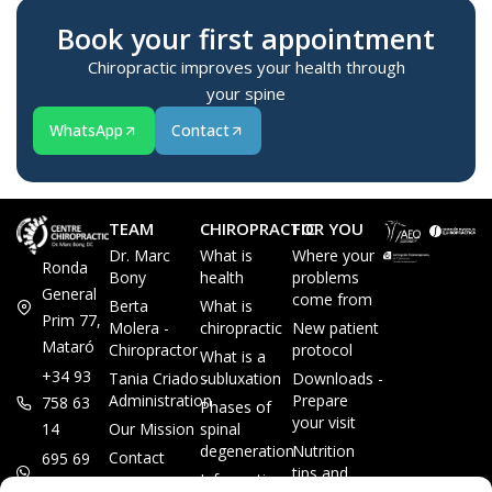
Book your first appointment
Chiropractic improves your health through
your spine
WhatsApp
Contact
TEAM
CHIROPRACTIC
FOR YOU
Dr. Marc
What is
Where your
Ronda
Bony
health
problems
General
come from
Berta
What is
Prim 77,
Molera -
chiropractic
New patient
Mataró
Chiropractor
protocol
What is a
+34 93
Tania Criado -
subluxation
Downloads -
Administration
Prepare
758 63
Phases of
your visit
14
Our Mission
spinal
degeneration
Nutrition
Contact
695 69
tips and
Information
00 85
LEGAL