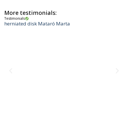
More testimonials:
Testimonials
herniated disk Mataró Marta
Te
M