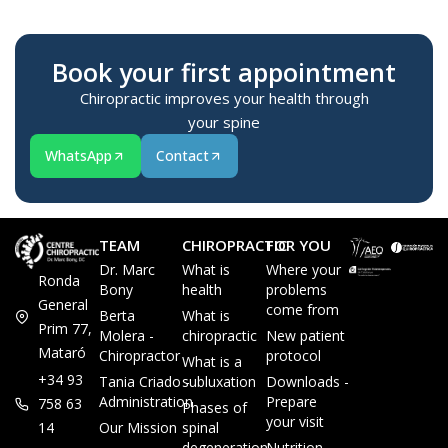
Book your first appointment
Chiropractic improves your health through
your spine
WhatsApp
Contact
TEAM
CHIROPRACTIC
FOR YOU
Dr. Marc
What is
Where your
Ronda
Bony
health
problems
General
come from
Berta
What is
Prim 77,
Molera -
chiropractic
New patient
Mataró
Chiropractor
protocol
What is a
+34 93
Tania Criado -
subluxation
Downloads -
Administration
Prepare
758 63
Phases of
your visit
14
Our Mission
spinal
degeneration
Nutrition