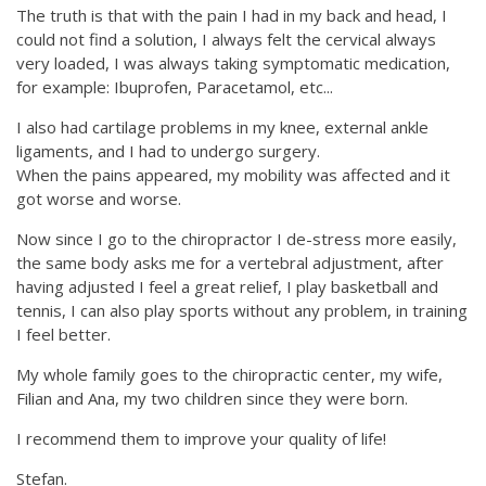
The truth is that with the pain I had in my back and head, I
could not find a solution, I always felt the cervical always
very loaded, I was always taking symptomatic medication,
for example: Ibuprofen, Paracetamol, etc...
I also had cartilage problems in my knee, external ankle
ligaments, and I had to undergo surgery.
When the pains appeared, my mobility was affected and it
got worse and worse.
Now since I go to the chiropractor I de-stress more easily,
the same body asks me for a vertebral adjustment, after
having adjusted I feel a great relief, I play basketball and
tennis, I can also play sports without any problem, in training
I feel better.
My whole family goes to the chiropractic center, my wife,
Filian and Ana, my two children since they were born.
I recommend them to improve your quality of life!
Stefan.