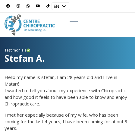
EN
ES
Testimonials
Stefan A.
Hello my name is stefan, I am 28 years old and I live in
Mataró.
I wanted to tell you about my experience with Chiropractic
and how good it feels to have been able to know and enjoy
Chiropractic care.
I met her especially because of my wife, who has been
coming for the last 4 years, I have been coming for about 3
years.