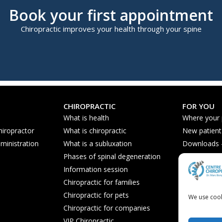
Book your first appointment
Chiropractic improves your health through your spine
CHIROPRACTIC
FOR YOU
What is health
Where your
hiropractor
What is chiropractic
New patient
ministration
What is a subluxation
Downloads - 
Phases of spinal degeneration
Nutrition ti
Information session
Frequently 
Chiropractic for families
Chiropractic for pets
We use cook
Chiropractic for companies
VIP Chiropractic