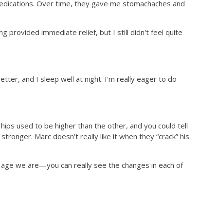
 medications. Over time, they gave me stomachaches and
rovided immediate relief, but I still didn't feel quite
etter, and I sleep well at night. I'm really eager to do
hips used to be higher than the other, and you could tell
tronger. Marc doesn’t really like it when they “crack” his
t age we are—you can really see the changes in each of