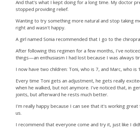
And that's what I kept doing for a long time. My doctor 
stopped providing relief.
Wanting to try something more natural and stop taking medi
right and wasn't happy.
A girl named Sonia recommended that I go to the chiroprac
After following this regimen for a few months, I've noticed 
things—an enthusiasm I had lost because I was always tir
I now have two children: Toni, who is 7, and Marc, who is 1
Every time Toni gets an adjustment, he gets really excite
when he walked, but not anymore. I’ve noticed that, in gen
joints, but afterward he rests much better.
I'm really happy because I can see that it's working gre
us.
I recommend that everyone come and try it, just like I did