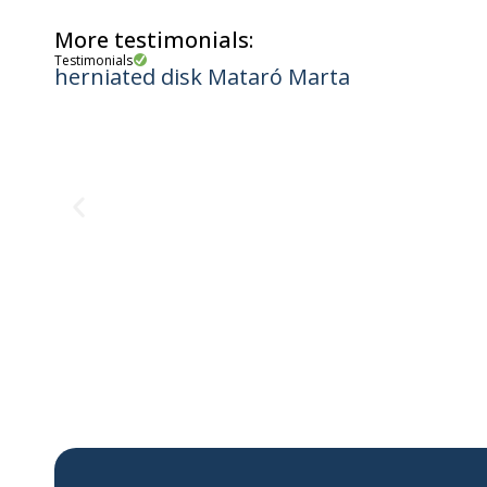
More testimonials:
Testimonials
herniated disk Mataró Marta