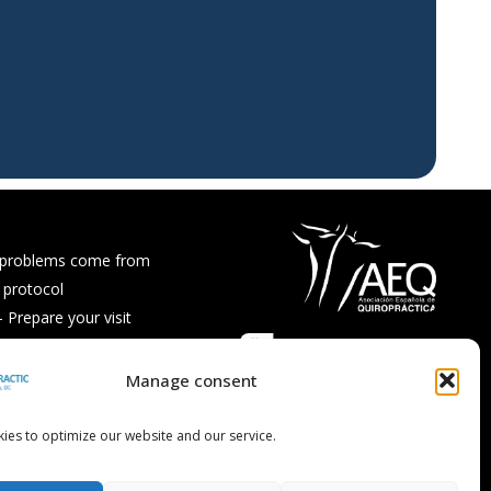
 problems come from
 protocol
Prepare your visit
ps and recipes
Asked Questions
Manage consent
ies to optimize our website and our service.