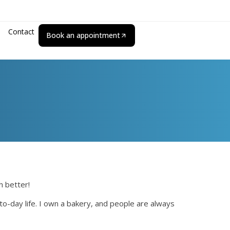
Contact
Book an appointment
h better!
to-day life. I own a bakery, and people are always