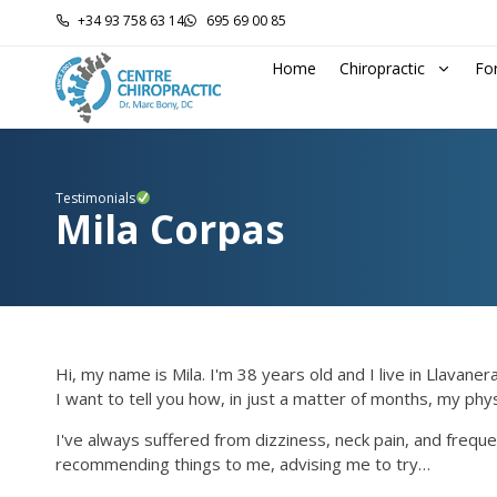
+34 93 758 63 14
695 69 00 85
Home
Chiropractic
Fo
Testimonials
Mila Corpas
Hi, my name is Mila. I'm 38 years old and I live in Llavanera
I want to tell you how, in just a matter of months, my ph
I've always suffered from dizziness, neck pain, and freque
recommending things to me, advising me to try…