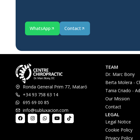
WhatsApp
Contact
TEAM
Dr. Marc Bony
Berta Molera - C
Ronda General Prim 77, Mataró
Tania Criado - Ad
+34 93 758 63 14
Our Mission
695 69 00 85
Contact
info@subluxacion.com
LEGAL
Legal Notice
Cookie Policy
Privacy Policy