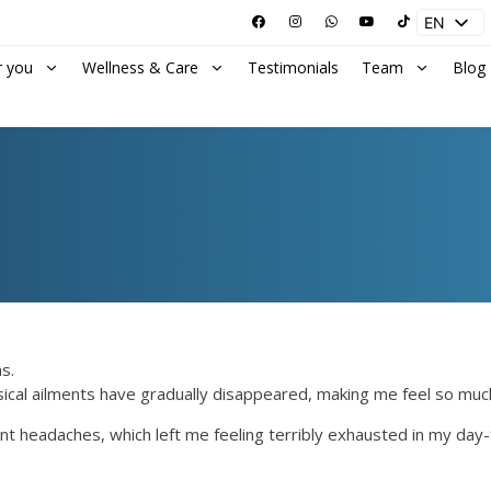
EN
ES
r you
Wellness & Care
Testimonials
Team
Blog
s.
ysical ailments have gradually disappeared, making me feel so muc
nt headaches, which left me feeling terribly exhausted in my day-