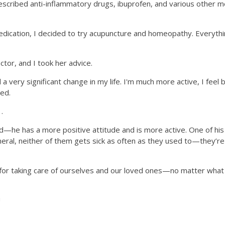
prescribed anti-inflammatory drugs, ibuprofen, and various other
cation, I decided to try acupuncture and homeopathy. Everything p
tor, and I took her advice.
a very significant change in my life. I'm much more active, I feel b
ed.
.
d—he has a more positive attitude and is more active. One of his 
eral, neither of them gets sick as often as they used to—they’re s
at for taking care of ourselves and our loved ones—no matter wha
!