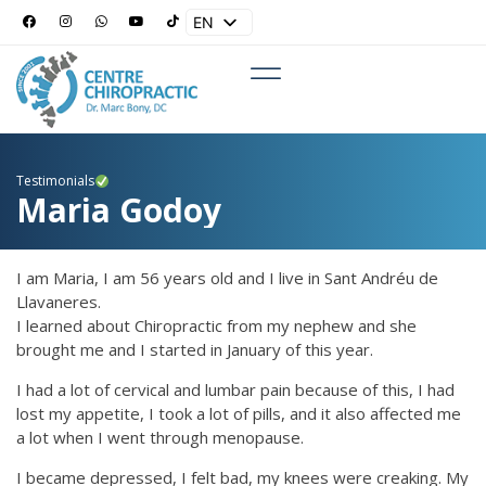
EN
ES
Testimonials
Maria Godoy
I am Maria, I am 56 years old and I live in Sant Andréu de
Llavaneres.
I learned about Chiropractic from my nephew and she
brought me and I started in January of this year.
I had a lot of cervical and lumbar pain because of this, I had
lost my appetite, I took a lot of pills, and it also affected me
a lot when I went through menopause.
I became depressed, I felt bad, my knees were creaking. My