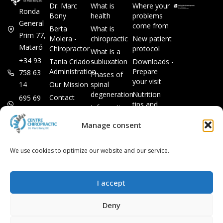
Dr. Marc
What is
Where your
Ronda
Bony
health
problems
General
come from
Berta
What is
Prim 77,
Molera -
chiropractic
New patient
Mataró
Chiropractor
protocol
What is a
+34 93
Tania Criado -
subluxation
Downloads -
Administration
Prepare
758 63
Phases of
your visit
14
Our Mission
spinal
degeneration
Nutrition
Contact
695 69
tips and
Information
00 85
LEGAL
recipes
session
Legal Notice
info@subluxacion.com
Manage consent
Frequently
Chiropractic
Cookie
Asked
for families
Policy
Questions
We use cookies to optimize our website and our service.
Chiropractic
Privacy
for pets
Policy
Chiropractic
I accept
for
companies
Deny
VIP
Chiropractic