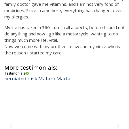
family doctor gave me vitamins, and I am not very fond of
medicines. Since I came here, everything has changed, even
my allergies.
My life has taken a 360º turn in all aspects, before I could not
do anything and now I go like a motorcycle, wanting to do
things much more life, vital.
Now we come with my brother-in-law and my niece who is
the reason I started my care!
More testimonials:
Testimonials
herniated disk Mataró Marta