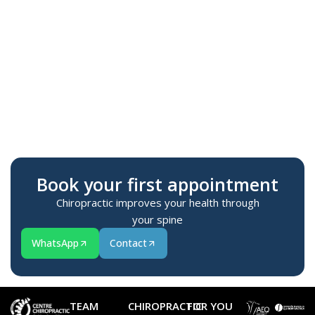
Te
M
Book your first appointment
Chiropractic improves your health through
your spine
WhatsApp
Contact
TEAM
CHIROPRACTIC
FOR YOU