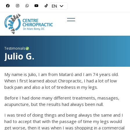
EN
ES
Testimonials
Julio G.
My name is Julio, I am from Mataró and I am 74 years old.
When I first learned about Chiropractic, I had a lot of low
back pain and also a lot of tiredness in my legs.
Before I had done many different treatments, massages,
acupuncture, but the results had always been null.
I was tired of doing things and being always the same and I
had to accept that with the passage of time my legs would
get worse, then it was when I was shopping in a commercial