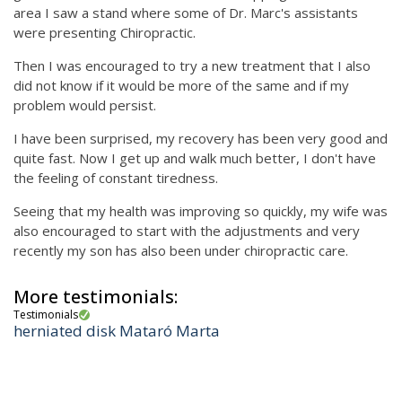
area I saw a stand where some of Dr. Marc's assistants
were presenting Chiropractic.
Then I was encouraged to try a new treatment that I also
did not know if it would be more of the same and if my
problem would persist.
I have been surprised, my recovery has been very good and
quite fast. Now I get up and walk much better, I don't have
the feeling of constant tiredness.
Seeing that my health was improving so quickly, my wife was
also encouraged to start with the adjustments and very
recently my son has also been under chiropractic care.
More testimonials:
Testimonials
herniated disk Mataró Marta