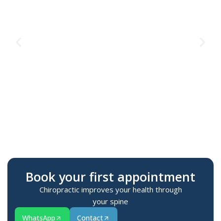
Te
M
Book your first appointment
Chiropractic improves your health through
your spine
WhatsApp
Contact