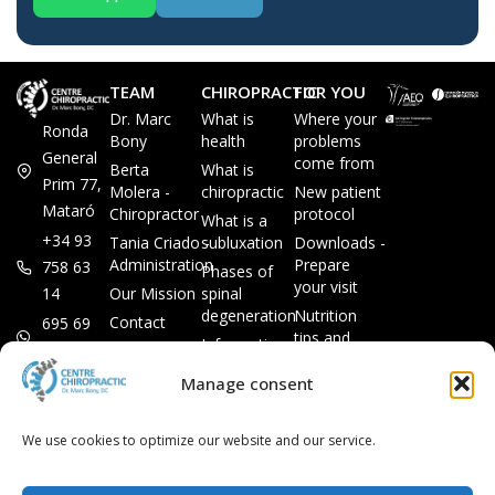
TEAM
CHIROPRACTIC
FOR YOU
Dr. Marc
What is
Where your
Ronda
Bony
health
problems
General
come from
Berta
What is
Prim 77,
Molera -
chiropractic
New patient
Mataró
Chiropractor
protocol
What is a
+34 93
Tania Criado -
subluxation
Downloads -
Administration
Prepare
758 63
Phases of
your visit
14
Our Mission
spinal
degeneration
Nutrition
Contact
695 69
tips and
Information
00 85
LEGAL
recipes
session
Legal Notice
info@subluxacion.com
Manage consent
Frequently
Chiropractic
Cookie
Asked
for families
Policy
Questions
We use cookies to optimize our website and our service.
Chiropractic
Privacy
for pets
Policy