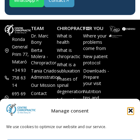
WhatsApp
Contact
TEAM
CHIROPRACTIC
FOR YOU
Dr. Marc
What is
Where your
Ronda
Bony
health
problems
General
come from
Berta
What is
Prim 77,
Molera -
chiropractic
New patient
Mataró
Chiropractor
protocol
What is a
+34 93
Tania Criado -
subluxation
Downloads -
Administration
Prepare
758 63
Phases of
your visit
14
Our Mission
spinal
degeneration
Nutrition
Contact
695 69
tips and
Information
00 85
LEGAL
recipes
session
Legal Notice
info@subluxacion.com
Manage consent
Frequently
Chiropractic
Cookie
Asked
for families
Policy
Questions
We use cookies to optimize our website and our service.
Chiropractic
Privacy
for pets
Policy