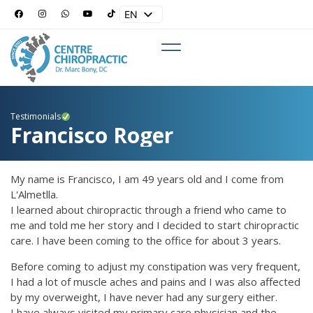
EN
ES
Testimonials
Francisco Roger
My name is Francisco, I am 49 years old and I come from
L'Almetlla.
I learned about chiropractic through a friend who came to
me and told me her story and I decided to start chiropractic
care. I have been coming to the office for about 3 years.
Before coming to adjust my constipation was very frequent,
I had a lot of muscle aches and pains and I was also affected
by my overweight, I have never had any surgery either.
I have always visited my primary care physician and the