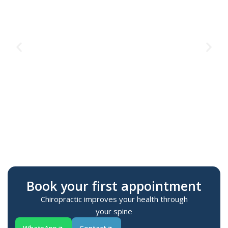
Te
M
Book your first appointment
Chiropractic improves your health through
your spine