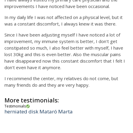
improvements I have noticed have been occasional.
In my daily life I was not affected on a physical level, but it
was a constant discomfort, I always knew it was there.
Since I have been adjusting myself I have noticed a lot of
improvement, my immune system is better, I don't get
constipated so much, I also feel better with myself, I have
lost 30kg and this is even better. Also the muscular pains
have disappeared now this constant discomfort that I felt I
don't even have it anymore.
I recommend the center, my relatives do not come, but
many friends do and they are very happy.
More testimonials:
Testimonials
herniated disk Mataró Marta